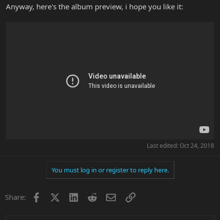
Anyway, here's the album preview, i hope you like it:
Last edited:
Oct 24, 2018
You must log in or register to reply here.
Facebook
X
LinkedIn
Reddit
Email
Link
Share: