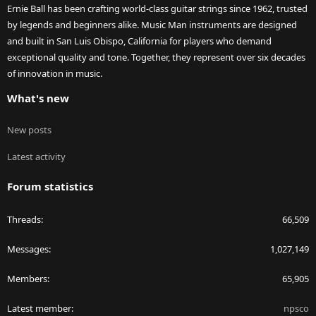
Ernie Ball has been crafting world-class guitar strings since 1962, trusted
by legends and beginners alike. Music Man instruments are designed
and built in San Luis Obispo, California for players who demand
exceptional quality and tone. Together, they represent over six decades
of innovation in music.
What's new
New posts
Latest activity
Forum statistics
Threads
66,509
Messages
1,027,149
Members
65,905
Latest member
npsco