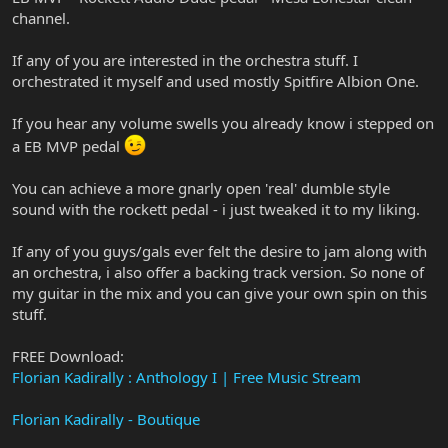
channel.
If any of you are interested in the orchestra stuff. I
orchestrated it myself and used mostly Spitfire Albion One.
If you hear any volume swells you already know i stepped on
a EB MVP pedal
You can achieve a more gnarly open 'real' dumble style
sound with the rockett pedal - i just tweaked it to my liking.
If any of you guys/gals ever felt the desire to jam along with
an orchestra, i also offer a backing track version. So none of
my guitar in the mix and you can give your own spin on this
stuff.
FREE Download:
Florian Kadirally : Anthology I | Free Music Stream
Florian Kadirally - Boutique