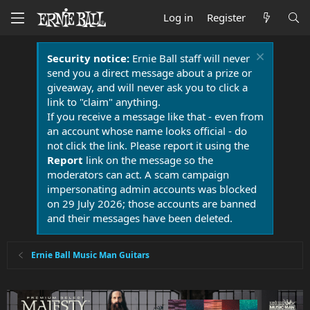
Log in
Register
Security notice:
Ernie Ball staff will never
send you a direct message about a prize or
giveaway, and will never ask you to click a
link to "claim" anything.
If you receive a message like that - even from
an account whose name looks official - do
not click the link. Please report it using the
Report
link on the message so the
moderators can act. A scam campaign
impersonating admin accounts was blocked
on 29 July 2026; those accounts are banned
and their messages have been deleted.
Ernie Ball Music Man Guitars