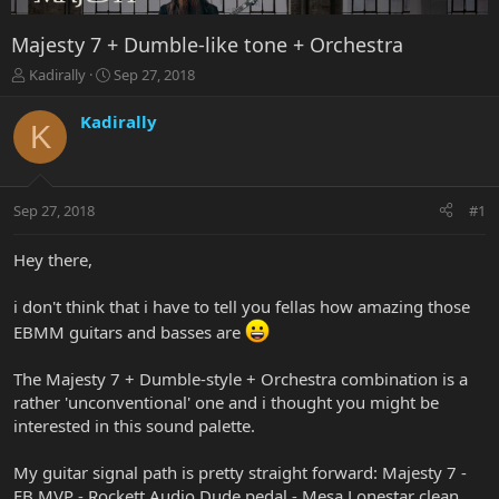
Majesty 7 + Dumble-like tone + Orchestra
T
S
Kadirally
Sep 27, 2018
h
t
r
a
Kadirally
K
e
r
a
t
d
d
s
a
Sep 27, 2018
#1
t
t
a
e
r
Hey there,
t
e
i don't think that i have to tell you fellas how amazing those
r
EBMM guitars and basses are
The Majesty 7 + Dumble-style + Orchestra combination is a
rather 'unconventional' one and i thought you might be
interested in this sound palette.
My guitar signal path is pretty straight forward: Majesty 7 -
EB MVP - Rockett Audio Dude pedal - Mesa Lonestar clean