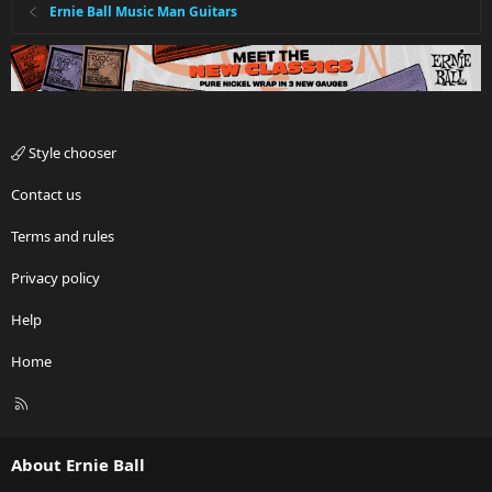
Ernie Ball Music Man Guitars
Style chooser
Contact us
Terms and rules
Privacy policy
Help
Home
R
S
S
About Ernie Ball