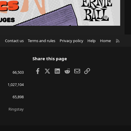
R
Contact us
Terms and rules
Privacy policy
Help
Home
S
S
Share this page
Facebook
X
LinkedIn
Reddit
Email
Link
66,503
1,027,104
65,898
Ringstay