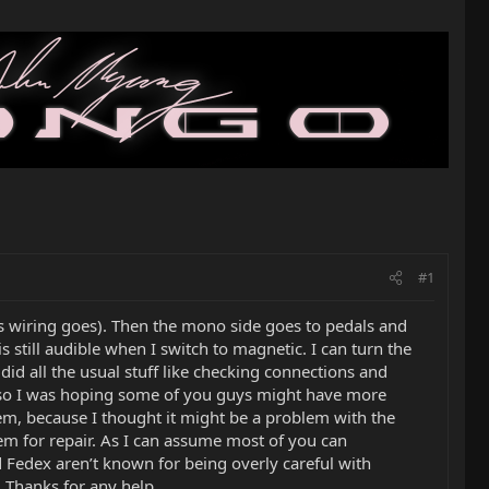
#1
as wiring goes). Then the mono side goes to pedals and
 still audible when I switch to magnetic. I can turn the
id all the usual stuff like checking connections and
ope so I was hoping some of you guys might have more
blem, because I thought it might be a problem with the
them for repair. As I can assume most of you can
 Fedex aren’t known for being overly careful with
. Thanks for any help.