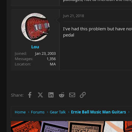
Jun 21, 2018
I've had this problem but have not
pedal
Lou
Joined
Jan 23, 2003
Messages
1,356
Location
MA
Facebook
X
LinkedIn
Reddit
Email
Link
Share:
Home
Forums
Gear Talk
Ernie Ball Music Man Guitars