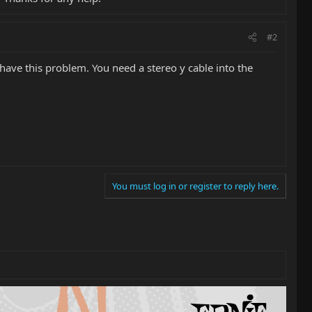
#2
t have this problem. You need a stereo y cable into the
You must log in or register to reply here.