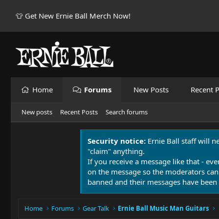
👕 Get New Ernie Ball Merch Now!
Home
Forums
New Posts
Recent P
New posts
Recent Posts
Search forums
Security notice:
Ernie Ball staff will 
"claim" anything.
If you receive a message like that - eve
on the message so the moderators can
banned and their messages have been 
Home
Forums
Gear Talk
Ernie Ball Music Man Guitars