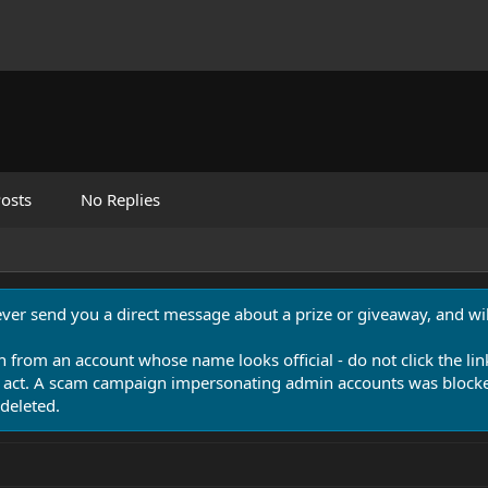
osts
No Replies
never send you a direct message about a prize or giveaway, and will
n from an account whose name looks official - do not click the lin
 act. A scam campaign impersonating admin accounts was blocked
deleted.