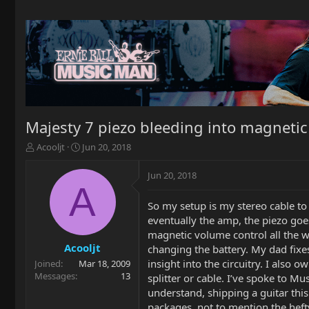
Majesty 7 piezo bleeding into magnetic
T
S
Acooljt
Jun 20, 2018
h
t
r
a
Jun 20, 2018
e
r
A
a
t
So my setup is my stereo cable to
d
d
eventually the amp, the piezo goes
s
a
t
t
magnetic volume control all the wa
a
e
Acooljt
changing the battery. My dad fixes
r
insight into the circuitry. I also
Joined
Mar 18, 2009
t
Messages
13
splitter or cable. I’ve spoke to Mu
e
understand, shipping a guitar thi
r
packages, not to mention the hefty