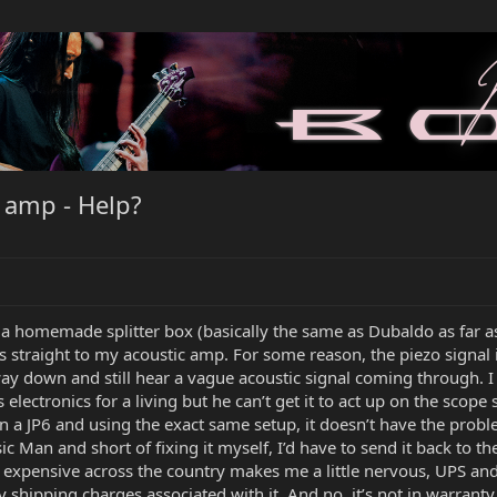
 amp - Help?
 a homemade splitter box (basically the same as Dubaldo as far 
 straight to my acoustic amp. For some reason, the piezo signal is
y down and still hear a vague acoustic signal coming through. I d
 electronics for a living but he can’t get it to act up on the sc
 own a JP6 and using the exact same setup, it doesn’t have the pro
sic Man and short of fixing it myself, I’d have to send it back to 
s expensive across the country makes me a little nervous, UPS and
 shipping charges associated with it. And no, it’s not in warranty