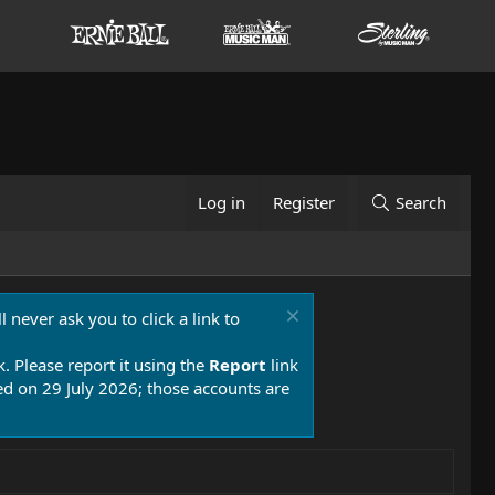
Log in
Register
Search
 never ask you to click a link to
k. Please report it using the
Report
link
 on 29 July 2026; those accounts are