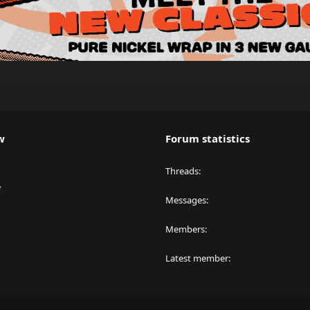
w
Forum statistics
Threads
y
Messages
Members
Latest member