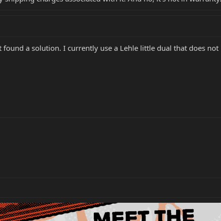
 found a solution. I currently use a Lehle little dual that does no