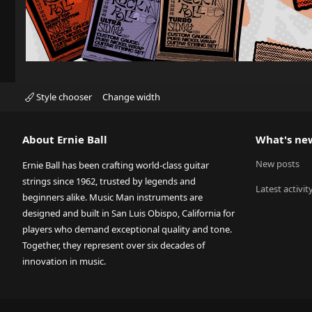
Style chooser
Change width
About Ernie Ball
What's ne
New posts
Ernie Ball has been crafting world-class guitar
strings since 1962, trusted by legends and
Latest activit
beginners alike. Music Man instruments are
designed and built in San Luis Obispo, California for
players who demand exceptional quality and tone.
Together, they represent over six decades of
innovation in music.