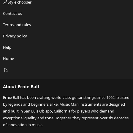
Style chooser
Contact us
Terms and rules
Privacy policy
Help
Home
R
S
S
About Ernie Ball
Ernie Ball has been crafting world-class guitar strings since 1962, trusted
by legends and beginners alike. Music Man instruments are designed
and built in San Luis Obispo, California for players who demand
exceptional quality and tone. Together, they represent over six decades
of innovation in music.