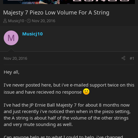
Majesty 7 Piezo Low Volume For A String
T
S
Musicj10
Nov 20, 2016
h
t
r
a
Musicj10
M
e
r
a
t
d
d
s
a
Nov 20, 2016
#1
t
t
a
e
r
Hey all,
t
e
I've never posted here, but i've e-mailed support twice on this
r
issue and have recieved no response
I've had the JP Ernie Ball Majesty 7 for about 8 months now
and just recently i've noticed then when in the piezo setting,
the A string is about half of the volume of the other strings
and very mute sounding as well.
Can anyone help as to what I could to help, i've changed