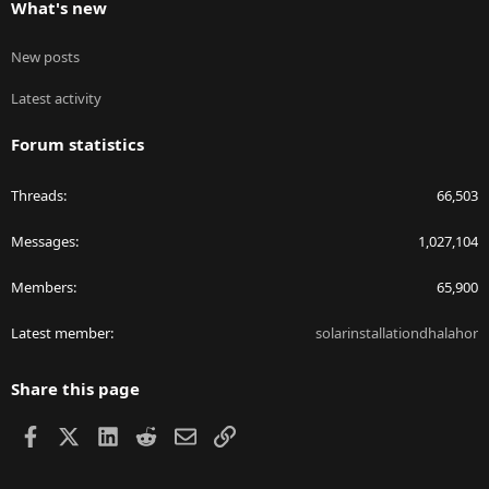
What's new
New posts
Latest activity
Forum statistics
Threads
66,503
Messages
1,027,104
Members
65,900
Latest member
solarinstallationdhalahor
Share this page
Facebook
X
LinkedIn
Reddit
Email
Link