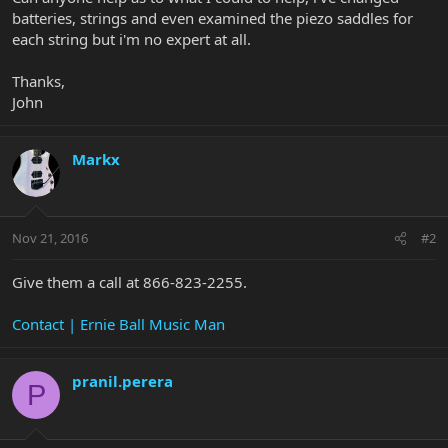
batteries, strings and even examined the piezo saddles for
each string but i'm no expert at all.
Thanks,
John
Markx
Nov 21, 2016
#2
Give them a call at 866-823-2255.
Contact | Ernie Ball Music Man
pranil.perera
P