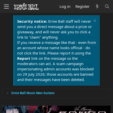
Log in
Register
Security notice:
Ernie Ball staff will never
send you a direct message about a prize or
giveaway, and will never ask you to click a
link to "claim" anything.
If you receive a message like that - even from
an account whose name looks official - do
not click the link. Please report it using the
Report
link on the message so the
moderators can act. A scam campaign
impersonating admin accounts was blocked
on 29 July 2026; those accounts are banned
and their messages have been deleted.
Ernie Ball Music Man Guitars