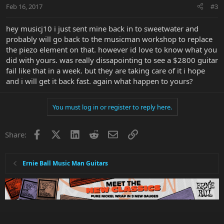
Feb 16, 2017
#3
hey musicj10 i just sent mine back in to sweetwater and
probably will go back to the musicman workshop to replace
the piezo element on that. however id love to know what you
did with yours. was really dissapointing to see a $2800 guitar
fail like that in a week. but they are taking care of it i hope
and i will get it back fast. again what happen to yours?
You must log in or register to reply here.
Facebook
X
LinkedIn
Reddit
Email
Link
Share:
Ernie Ball Music Man Guitars