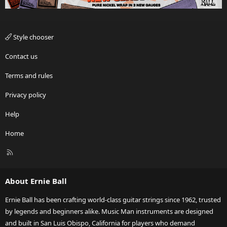
Style chooser
Contact us
Terms and rules
Privacy policy
Help
Home
R
S
S
About Ernie Ball
Ernie Ball has been crafting world-class guitar strings since 1962, trusted
by legends and beginners alike. Music Man instruments are designed
and built in San Luis Obispo, California for players who demand