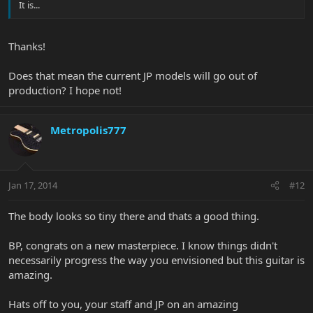
It is...
Thanks!
Does that mean the current JP models will go out of
production? I hope not!
Metropolis777
Jan 17, 2014
#12
The body looks so tiny there and thats a good thing.
BP, congrats on a new masterpiece. I know things didn't
necessarily progress the way you envisioned but this guitar is
amazing.
Hats off to you, your staff and JP on an amazing