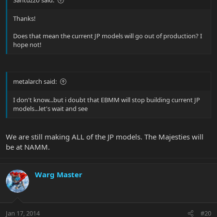
Thanks!
Does that mean the current JP models will go out of production? I
hope not!
metalarch said:
I don't know...but i doubt that EBMM will stop building current JP
models...let's wait and see
We are still making ALL of the JP models. The Majesties will
be at NAMM.
Warg Master
Jan 17, 2014
#20