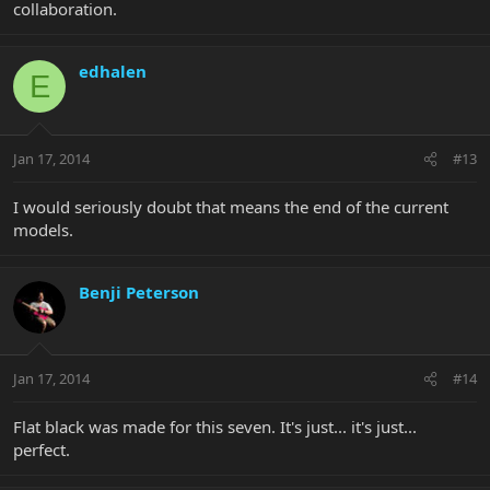
collaboration.
edhalen
E
Jan 17, 2014
#13
I would seriously doubt that means the end of the current
models.
Benji Peterson
Jan 17, 2014
#14
Flat black was made for this seven. It's just... it's just...
perfect.