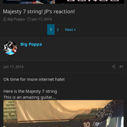
Majesty 7 string! JP's reaction!
T
S
Big Poppa
Jan 17, 2014
h
t
r
a
1
2
Next
e
r
a
t
Big Poppa
d
d
s
a
t
t
a
e
r
Jan 17, 2014
#1
t
e
Ok time for more internet hate!
r
Here is the Majesty 7 string
This is an amazing guitar....