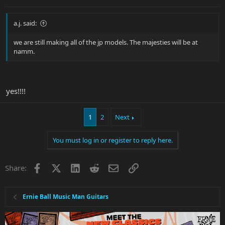
a.j. said:
we are still making all of the jp models. The majesties will be at
namm.
yes!!!!
1
2
Next
You must log in or register to reply here.
Facebook
X
LinkedIn
Reddit
Email
Link
Share:
Ernie Ball Music Man Guitars