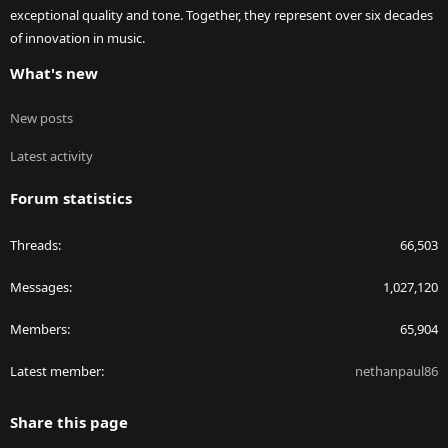
exceptional quality and tone. Together, they represent over six decades
of innovation in music.
What's new
New posts
Latest activity
Forum statistics
Threads
66,503
Messages
1,027,120
Members
65,904
Latest member
nethanpaul86
Share this page