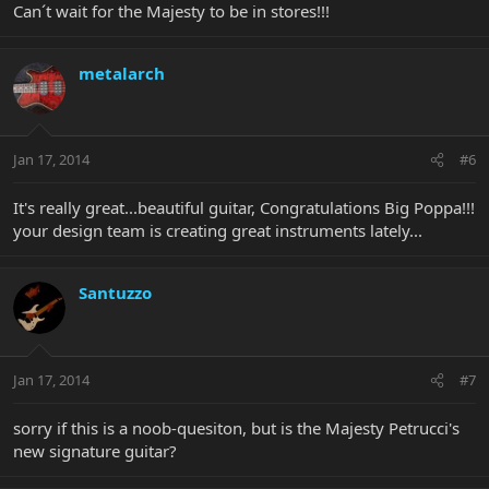
Can´t wait for the Majesty to be in stores!!!
metalarch
Jan 17, 2014
#6
It's really great...beautiful guitar, Congratulations Big Poppa!!!
your design team is creating great instruments lately...
Santuzzo
Jan 17, 2014
#7
sorry if this is a noob-quesiton, but is the Majesty Petrucci's
new signature guitar?