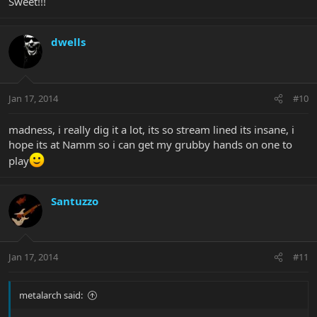
Sweet!!!
dwells
Jan 17, 2014
#10
madness, i really dig it a lot, its so stream lined its insane, i
hope its at Namm so i can get my grubby hands on one to
play
Santuzzo
Jan 17, 2014
#11
metalarch said: