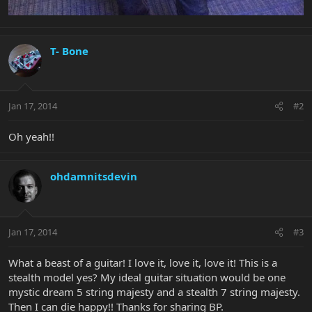
T- Bone
Jan 17, 2014
#2
Oh yeah!!
ohdamnitsdevin
Jan 17, 2014
#3
What a beast of a guitar! I love it, love it, love it! This is a
stealth model yes? My ideal guitar situation would be one
mystic dream 5 string majesty and a stealth 7 string majesty.
Then I can die happy!! Thanks for sharing BP.