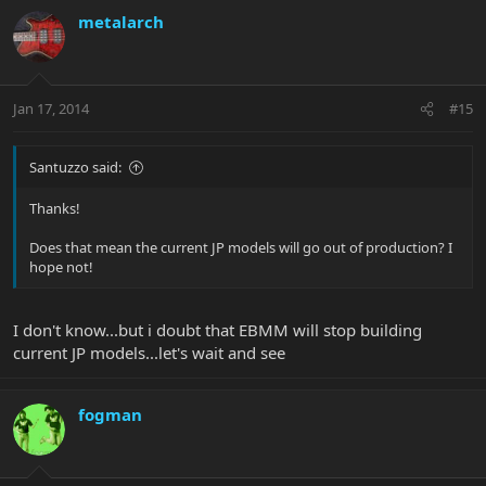
metalarch
Jan 17, 2014
#15
Santuzzo said:
Thanks!
Does that mean the current JP models will go out of production? I
hope not!
I don't know...but i doubt that EBMM will stop building
current JP models...let's wait and see
fogman