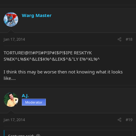
Warg Master
Jan 17, 2014
#18
TORTURE!@!!!#P!I#P!IP#I$P!$IPE RESKTYK
S%EK^L%$K^&LE$K%^&LEK$^&"LY E%^KL%^
I think this may be worse then not knowing what it looks
like....
A.J.
Moderator
Jan 17, 2014
#19
Santuzzo said: