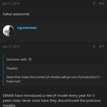
Jan 17, 2014
#16
haha! awesome!
ngutenson
Jan 17, 2014
#17
Santuzzo said:
Thanks!
Does that mean the current JP models will go out of production? I
hope not!
EBMM have introduced a new JP model every year for 5
years now; never once have they discontinued the previous
models.