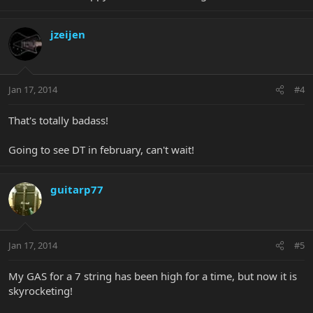
jzeijen
Jan 17, 2014
#4
That's totally badass!
Going to see DT in february, can't wait!
guitarp77
Jan 17, 2014
#5
My GAS for a 7 string has been high for a time, but now it is
skyrocketing!