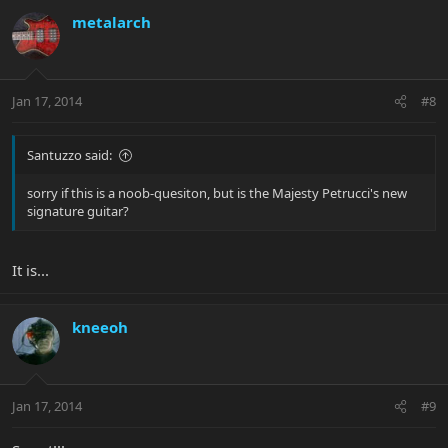
metalarch
Jan 17, 2014
#8
Santuzzo said:
sorry if this is a noob-quesiton, but is the Majesty Petrucci's new
signature guitar?
It is...
kneeoh
Jan 17, 2014
#9