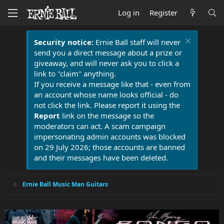
Log in
Register
Security notice:
Ernie Ball staff will never
send you a direct message about a prize or
giveaway, and will never ask you to click a
link to "claim" anything.
If you receive a message like that - even from
an account whose name looks official - do
not click the link. Please report it using the
Report
link on the message so the
moderators can act. A scam campaign
impersonating admin accounts was blocked
on 29 July 2026; those accounts are banned
and their messages have been deleted.
Ernie Ball Music Man Guitars