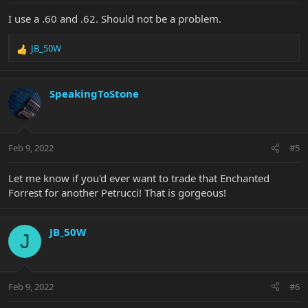
:
I use a .60 and .62. Should not be a problem.
JB_50W
R
e
a
c
SpeakingToStone
t
i
o
n
Feb 9, 2022
#5
s
:
Let me know if you'd ever want to trade that Enchanted
Forrest for another Petrucci! That is gorgeous!
JB_50W
J
Feb 9, 2022
#6