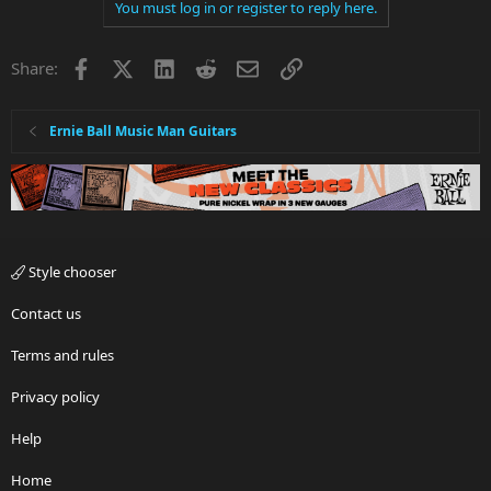
You must log in or register to reply here.
Facebook
X
LinkedIn
Reddit
Email
Link
Share:
Ernie Ball Music Man Guitars
Style chooser
Contact us
Terms and rules
Privacy policy
Help
Home