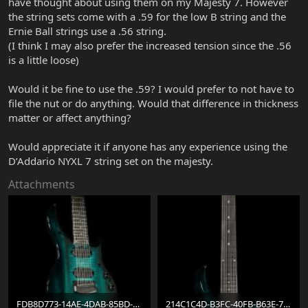
have thought about using them on my Majesty 7. However
the string sets come with a .59 for the low B string and the
Ernie Ball strings use a .56 string.
(I think I may also prefer the increased tension since the .56
is a little loose)
Would it be fine to use the .59? I would prefer to not have to
file the nut or do anything. Would that difference in thickness
matter or affect anything?
Would appreciate it if anyone has any experience using the
D’Addario NYXL 7 string set on the majesty.
Attachments
FDB8D773-14AE-4DAB-85BD-A1EECEEE9B69.jpeg
214C1C4D-B3FC-40FB-B63E-786B83A68EF8.jpeg