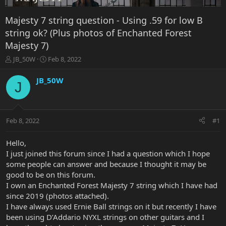
Majesty 7 string question - Using .59 for low B
string ok? (Plus photos of Enchanted Forest
Majesty 7)
T
S
JB_50W
Feb 8, 2022
h
t
r
a
JB_50W
J
e
r
a
t
d
d
s
a
Feb 8, 2022
#1
t
t
a
e
r
Hello,
t
I just joined this forum since I had a question which I hope
e
some people can answer and because I thought it may be
r
good to be on this forum.
I own an Enchanted Forest Majesty 7 string which I have had
since 2019 (photos attached).
I have always used Ernie Ball strings on it but recently I have
been using D’Addario NYXL strings on other guitars and I