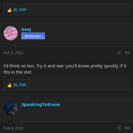
JB_50W
R
e
a
c
beej
t
Moderator
i
o
n
Feb 9, 2022
#3
s
:
I'd think so too. Try it and see- you'll know pretty quickly if it
fits in the slot.
JB_50W
R
e
a
c
SpeakingToStone
t
i
o
n
Feb 9, 2022
#4
s