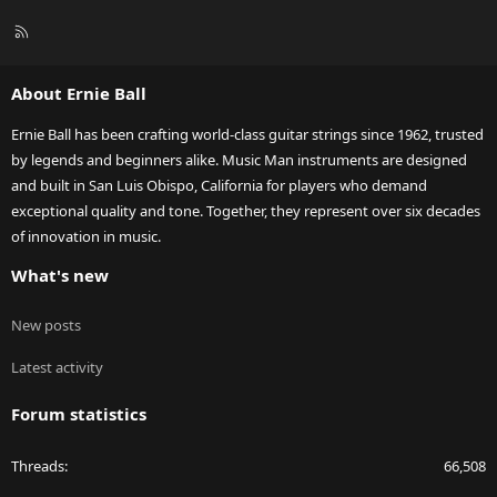
R
S
S
About Ernie Ball
Ernie Ball has been crafting world-class guitar strings since 1962, trusted
by legends and beginners alike. Music Man instruments are designed
and built in San Luis Obispo, California for players who demand
exceptional quality and tone. Together, they represent over six decades
of innovation in music.
What's new
New posts
Latest activity
Forum statistics
Threads
66,508