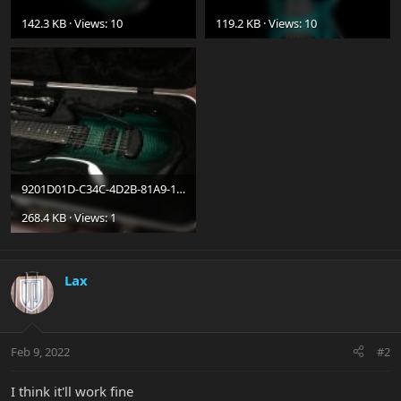
142.3 KB · Views: 10
119.2 KB · Views: 10
9201D01D-C34C-4D2B-81A9-1625001A86F7.jpeg
268.4 KB · Views: 1
Lax
Feb 9, 2022
#2
I think it'll work fine