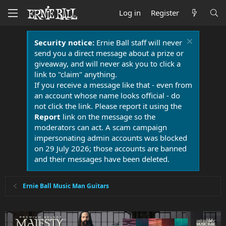
Log in
Register
Security notice:
Ernie Ball staff will never
send you a direct message about a prize or
giveaway, and will never ask you to click a
link to "claim" anything.
If you receive a message like that - even from
an account whose name looks official - do
not click the link. Please report it using the
Report
link on the message so the
moderators can act. A scam campaign
impersonating admin accounts was blocked
on 29 July 2026; those accounts are banned
and their messages have been deleted.
Ernie Ball Music Man Guitars