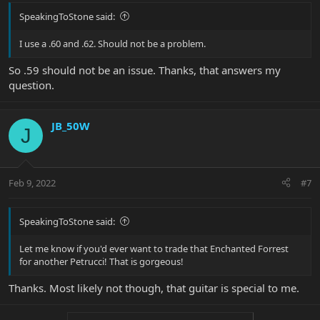
SpeakingToStone said:
I use a .60 and .62. Should not be a problem.
So .59 should not be an issue. Thanks, that answers my
question.
JB_50W
J
Feb 9, 2022
#7
SpeakingToStone said:
Let me know if you'd ever want to trade that Enchanted Forrest
for another Petrucci! That is gorgeous!
Thanks. Most likely not though, that guitar is special to me.