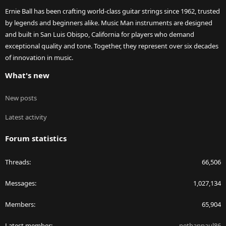
Ernie Ball has been crafting world-class guitar strings since 1962, trusted
by legends and beginners alike. Music Man instruments are designed
and built in San Luis Obispo, California for players who demand
exceptional quality and tone. Together, they represent over six decades
of innovation in music.
What's new
New posts
Latest activity
Forum statistics
Threads
66,506
Messages
1,027,134
Members
65,904
Latest member
nethanpaul86