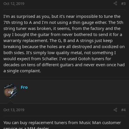
Oct 12, 2019
#3
I'm as surprised as you, but it's near impossible to tune the
7th string to A and I'm not using a thin gauge either. The 5th
string tuner was broken, it seems, from the factory and the
guy I bought the guitar from never bothered to send it for a
warranty replacement. The G, B and A strings just keep
breaking because the holes are all destroyed and oxidized on
both sides. It's simply low quality metal, not something I
would expect from Schaller. I've used Gotoh tuners for
decades on tens of different guitars and never even once had
a single complaint.
Fro
Oct 13, 2019
#4
You can buy replacement tuners from Music Man customer
service or a MM dealer.