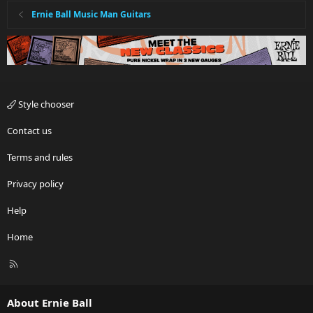
Ernie Ball Music Man Guitars
Style chooser
Contact us
Terms and rules
Privacy policy
Help
Home
R
S
S
About Ernie Ball