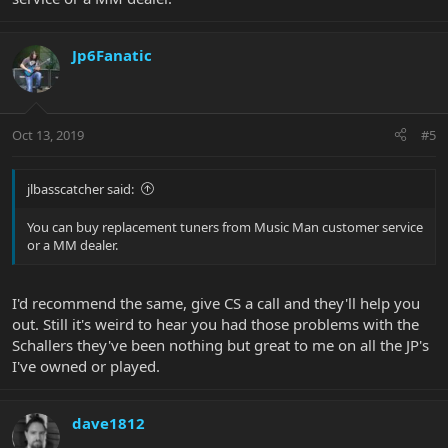
Jp6Fanatic
Oct 13, 2019
#5
jlbasscatcher said:
You can buy replacement tuners from Music Man customer service
or a MM dealer.
I'd recommend the same, give CS a call and they'll help you
out. Still it's weird to hear you had those problems with the
Schallers they've been nothing but great to me on all the JP's
I've owned or played.
dave1812