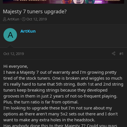
Majesty 7 tuners upgrade?
T
S
ArtKun
Oct 12, 2019
h
t
r
a
ArtKun
A
e
r
a
t
d
d
s
a
Oct 12, 2019
#1
t
t
a
e
r
Hi everyone,
t
I have a Majesty 7 out of warranty and I'm growing pretty
e
tired of the stock tuners. One is broken and wiggles so much
r
it's really hard to tune that 5th string. Both 1st and 2nd string
tuners keep breaking strings because they developed
grooves in them in just 2 years of not-so-frequent playing.
Plus, the turn ratio is far from optimal.
I'm looking to upgrade these but I'm not sure about my
options as there aren't many 5x2 sets out there and I don't
want to make any extra holes in the headstock.
Has anybody done this to their Majesty 7? Could you guys