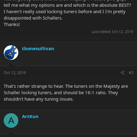
tell me what my options are and which is the absolute BEST?
I haven't really used locking tuners before and I I'm pretty
disappointed with Schallers.
Thanks!
Last edited:
Oct 12, 2019
tbonesullivan
Oct 12, 2019
#2
That's rather strange to hear. The tuners on the Majesty are
Schaller locking tuners, and should be 16:1 ratio. They
shouldn't have any tuning issues.
ArtKun
A