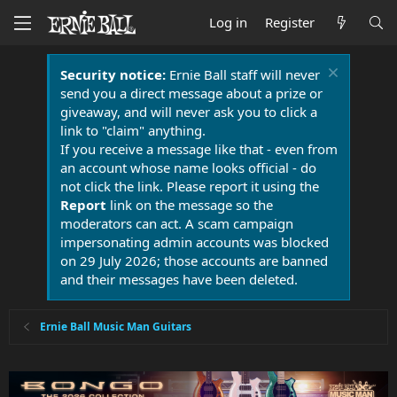
Log in
Register
Security notice:
Ernie Ball staff will never
send you a direct message about a prize or
giveaway, and will never ask you to click a
link to "claim" anything.
If you receive a message like that - even from
an account whose name looks official - do
not click the link. Please report it using the
Report
link on the message so the
moderators can act. A scam campaign
impersonating admin accounts was blocked
on 29 July 2026; those accounts are banned
and their messages have been deleted.
Ernie Ball Music Man Guitars