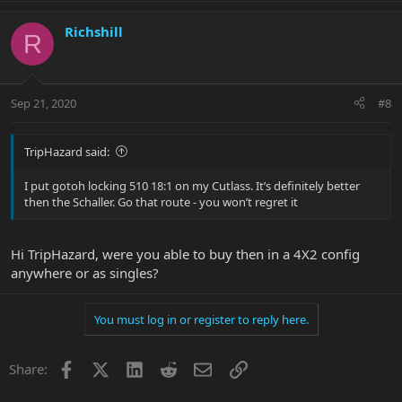
Richshill
R
Sep 21, 2020
#8
TripHazard said:
I put gotoh locking 510 18:1 on my Cutlass. It’s definitely better
then the Schaller. Go that route - you won’t regret it
Hi TripHazard, were you able to buy then in a 4X2 config
anywhere or as singles?
You must log in or register to reply here.
Facebook
X
LinkedIn
Reddit
Email
Link
Share: