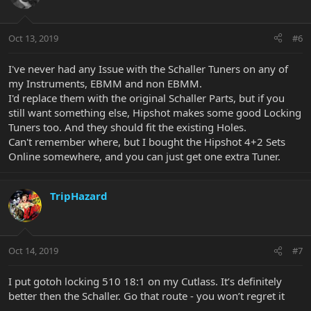
Oct 13, 2019
#6
I've never had any Issue with the Schaller Tuners on any of
my Instruments, EBMM and non EBMM.
I'd replace them with the original Schaller Parts, but if you
still want something else, Hipshot makes some good Locking
Tuners too. And they should fit the existing Holes.
Can't remember where, but I bought the Hipshot 4+2 Sets
Online somewhere, and you can just get one extra Tuner.
TripHazard
Oct 14, 2019
#7
I put gotoh locking 510 18:1 on my Cutlass. It’s definitely
better then the Schaller. Go that route - you won’t regret it