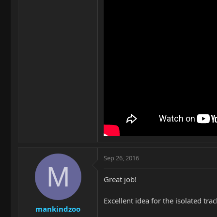
Sep 26, 2016
M
Great job!
Excellent idea for the isolated tra
mankindzoo