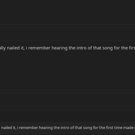
y nailed it, i remember hearing the intro of that song for the fi
ailed it, i remember hearing the intro of that song for the first time made 