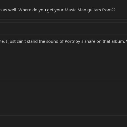
co as well. Where do you get your Music Man guitars from??
une. I just can't stand the sound of Portnoy's snare on that album