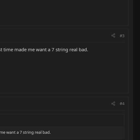
#3
rst time made me want a 7 string real bad.
#4
me want a 7 string real bad.