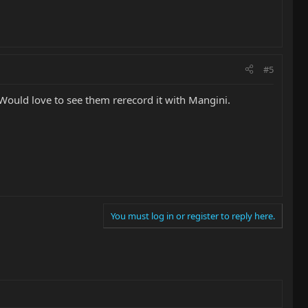
#5
. Would love to see them rerecord it with Mangini.
You must log in or register to reply here.