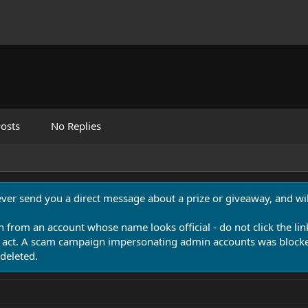
osts
No Replies
never send you a direct message about a prize or giveaway, and will
n from an account whose name looks official - do not click the lin
 act. A scam campaign impersonating admin accounts was blocked
deleted.