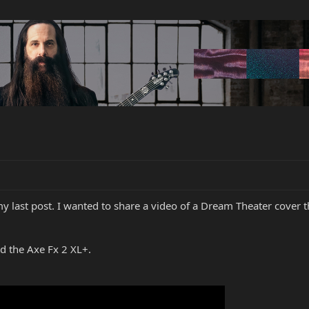
my last post. I wanted to share a video of a Dream Theater cover th
d the Axe Fx 2 XL+.