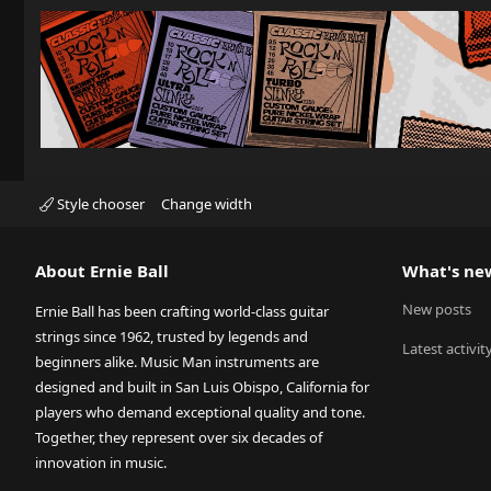
Style chooser
Change width
About Ernie Ball
What's ne
New posts
Ernie Ball has been crafting world-class guitar
strings since 1962, trusted by legends and
Latest activit
beginners alike. Music Man instruments are
designed and built in San Luis Obispo, California for
players who demand exceptional quality and tone.
Together, they represent over six decades of
innovation in music.