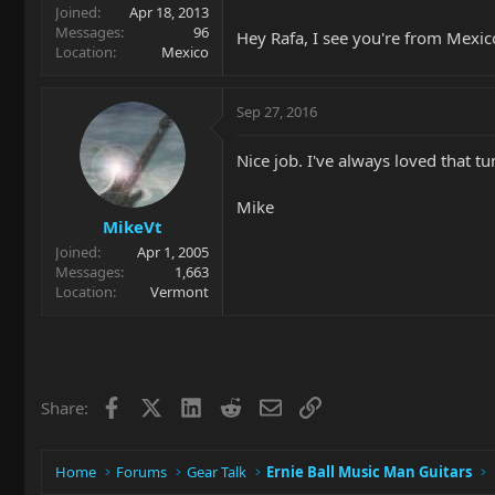
Joined
Apr 18, 2013
Messages
96
Hey Rafa, I see you're from Mexi
Location
Mexico
Sep 27, 2016
Nice job. I've always loved that t
Mike
MikeVt
Joined
Apr 1, 2005
Messages
1,663
Location
Vermont
Facebook
X
LinkedIn
Reddit
Email
Link
Share:
Home
Forums
Gear Talk
Ernie Ball Music Man Guitars