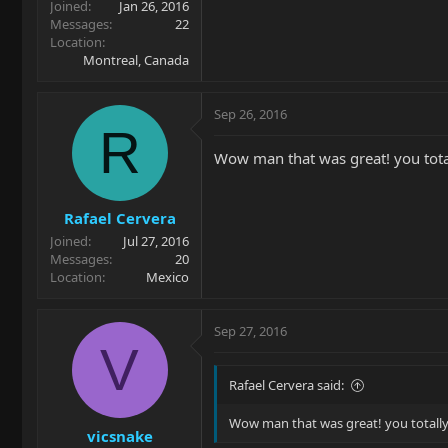
Joined
Jan 26, 2016
Messages
22
Location
Montreal, Canada
Sep 26, 2016
R
Wow man that was great! you totall
Rafael Cervera
Joined
Jul 27, 2016
Messages
20
Location
Mexico
Sep 27, 2016
V
Rafael Cervera said:
Wow man that was great! you totally n
vicsnake