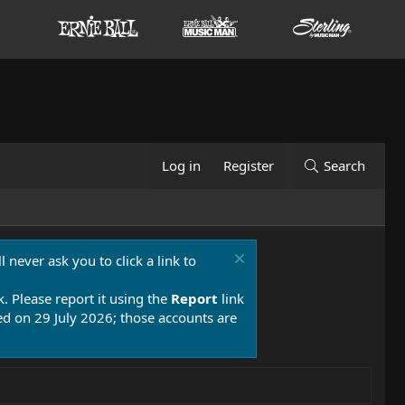
Log in
Register
Search
 never ask you to click a link to
k. Please report it using the
Report
link
 on 29 July 2026; those accounts are