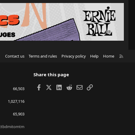
R
Contact us
Terms and rules
Privacy policy
Help
Home
S
S
Share this page
Facebook
X
LinkedIn
Reddit
Email
Link
66,503
1,027,116
65,903
ttbdmitomtm