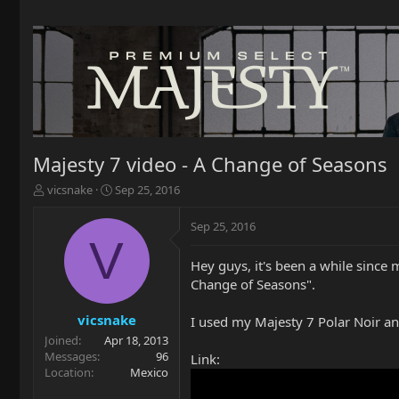
Majesty 7 video - A Change of Seasons
T
S
vicsnake
Sep 25, 2016
h
t
r
a
Sep 25, 2016
e
r
V
a
t
Hey guys, it's been a while since 
d
d
Change of Seasons".
s
a
t
t
a
e
vicsnake
I used my Majesty 7 Polar Noir an
r
Joined
Apr 18, 2013
t
Messages
96
Link:
e
Location
Mexico
r