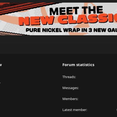
w
Forum statistics
Threads
y
Messages
Members
Latest member