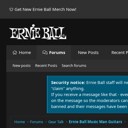
👕 Get New Ernie Ball Merch Now!
Home
Forums
New Posts
Recent P
New posts
Recent Posts
Search forums
Security notice:
Ernie Ball staff will 
"claim" anything.
If you receive a message like that - eve
on the message so the moderators can
banned and their messages have been 
Home
Forums
Gear Talk
Ernie Ball Music Man Guitars