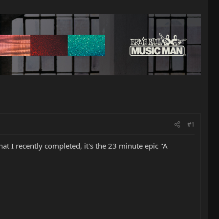
#1
at I recently completed, it's the 23 minute epic "A