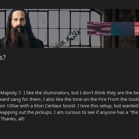
s?
a Majesty 7. I like the illuminators, but I don't think they are the 
ard sang for them. I also like the tone on the Fire From the Gods
hon 100w with a Klon Centaur boost. I love this setup, but want
apping out the pickups. I am curious to see if anyone has a "the 
Thanks, all!