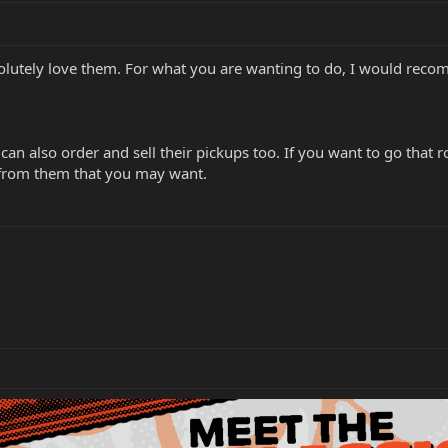
olutely love them. For what you are wanting to do, I would reco
an also order and sell their pickups too. If you want to go that
 from them that you may want.