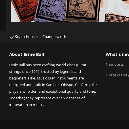
Style chooser
Change width
About Ernie Ball
What's ne
New posts
Ernie Ball has been crafting world-class guitar
strings since 1962, trusted by legends and
Latest activit
beginners alike. Music Man instruments are
designed and built in San Luis Obispo, California for
players who demand exceptional quality and tone.
Together, they represent over six decades of
innovation in music.