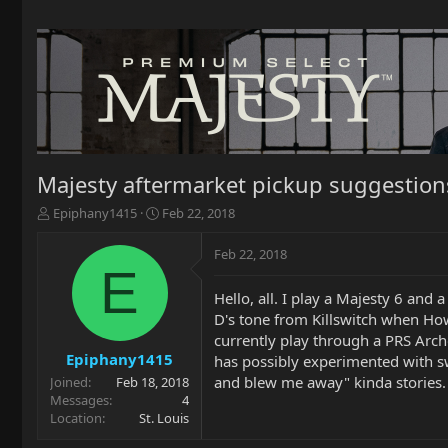
Majesty aftermarket pickup suggestion
T
S
Epiphany1415
Feb 22, 2018
h
t
r
a
Feb 22, 2018
e
r
E
a
t
Hello, all. I play a Majesty 6 and 
d
d
D's tone from Killswitch when How
s
a
t
t
currently play through a PRS Arc
a
e
Epiphany1415
has possibly experimented with sw
r
and blew me away" kinda stories. 
Joined
Feb 18, 2018
t
Messages
4
e
Location
St. Louis
r