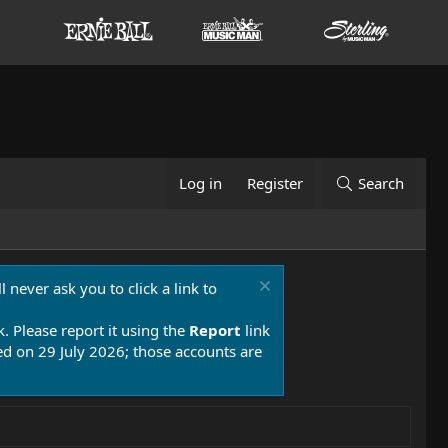
Log in
Register
Search
 never ask you to click a link to
k. Please report it using the
Report
link
 on 29 July 2026; those accounts are