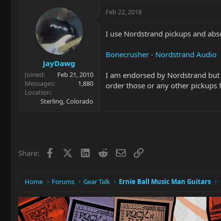
Feb 22, 2018
I use Nordstrand pickups and abs
Bonecrusher - Nordstrand Audio
JayDawg
I am endorsed by Nordstrand but c
Joined
Feb 21, 2010
Messages
1,880
order those or any other pickups
Location
Sterling, Colorado
Facebook
X
LinkedIn
Reddit
Email
Link
Share:
Home
Forums
Gear Talk
Ernie Ball Music Man Guitars