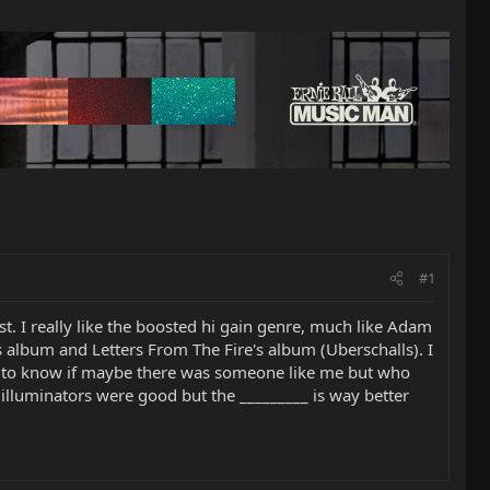
#1
best. I really like the boosted hi gain genre, much like Adam
 album and Letters From The Fire's album (Uberschalls). I
ed to know if maybe there was someone like me but who
illuminators were good but the _________ is way better