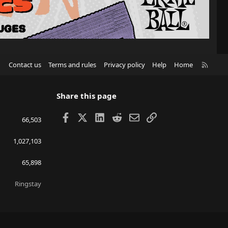
R
Contact us
Terms and rules
Privacy policy
Help
Home
S
S
Share this page
Facebook
X
LinkedIn
Reddit
Email
Link
66,503
1,027,103
65,898
Ringstay