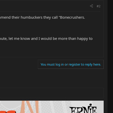
#2
mmend their humbuckers they call “Bonecrushers.
 route, let me know and I would be more than happy to
You must log in or register to reply here.