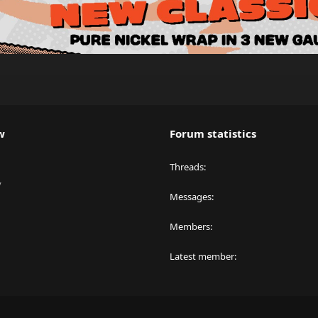
w
Forum statistics
Threads
y
Messages
Members
Latest member