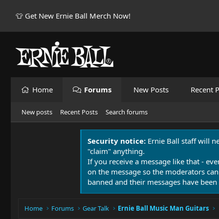
👕 Get New Ernie Ball Merch Now!
Home
Forums
New Posts
Recent P
New posts
Recent Posts
Search forums
Security notice:
Ernie Ball staff will 
"claim" anything.
If you receive a message like that - eve
on the message so the moderators can
banned and their messages have been 
Home
Forums
Gear Talk
Ernie Ball Music Man Guitars