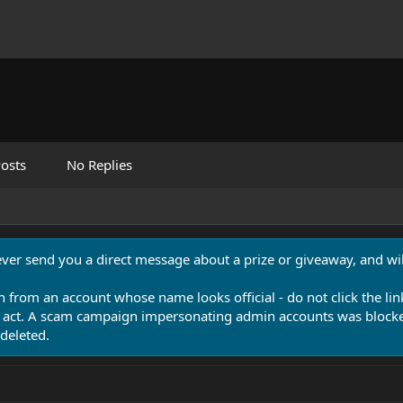
osts
No Replies
never send you a direct message about a prize or giveaway, and will
n from an account whose name looks official - do not click the lin
 act. A scam campaign impersonating admin accounts was blocked
deleted.