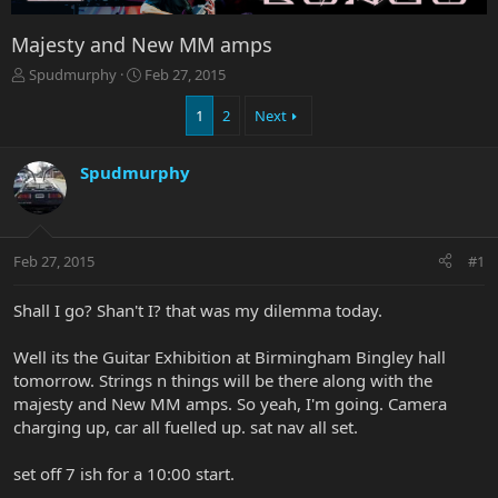
Majesty and New MM amps
T
S
Spudmurphy
Feb 27, 2015
h
t
r
a
1
2
Next
e
r
a
t
Spudmurphy
d
d
s
a
t
t
a
e
r
Feb 27, 2015
#1
t
e
Shall I go? Shan't I? that was my dilemma today.
r
Well its the Guitar Exhibition at Birmingham Bingley hall
tomorrow. Strings n things will be there along with the
majesty and New MM amps. So yeah, I'm going. Camera
charging up, car all fuelled up. sat nav all set.
set off 7 ish for a 10:00 start.