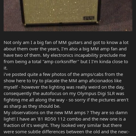
Not only am I a big fan of MM guitars and got to know a lot
about them over the years, I'm also a big MM amp fan and
have two of them. My electronics incapability preclude me
from being a total "amp corksniffer" but I I'm kinda close to
it.
i've posted quite a few photos of the amps/cabs from the
show here to try to placate the MM amp aficionados like
myself - however the lighting was really weird on the day,
consequently the autofocus on my Olympus Digi SLR was
fighting me all along the way - so sorry if the pictures aren't
as sharp as they should be.
My observations on the new MM amps ? They are so damn
light!! I have an '81 RD50 112 combo and the new one is a
fraction of it's weight. They looked very similar but there
were some subtle differences between the old and the new:-