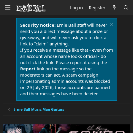
Log in
Register
Security notice:
Ernie Ball staff will never
send you a direct message about a prize or
giveaway, and will never ask you to click a
link to "claim" anything.
If you receive a message like that - even from
an account whose name looks official - do
not click the link. Please report it using the
Report
link on the message so the
moderators can act. A scam campaign
impersonating admin accounts was blocked
on 29 July 2026; those accounts are banned
and their messages have been deleted.
Ernie Ball Music Man Guitars