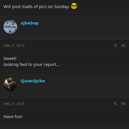
Will post loads of pics on Sunday.
xjbebop
Feb 27, 2015
#2
Sweet!
looking fwd to your report...
QuietSpike
Feb 27, 2015
#3
Have fun!