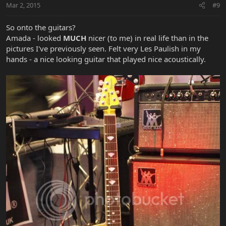
Mar 2, 2015
#9
So onto the guitars?
Amada - looked
MUCH
nicer (to me) in real life than in the
pictures I've previously seen. Felt very Les Paulish in my
hands - a nice looking guitar that played nice acoustically.