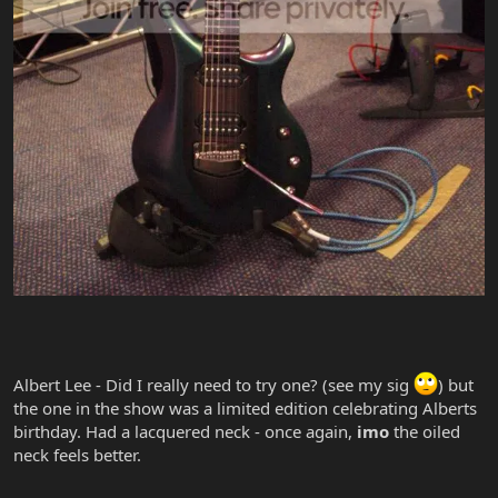
Albert Lee - Did I really need to try one? (see my sig
) but
the one in the show was a limited edition celebrating Alberts
birthday. Had a lacquered neck - once again,
imo
the oiled
neck feels better.