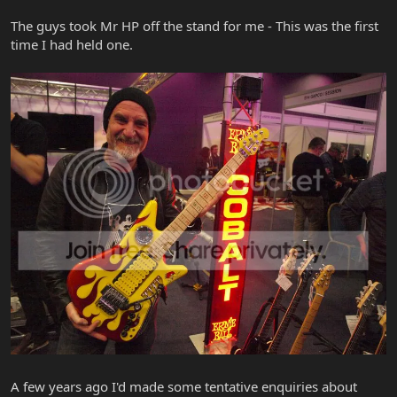
The guys took Mr HP off the stand for me - This was the first
time I had held one.
A few years ago I'd made some tentative enquiries about