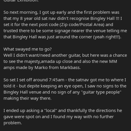
So next morning, I got up early and the first problem was
that my 8 year old sat nav didn't recognise Bingley Hall !!! I
set it for the next post code (Zip code/Postal Area) and
trusted there to be some signage nearer the venue telling me
that Bingley Hall was just around the corner (yeah right!!!).
What swayed me to go?
Well I didn't want/need another guitar, but here was a chance
to see the majesty,amada up close and also the new MM
amps made by Marko from Markbass.
So set I set off around 7:45am - the satnav got me to where I
told it - but depite keeping an eye open, I saw no signs to the
Bingley Hall venue and no sign of any "guitar type people"
making their way there.
I ended up asking a "local" and thankfully the directions he
gave were spot on and I found my way with no further
problem.