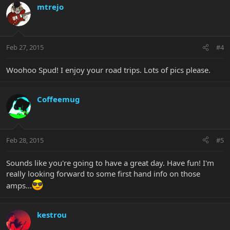
mtrejo
Feb 27, 2015
#4
Woohoo Spud! I enjoy your road trips. Lots of pics please.
Coffeemug
Feb 28, 2015
#5
Sounds like you're going to have a great day. Have fun! I'm
really looking forward to some first hand info on those
amps...
kestrou