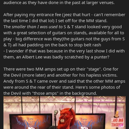
audience as they have done in the past at larger venues.
After paying my entrance fee (jeez that hurt - can't remember
the last time I did that lol) I set off for the MM stand.
The
smaller than I was used to
S & T stand looked very good
with a great selection of guitars on stands, available for all to
play - big difference was they(the guitars not the guys from S
& T) all had padding on the back to stop belt rash
- I wonder if that was because in the very last show I did with
them, an Albert Lee was badly scratched by a punter?
There were two MM amps set up on their "stage". One for
the Devil (more later) and another for his hapless victims.
Andy from S & T came over and said that the other MM amps
were around the rear of their stand. Here's some photos of
the Devil with "those amps" in the background.