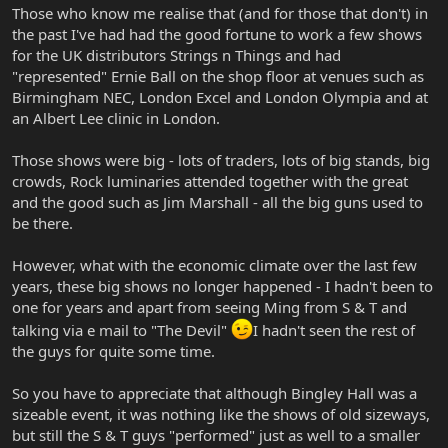
Those who know me realise that (and for those that don't) in
the past I've had had the good fortune to work a few shows
for the UK distributors Strings n Things and had
"represented" Ernie Ball on the shop floor at venues such as
Birmingham NEC, London Excel and London Olympia and at
an Albert Lee clinic in London.
Those shows were big - lots of traders, lots of big stands, big
crowds, Rock luminaries attended together with the great
and the good such as Jim Marshall - all the big guns used to
be there.
However, what with the economic climate over the last few
years, these big shows no longer happened - I hadn't been to
one for years and apart from seeing Ming from S & T and
talking via e mail to "The Devil"
I hadn't seen the rest of
the guys for quite some time.
So you have to appreciate that although Bingley Hall was a
sizeable event, it was nothing like the shows of old sizeways,
but still the S & T guys "performed" just as well to a smaller