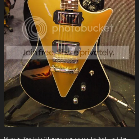
Majesty -Similarly, I'd never seen one in the flesh, and this