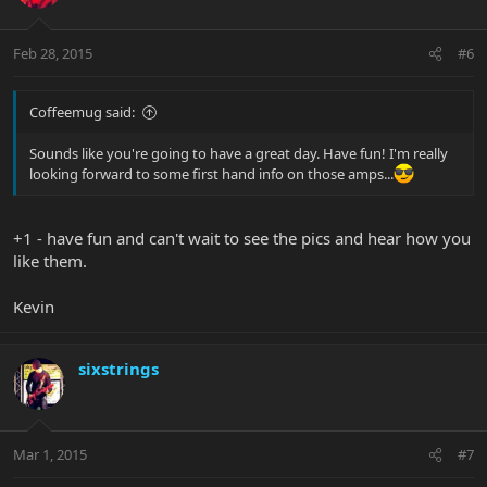
Feb 28, 2015
#6
Coffeemug said:
Sounds like you're going to have a great day. Have fun! I'm really
looking forward to some first hand info on those amps...
+1 - have fun and can't wait to see the pics and hear how you
like them.
Kevin
sixstrings
Mar 1, 2015
#7