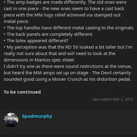
• The amp badges are made differently. The old ones were
cast in one piece - the new ones seem to have a cast back
piece with the MM logo relief achieved via stamped out
metal piece.
• The top handles have different metal casting to the originals
• The back panels are completely different.
• The tolex appeared different?
• My perception was that the RD 50 looked a bit taller but I'm
really not sure about that and will need to look at the
dimensions in Markos spec sheet.
I didn't try one as there were sound restrictions at the venue,
but heard the MM amps set up on stage - The Devil certainly
sounded good using a Mooer Crunch as his distortion pedal.
To be continued
Last edited:
Mar 2, 2015
Spudmurphy