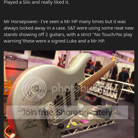
Played a Silo and really liked it.
Mr Horsepower.- I've seen a Mr HP many times but it was
always locked away in a case. S&T were using some neat new
stands showing off 2 guitars, with a strict "No Touch/No play
warning"these were a signed Luke and a Mr HP.