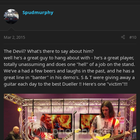
Spudmurphy
Mar 2, 2015
#10
The Devil? What's there to say about him?
well he's a great guy to hang about with - he's a great player,
totally unassuming and does one "hell" of a job on the stand.
We've a had a few beers and laughs in the past, and he has a
great line in "banter" in his demo's. S & T were giving away a
guitar each day to the best Dueller !! Here's one "victim"!!!