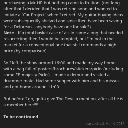
purchasing a Mr HP but nothing came to fruition. (not long
after that I decided that I was retiring soon and wanted to
initiate a "Car Project" when I retired. My guitar buying ideas
were subsequently shelved and since then have been saving
for a Delorean - anybody have one for sale?).
Note
- If a total basket case of a silo came along that needed
resurrecting then I would be tempted, but I'm not in the
market for a conventional one that still commands a high
price (by comparison)
So I left the show around 16:00 and made my way home
with a bag full of posters/brochures/stickers/picks (including
some EB majesty Picks). - made a detour and visited a
drummer mate. Had some supper with him and his missus
and got home around 11:00.
But before I go, gotta give The Devil a mention, after all he is
a member here!!!!
To be continued
Last edited:
Mar 4, 2015