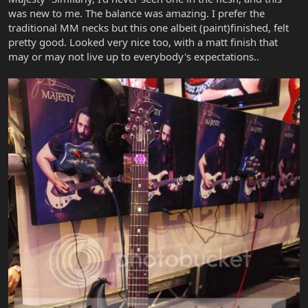
was new to me. The balance was amazing. I prefer the
traditional MM necks but this one albeit (paint)finished, felt
pretty good. Looked very nice too, with a matt finish that
may or may not live up to everybody's expectations..