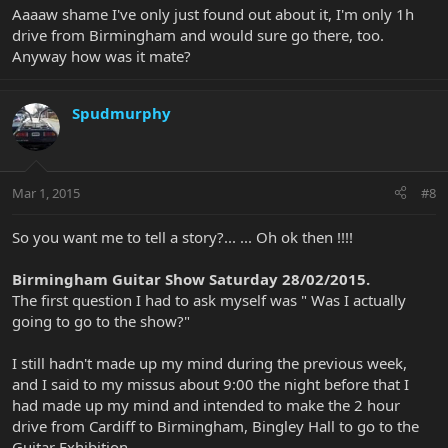
Aaaaw shame I've only just found out about it, I'm only 1h
drive from Birmingham and would sure go there, too.
Anyway how was it mate?
Spudmurphy
Mar 1, 2015
#8
So you want me to tell a story?... ... Oh ok then !!!!
Birmingham Guitar Show Saturday 28/02/2015.
The first question I had to ask myself was " Was I actually
going to go to the show?"
I still hadn't made up my mind during the previous week,
and I said to my missus about 9:00 the night before that I
had made up my mind and intended to make the 2 hour
drive from Cardiff to Birmingham, Bingley Hall to go to the
Guitar Exhibition.