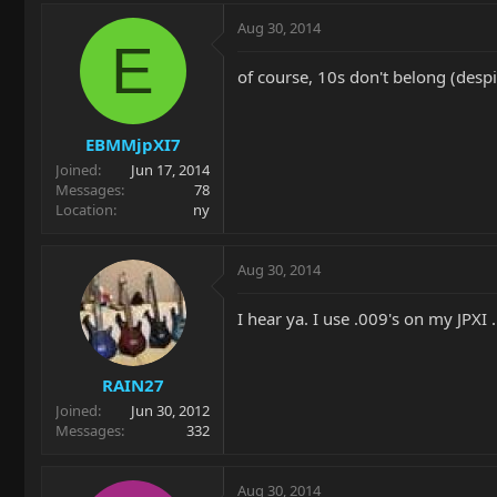
Aug 30, 2014
E
of course, 10s don't belong (despi
EBMMjpXI7
Joined
Jun 17, 2014
Messages
78
Location
ny
Aug 30, 2014
I hear ya. I use .009's on my JPXI .
RAIN27
Joined
Jun 30, 2012
Messages
332
Aug 30, 2014