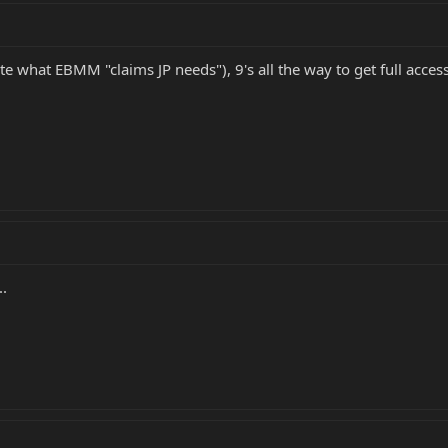
te what EBMM "claims JP needs"), 9's all the way to get full access
..