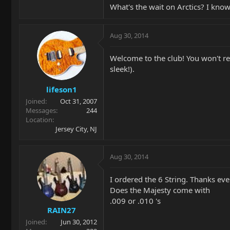
What's the wait on Arctics? I know
Aug 30, 2014
Welcome to the club! You won't regr
sleek!).
lifeson1
Joined
Oct 31, 2007
Messages
244
Location
Jersey City, NJ
Aug 30, 2014
I ordered the 6 String. Thanks ever
Does the Majesty come with
.009 or .010 's
RAIN27
Joined
Jun 30, 2012