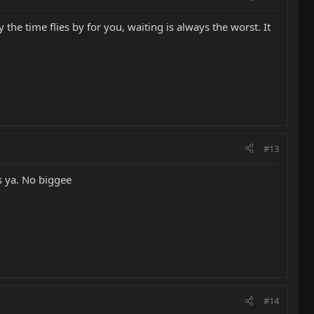
he time flies by for you, waiting is always the worst. It
#13
s ya. No biggee
#14