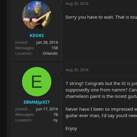
Aug 30, 2014
Sorry you have to wait. That is to
KEOKI
Joined
Jan 28, 2014
Messages
158
Location
Orlando
Aug 30, 2014
E
7 string? Congrats but the XI is j
supposedly one from namm? Can tha
chameleon paint is the nicest guita
EBMMjpXI7
Never have I been so impressed w
Joined
Jun 17, 2014
Messages
78
guitar ever man, I'd say you'd ne
Location
ny
Enjoy