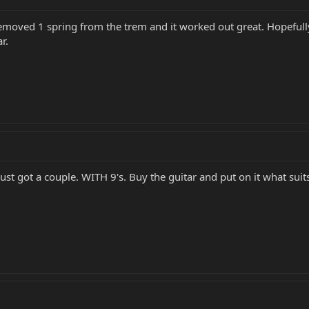
emoved 1 spring from the trem and it worked out great. Hopefully t
r.
ust got a couple. WITH 9's. Buy the guitar and put on it what suit