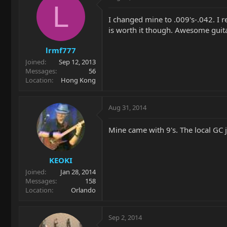
L
I changed mine to .009's-.042. I r
is worth it though. Awesome guita
lrmf777
Joined
Sep 12, 2013
Messages
56
Location
Hong Kong
Aug 31, 2014
Mine came with 9's. The local GC j
KEOKI
Joined
Jan 28, 2014
Messages
158
Location
Orlando
Sep 2, 2014