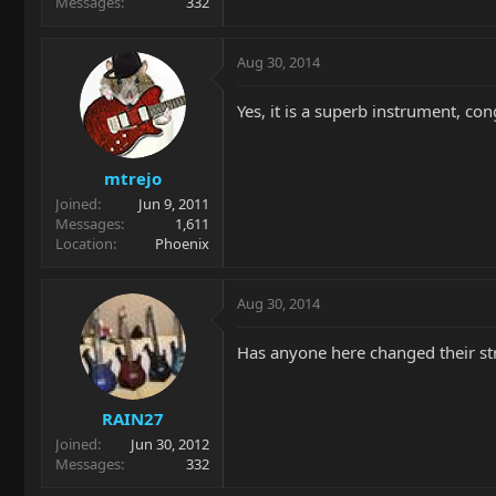
Messages
332
Aug 30, 2014
Yes, it is a superb instrument, co
mtrejo
Joined
Jun 9, 2011
Messages
1,611
Location
Phoenix
Aug 30, 2014
Has anyone here changed their str
RAIN27
Joined
Jun 30, 2012
Messages
332