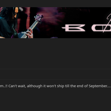
..!! Can't wait, although it won't ship till the end of September...