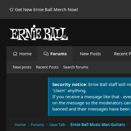
👕 Get New Ernie Ball Merch Now!
Home
Forums
New Posts
Recent P
New posts
Recent Posts
Search forums
Security notice:
Ernie Ball staff will 
"claim" anything.
If you receive a message like that - eve
on the message so the moderators can
banned and their messages have been 
Home
Forums
Gear Talk
Ernie Ball Music Man Guitars