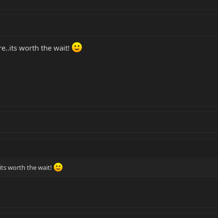
e..its worth the wait!
.its worth the wait!