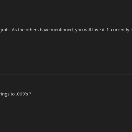
ngrats! As the others have mentioned, you will love it. It currentl
ings to .009's ?