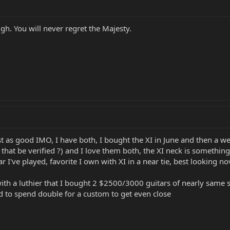
ugh. You will never regret the Majesty.
ust as good IMO, I have both, I bought the XI in June and then a we
t be verified ?) and I love them both, the XI neck is something e
r I've played, favorite I own with XI in a near tie, best looking nov
ith a luthier that I bought 2 $2500/3000 guitars of nearly same
ed to spend double for a custom to get even close