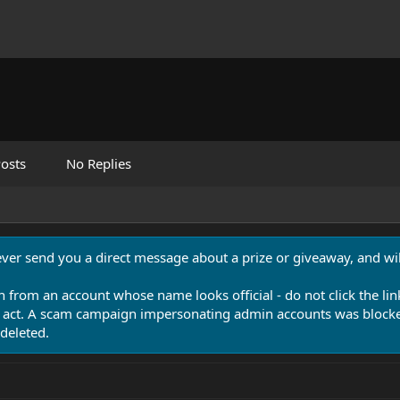
osts
No Replies
never send you a direct message about a prize or giveaway, and will
n from an account whose name looks official - do not click the lin
 act. A scam campaign impersonating admin accounts was blocked
deleted.