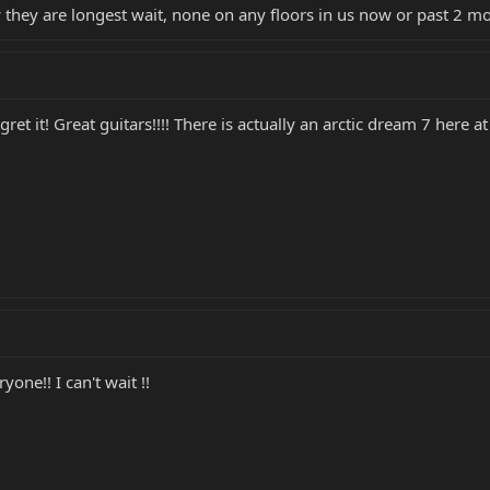
 they are longest wait, none on any floors in us now or past 2 mo
et it! Great guitars!!!! There is actually an arctic dream 7 here at 
yone!! I can't wait !!