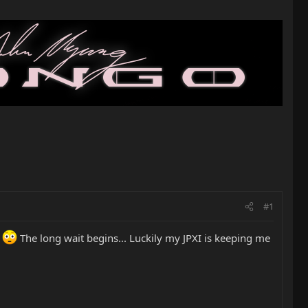
#1
.
The long wait begins... Luckily my JPXI is keeping me