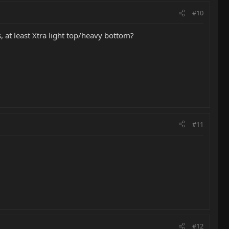
#10
, at least Xtra light top/heavy bottom?
#11
#12