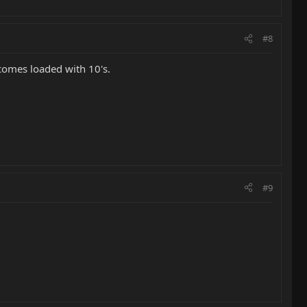
#8
y comes loaded with 10's.
#9