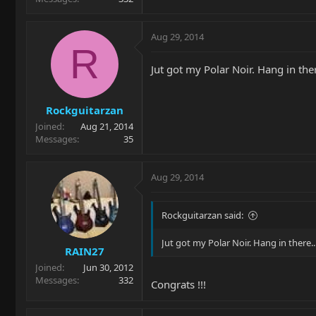
Aug 29, 2014
R
Jut got my Polar Noir. Hang in ther
Rockguitarzan
Joined
Aug 21, 2014
Messages
35
Aug 29, 2014
Rockguitarzan said:
Jut got my Polar Noir. Hang in there.
RAIN27
Joined
Jun 30, 2012
Messages
332
Congrats !!!