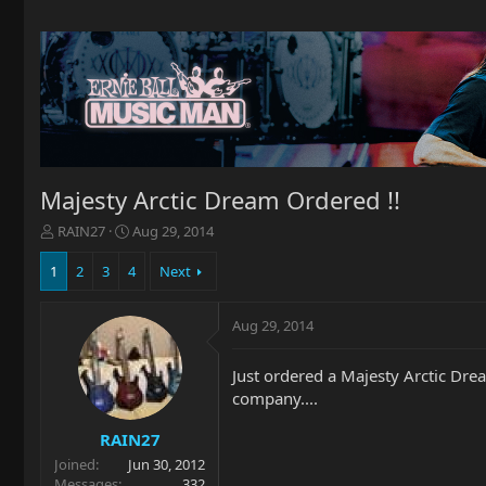
Majesty Arctic Dream Ordered !!
T
S
RAIN27
Aug 29, 2014
h
t
r
a
1
2
3
4
Next
e
r
a
t
Aug 29, 2014
d
d
s
a
t
t
Just ordered a Majesty Arctic Dream
a
e
company....
r
t
RAIN27
e
Joined
Jun 30, 2012
r
Messages
332