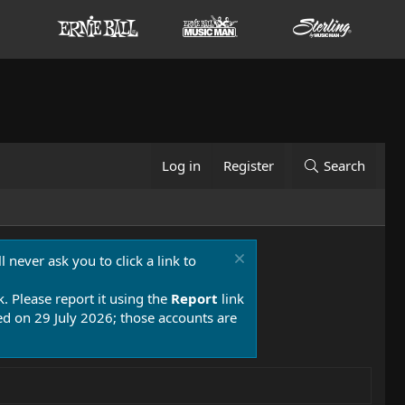
Log in
Register
Search
 never ask you to click a link to
k. Please report it using the
Report
link
 on 29 July 2026; those accounts are