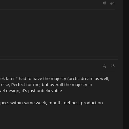
#4
#5
ek later I had to have the majesty (arctic dream as well,
lse, Perfect for me, but overall the majesty in
el design, it's just unbelievable
 specs within same week, month, def best production