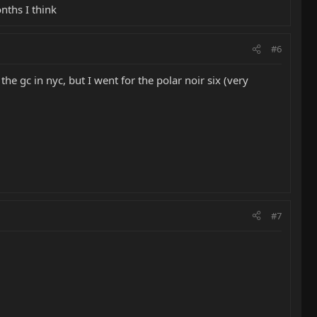
nths I think
#6
the gc in nyc, but I went for the polar noir six (very
#7