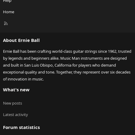
Help
Home
R
S
S
About Ernie Ball
Ernie Ball has been crafting world-class guitar strings since 1962, trusted
by legends and beginners alike. Music Man instruments are designed
and built in San Luis Obispo, California for players who demand
exceptional quality and tone. Together, they represent over six decades
of innovation in music.
What's new
New posts
Latest activity
Forum statistics