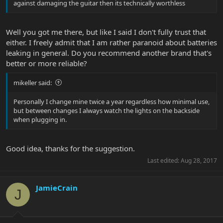
against damaging the guitar then its technically worthless
Well you got me there, but like I said I don't fully trust that
either. I freely admit that I am rather paranoid about batteries
leaking in general. Do you recommend another brand that's
better or more reliable?
mikeller said:
Personally I change mine twice a year regardless how minimal use,
but between changes I always watch the lights on the backside
when plugging in.
Good idea, thanks for the suggestion.
Last edited:
Aug 28, 2017
JamieCrain
J