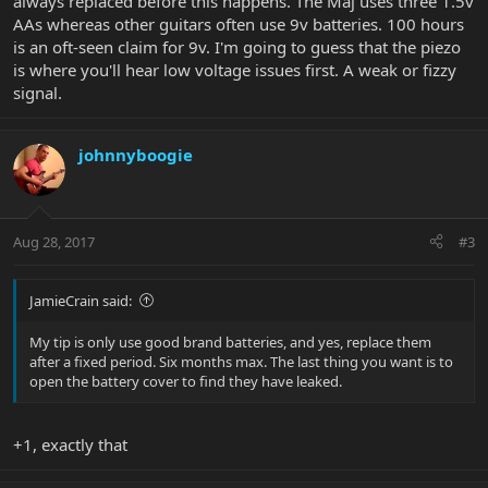
always replaced before this happens. The Maj uses three 1.5v
AAs whereas other guitars often use 9v batteries. 100 hours
is an oft-seen claim for 9v. I'm going to guess that the piezo
is where you'll hear low voltage issues first. A weak or fizzy
signal.
johnnyboogie
Aug 28, 2017
#3
JamieCrain said:
My tip is only use good brand batteries, and yes, replace them
after a fixed period. Six months max. The last thing you want is to
open the battery cover to find they have leaked.
+1, exactly that