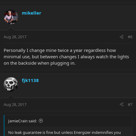
mikeller
Aug 28, 2017
#6
Personally I change mine twice a year regardless how
minimal use, but between changes I always watch the lights
on the backside when plugging in.
fjk1138
Aug 28, 2017
#7
JamieCrain said:
No leak guarantee is fine but unless Energizer indemnifies you