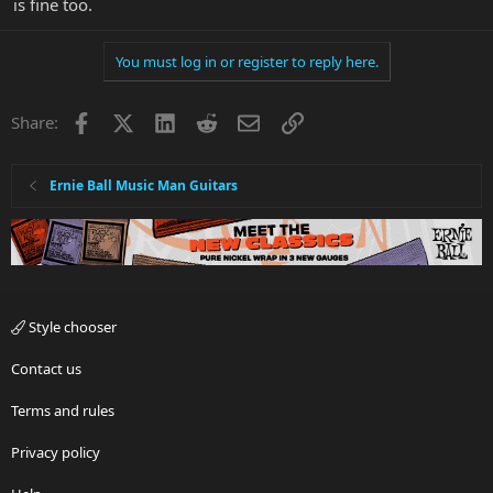
is fine too.
You must log in or register to reply here.
Facebook
X
LinkedIn
Reddit
Email
Link
Share:
Ernie Ball Music Man Guitars
Style chooser
Contact us
Terms and rules
Privacy policy