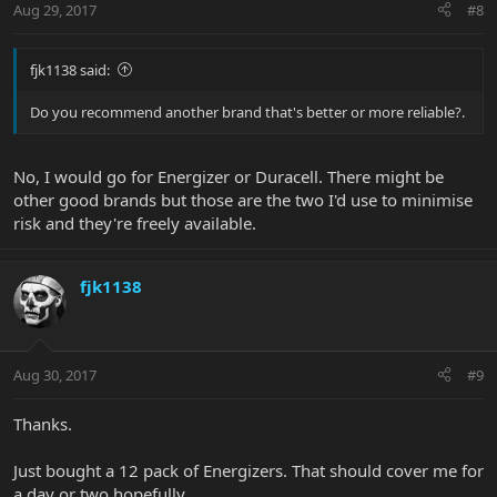
Aug 29, 2017
#8
fjk1138 said:
Do you recommend another brand that's better or more reliable?.
No, I would go for Energizer or Duracell. There might be
other good brands but those are the two I'd use to minimise
risk and they're freely available.
fjk1138
Aug 30, 2017
#9
Thanks.
Just bought a 12 pack of Energizers. That should cover me for
a day or two hopefully.