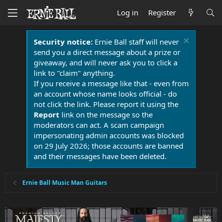
Log in
Register
Security notice:
Ernie Ball staff will never
send you a direct message about a prize or
giveaway, and will never ask you to click a
link to "claim" anything.
If you receive a message like that - even from
an account whose name looks official - do
not click the link. Please report it using the
Report
link on the message so the
moderators can act. A scam campaign
impersonating admin accounts was blocked
on 29 July 2026; those accounts are banned
and their messages have been deleted.
Ernie Ball Music Man Guitars