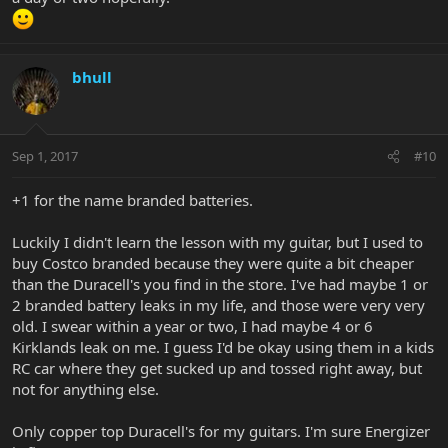
bhull
Sep 1, 2017
#10
+1 for the name branded batteries.
Luckily I didn't learn the lesson with my guitar, but I used to
buy Costco branded because they were quite a bit cheaper
than the Duracell's you find in the store. I've had maybe 1 or
2 branded battery leaks in my life, and those were very very
old. I swear within a year or two, I had maybe 4 or 6
Kirklands leak on me. I guess I'd be okay using them in a kids
RC car where they get sucked up and tossed right away, but
not for anything else.
Only copper top Duracell's for my guitars. I'm sure Energizer