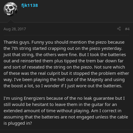
fjk1138
Aug 28, 2017
#4
Thanks guys. Funny you should mention the piezo because
the 7th string started crapping out on the piezo yesterday.
Just that string, the others were fine. But I took the batteries
out and reinserted them plus tipped the trem bar down far
and sort of reseated the string on the piezo. Not sure which
of these was the real culprit but it stopped the problem either
way. I've been playing the hell out of the Majesty and using
the boost a lot, so I wonder if I just wore out the batteries.
I'm using Energizers because of the no leak guarantee but I
still would be hesitant to leave them in the guitar for an
extended amount of time without playing. Am I correct in
assuming that the batteries are not engaged unless the cable
is plugged in?