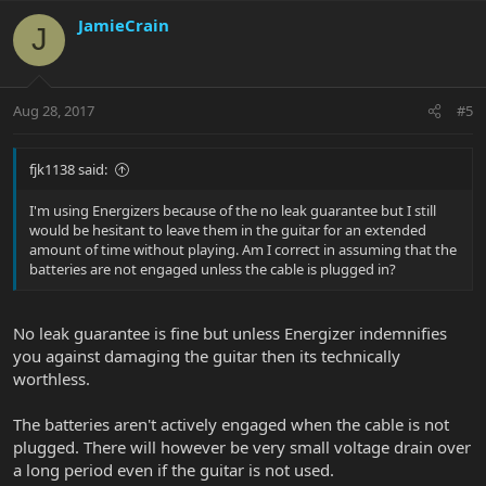
JamieCrain
J
Aug 28, 2017
#5
fjk1138 said:
I'm using Energizers because of the no leak guarantee but I still
would be hesitant to leave them in the guitar for an extended
amount of time without playing. Am I correct in assuming that the
batteries are not engaged unless the cable is plugged in?
No leak guarantee is fine but unless Energizer indemnifies
you against damaging the guitar then its technically
worthless.
The batteries aren't actively engaged when the cable is not
plugged. There will however be very small voltage drain over
a long period even if the guitar is not used.