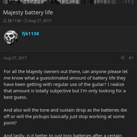
Majesty battery life
T
S
fjk1138
Aug 27, 2017
h
t
r
a
fjk1138
e
r
a
t
d
d
s
a
Aug 27, 2017
#1
t
t
a
e
r
For all the Majesty owners out there, can anyone please let
t
me know what a guesstimated amount of battery life they
e
have been getting with regular use of the guitar? I realize
r
that amount is totally subjective but I'm only looking for a
best guess.
And also will the tone and sustain drop as the batteries die
off or will the pickups basically just stop working at some
point?
And lastly, is it better to just toss batteries after a certain