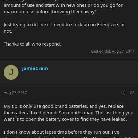
amount of use and start with new ones or do you go for
maximum use before throwing them away?
Just trying to decide if I need to stock up on Energizers or
not.
Thanks to all who respond.
Last edited:
Aug 27, 2017
JamieCrain
J
Aug 27, 2017
#2
My tip is only use good brand batteries, and yes, replace
them after a fixed period. Six months max. The last thing you
want is to open the battery cover to find they have leaked.
I don't know about lapse time before they run out. I've