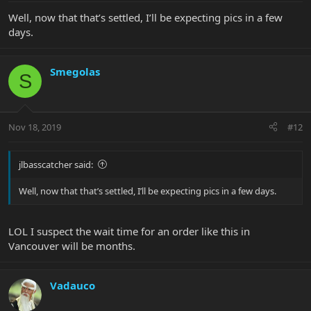
Well, now that that’s settled, I’ll be expecting pics in a few
days.
Smegolas
S
Nov 18, 2019
#12
jlbasscatcher said:
Well, now that that’s settled, I’ll be expecting pics in a few days.
LOL I suspect the wait time for an order like this in
Vancouver will be months.
Vadauco