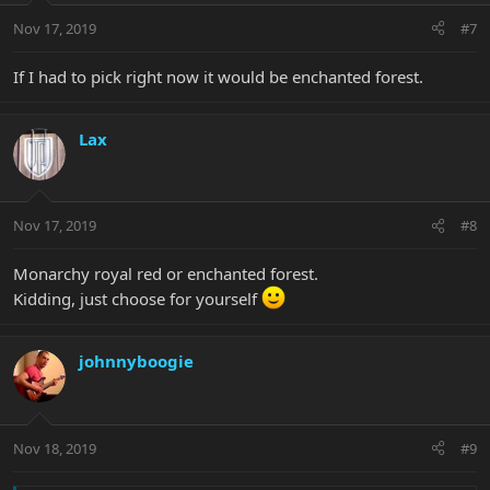
Nov 17, 2019
#7
If I had to pick right now it would be enchanted forest.
Lax
Nov 17, 2019
#8
Monarchy royal red or enchanted forest.
Kidding, just choose for yourself
johnnyboogie
Nov 18, 2019
#9