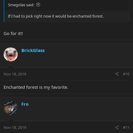
Smegolas said:
If I had to pick right now it would be enchanted forest.
Go for it!!
BrickGlass
Nov 18, 2019
#10
Enchanted forest is my favorite.
Fro
Nov 18, 2019
#11