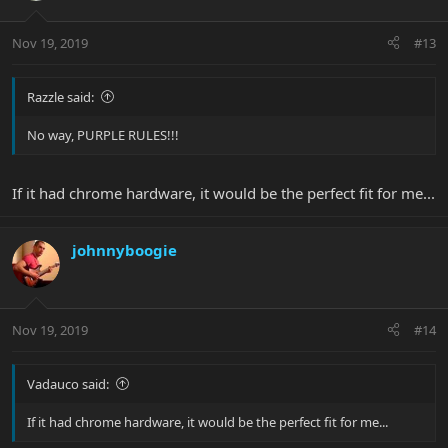
Nov 19, 2019
#13
Razzle said:
No way, PURPLE RULES!!!
If it had chrome hardware, it would be the perfect fit for me...
johnnyboogie
Nov 19, 2019
#14
Vadauco said:
If it had chrome hardware, it would be the perfect fit for me...