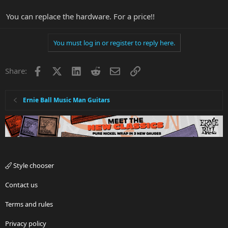
You can replace the hardware. For a price!!
You must log in or register to reply here.
Facebook
X
LinkedIn
Reddit
Email
Link
Share:
Ernie Ball Music Man Guitars
Style chooser
Contact us
Terms and rules
Privacy policy