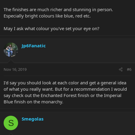
The finishes are much richer and stunning in person.
Especially bright colours like blue, red etc.
May I ask what colour you've set your eye on?
Jp6Fanatic
Nov 16, 2019
#6
I'd say you should look at each color and get a general idea
of what you really want. But for a recommendation I would
say check out the Enchanted Forest finish or the Imperial
Blue finish on the monarchy.
Smegolas
S