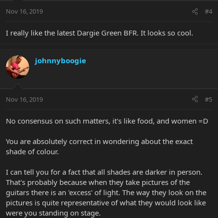
Nov 16, 2019
#4
I really like the latest Dargie Green BFR. It looks so cool.
johnnyboogie
Nov 16, 2019
#5
No consensus on such matters, it's like food, and women =D
You are absolutely correct in wondering about the exact
shade of colour.
I can tell you for a fact that all shades are darker in person.
That's probably because when they take pictures of the
guitars there is an 'excess' of light. The way they look on the
pictures is quite representative of what they would look like
were you standing on stage.