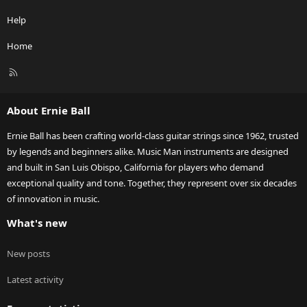
Help
Home
R
S
S
About Ernie Ball
Ernie Ball has been crafting world-class guitar strings since 1962, trusted
by legends and beginners alike. Music Man instruments are designed
and built in San Luis Obispo, California for players who demand
exceptional quality and tone. Together, they represent over six decades
of innovation in music.
What's new
New posts
Latest activity