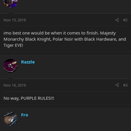
Nov 15, 2019
#2
imo best one would be when it comes to finish. Majesty
Monarchy Black Knight, Polar Noir with Black Hardware, and
Tiger EYE!
Razzle
Nov 16, 2019
#3
No way, PURPLE RULES!!!
Fro