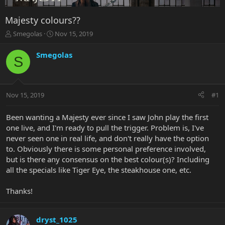
Majesty colours??
T
S
Smegolas
Nov 15, 2019
h
t
r
a
Smegolas
S
e
r
a
t
d
d
s
a
Nov 15, 2019
#1
t
t
a
e
r
Been wanting a Majesty ever since I saw John play the first
t
one live, and I'm ready to pull the trigger. Problem is, I've
e
never seen one in real life, and don't really have the option
r
to. Obviously there is some personal preference involved,
but is there any consensus on the best colour(s)? Including
all the specials like Tiger Eye, the steakhouse one, etc.
Thanks!
dryst_1025