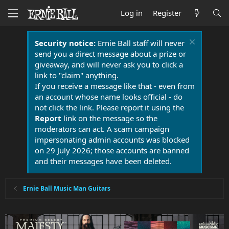
Log in
Register
Security notice:
Ernie Ball staff will never
send you a direct message about a prize or
giveaway, and will never ask you to click a
link to "claim" anything.
If you receive a message like that - even from
an account whose name looks official - do
not click the link. Please report it using the
Report
link on the message so the
moderators can act. A scam campaign
impersonating admin accounts was blocked
on 29 July 2026; those accounts are banned
and their messages have been deleted.
Ernie Ball Music Man Guitars