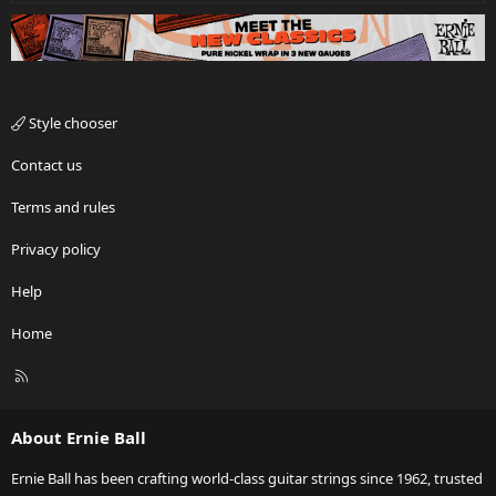
Style chooser
Contact us
Terms and rules
Privacy policy
Help
Home
R
S
S
About Ernie Ball
Ernie Ball has been crafting world-class guitar strings since 1962, trusted