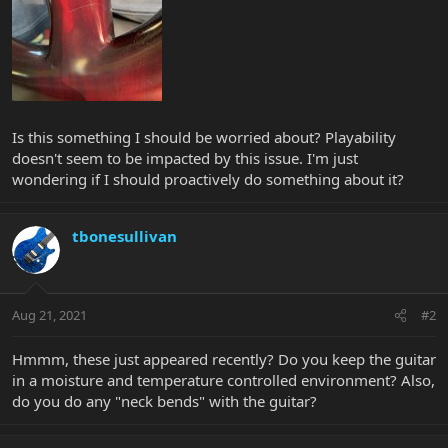
Is this something I should be worried about? Playability
doesn't seem to be impacted by this issue. I'm just
wondering if I should proactively do something about it?
tbonesullivan
Aug 21, 2021
#2
Hmmm, these just appeared recently? Do you keep the guitar
in a moisture and temperature controlled environment? Also,
do you do any "neck bends" with the guitar?