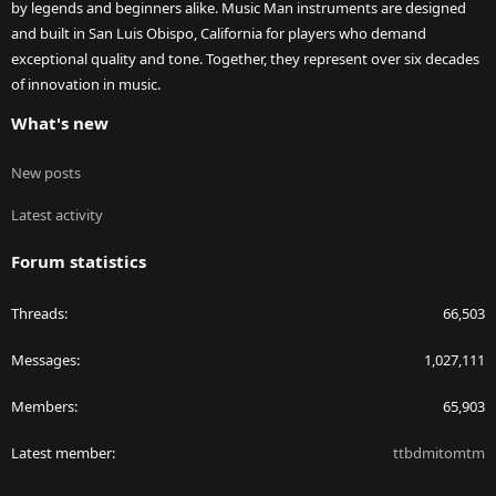
by legends and beginners alike. Music Man instruments are designed
and built in San Luis Obispo, California for players who demand
exceptional quality and tone. Together, they represent over six decades
of innovation in music.
What's new
New posts
Latest activity
Forum statistics
Threads
66,503
Messages
1,027,111
Members
65,903
Latest member
ttbdmitomtm