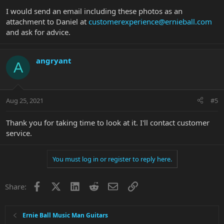
I would send an email including these photos as an
attachment to Daniel at
customerexperience@ernieball.com
and ask for advice.
angryant
A
Aug 25, 2021
#5
Thank you for taking time to look at it. I'll contact customer
service.
You must log in or register to reply here.
Facebook
X
LinkedIn
Reddit
Email
Link
Share:
Ernie Ball Music Man Guitars