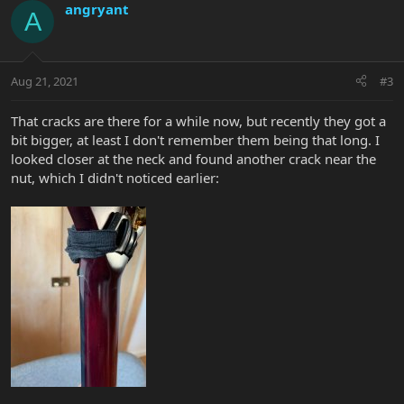
angryant
A
Aug 21, 2021
#3
That cracks are there for a while now, but recently they got a
bit bigger, at least I don't remember them being that long. I
looked closer at the neck and found another crack near the
nut, which I didn't noticed earlier: