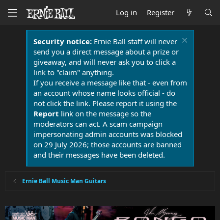
Log in
Register
Security notice:
Ernie Ball staff will never
send you a direct message about a prize or
giveaway, and will never ask you to click a
link to "claim" anything.
If you receive a message like that - even from
an account whose name looks official - do
not click the link. Please report it using the
Report
link on the message so the
moderators can act. A scam campaign
impersonating admin accounts was blocked
on 29 July 2026; those accounts are banned
and their messages have been deleted.
Ernie Ball Music Man Guitars