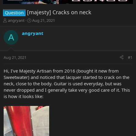
[majesty] Cracks on neck
Question
T
S
angryant
Aug 21, 2021
h
t
r
a
angryant
A
e
r
a
t
d
d
s
a
Aug 21, 2021
#1
t
t
a
e
r
Hi, I've Majesty Artisan from 2016 (bought it new from
t
Sweetwater) and noticed that lacquer started to crack on the
e
neck, close to the body. Guitar is used everyday, but was
r
never dropped and I generally take very good care of it. This
is how it looks like: