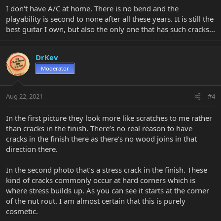
I don't have A/C at home. There is no bend and the
playability is second to none after all these years. It is still the
best guitar I own, but also the only one that has such cracks...
DrKev
Moderator
Aug 22, 2021
#4
In the first picture they look more like scratches to me rather
than cracks in the finish. There’s no real reason to have
cracks in the finish there as there’s no wood joins in that
direction there.
In the second photo that’s a stress crack in the finish. These
kind of cracks commonly occur at hard corners which is
where stress builds up. As you can see it starts at the corner
of the nut rout. I am almost certain that this is purely
cosmetic.