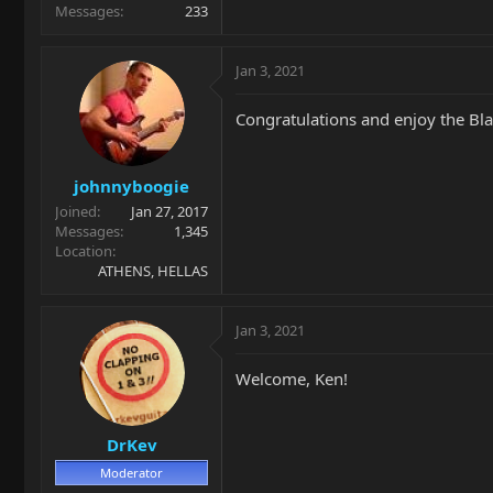
Messages
233
Jan 3, 2021
Congratulations and enjoy the Bla
johnnyboogie
Joined
Jan 27, 2017
Messages
1,345
Location
ATHENS, HELLAS
Jan 3, 2021
Welcome, Ken!
DrKev
Moderator