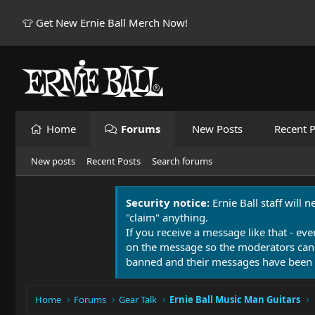
👕 Get New Ernie Ball Merch Now!
Home
Forums
New Posts
Recent P
New posts
Recent Posts
Search forums
Security notice:
Ernie Ball staff will 
"claim" anything.
If you receive a message like that - eve
on the message so the moderators can
banned and their messages have been 
Home
Forums
Gear Talk
Ernie Ball Music Man Guitars