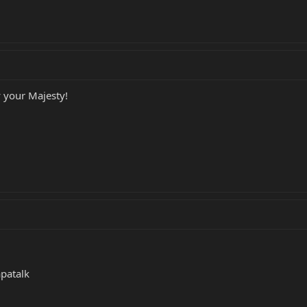
 your Majesty!
patalk