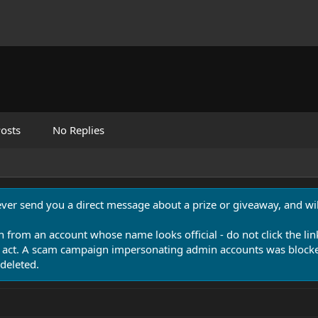
osts
No Replies
never send you a direct message about a prize or giveaway, and will
n from an account whose name looks official - do not click the lin
 act. A scam campaign impersonating admin accounts was blocked
deleted.