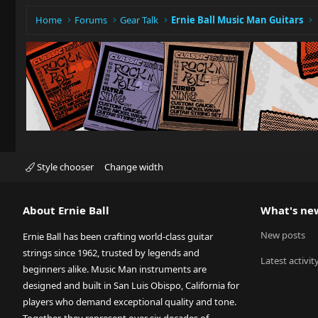
Home
Forums
Gear Talk
Ernie Ball Music Man Guitars
Style chooser
Change width
About Ernie Ball
What's ne
New posts
Ernie Ball has been crafting world-class guitar
strings since 1962, trusted by legends and
Latest activit
beginners alike. Music Man instruments are
designed and built in San Luis Obispo, California for
players who demand exceptional quality and tone.