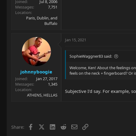
Joined
Jul 8, 2006
Messages
7,751
Location
Paris, Dublin, and
Buffalo
Jan 15, 2021
SophieWaggner83 said:
Welcome, Ken! About the feelings on t
johnnyboogie
feels on the neck + fingerboard? Or is
Joined
Jan 27, 2017
Messages
1,345
Location
Subjective I'd say. For example, so
ATHENS, HELLAS
Facebook
X
LinkedIn
Reddit
Email
Link
Share: