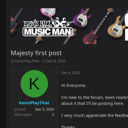
Majesty first post
T
S
KenUPlayThat
Dec 8, 2020
h
t
r
a
Dec 8, 2020
e
r
K
a
t
Hi Everyone,
d
d
s
a
t
t
I'm new to the forum, been reading
a
e
KenUPlayThat
about it that I’ll be posting here.
r
Joined
Dec 5, 2020
t
Messages
2
I very much appreciate the feedb
e
r
Thanks,