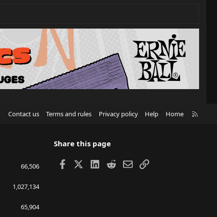
R
Contact us
Terms and rules
Privacy policy
Help
Home
S
S
Share this page
Facebook
X
LinkedIn
Reddit
Email
Link
66,506
1,027,134
65,904