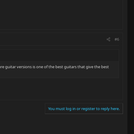
#6
e guitar versions is one of the best guitars that give the best
You must log in or register to reply here.