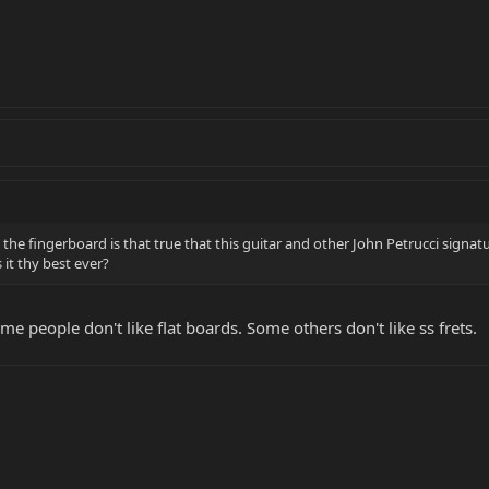
he fingerboard is that true that this guitar and other John Petrucci signatur
 it thy best ever?
me people don't like flat boards. Some others don't like ss frets.