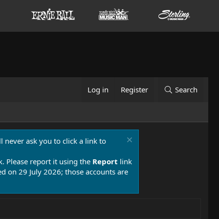
Log in
Register
Search
 never ask you to click a link to
k. Please report it using the
Report
link
 on 29 July 2026; those accounts are