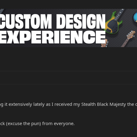
 it extensively lately as I received my Stealth Black Majesty the o
ack (excuse the pun) from everyone.