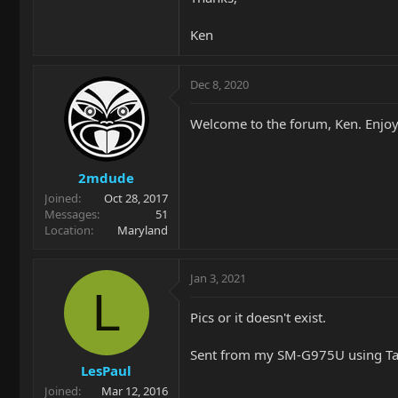
Ken
Dec 8, 2020
Welcome to the forum, Ken. Enjoy
2mdude
Joined
Oct 28, 2017
Messages
51
Location
Maryland
Jan 3, 2021
L
Pics or it doesn't exist.
Sent from my SM-G975U using Ta
LesPaul
Joined
Mar 12, 2016