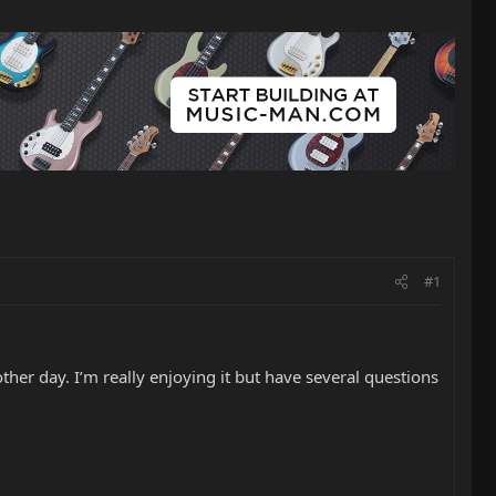
#1
ther day. I’m really enjoying it but have several questions