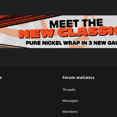
w
Forum statistics
Threads
y
Messages
Members