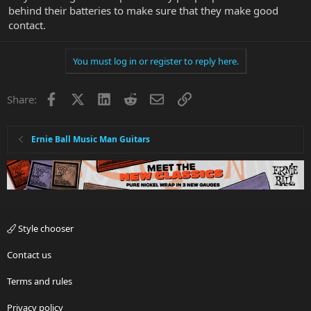
behind their batteries to make sure that they make good
contact.
You must log in or register to reply here.
Facebook
X
LinkedIn
Reddit
Email
Link
Share:
Ernie Ball Music Man Guitars
Style chooser
Contact us
Terms and rules
Privacy policy