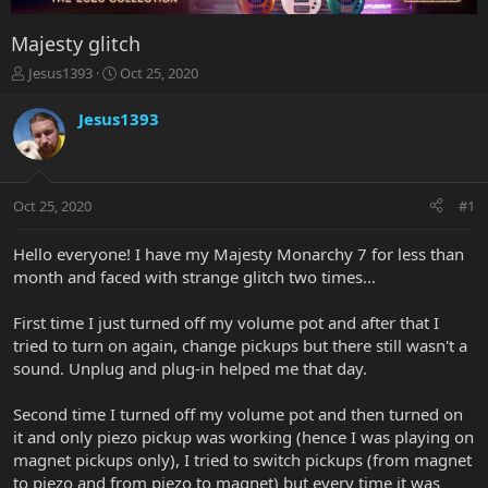
Majesty glitch
T
S
Jesus1393
Oct 25, 2020
h
t
r
a
Jesus1393
e
r
a
t
d
d
s
a
Oct 25, 2020
#1
t
t
a
e
r
Hello everyone! I have my Majesty Monarchy 7 for less than
t
month and faced with strange glitch two times...
e
r
First time I just turned off my volume pot and after that I
tried to turn on again, change pickups but there still wasn't a
sound. Unplug and plug-in helped me that day.
Second time I turned off my volume pot and then turned on
it and only piezo pickup was working (hence I was playing on
magnet pickups only), I tried to switch pickups (from magnet
to piezo and from piezo to magnet) but every time it was