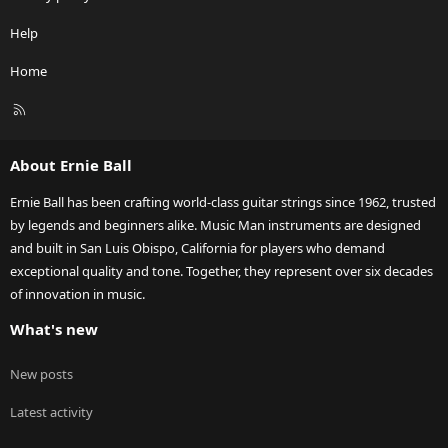
Help
Home
R
S
S
About Ernie Ball
Ernie Ball has been crafting world-class guitar strings since 1962, trusted
by legends and beginners alike. Music Man instruments are designed
and built in San Luis Obispo, California for players who demand
exceptional quality and tone. Together, they represent over six decades
of innovation in music.
What's new
New posts
Latest activity