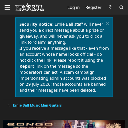
Log in
Register
Security notice:
Ernie Ball staff will never
send you a direct message about a prize or
giveaway, and will never ask you to click a
link to "claim" anything.
If you receive a message like that - even from
an account whose name looks official - do
not click the link. Please report it using the
Report
link on the message so the
moderators can act. A scam campaign
impersonating admin accounts was blocked
on 29 July 2026; those accounts are banned
and their messages have been deleted.
Ernie Ball Music Man Guitars