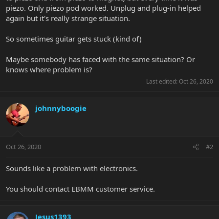
piezo. Only piezo pod worked. Unplug and plug-in helped
again but it's really strange situation.
So sometimes guitar gets stuck (kind of)
Maybe somebody has faced with the same situation? Or
knows where problem is?
Last edited:
Oct 26, 2020
johnnyboogie
Oct 26, 2020
#2
Sounds like a problem with electronics.
You should contact EBMM customer service.
Jesus1393