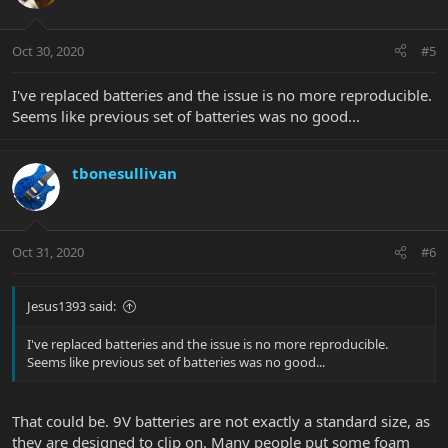
Oct 30, 2020
#5
I've replaced batteries and the issue is no more reproducible.
Seems like previous set of batteries was no good...
tbonesullivan
Oct 31, 2020
#6
Jesus1393 said:
I've replaced batteries and the issue is no more reproducible.
Seems like previous set of batteries was no good...
That could be. 9V batteries are not exactly a standard size, as
they are designed to clip on. Many people put some foam