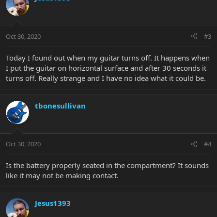
Oct 30, 2020
#3
Today I found out when my guitar turns off. It happens when
I put the guitar on horizontal surface and after 30 seconds it
turns off. Really strange and I have no idea what it could be.
tbonesullivan
Oct 30, 2020
#4
Is the battery properly seated in the compartment? It sounds
like it may not be making contact.
Jesus1393