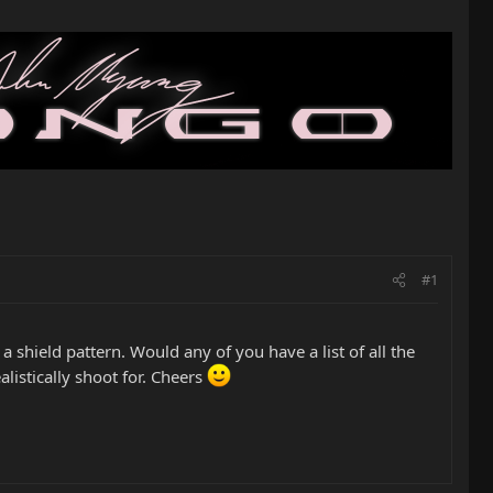
#1
shield pattern. Would any of you have a list of all the
listically shoot for. Cheers