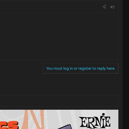
#2
You must log in or register to reply here.