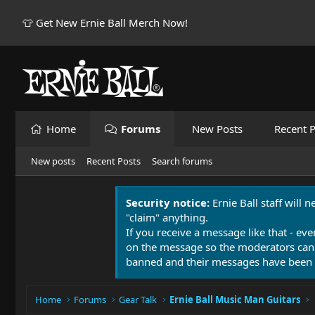
👕 Get New Ernie Ball Merch Now!
Home
Forums
New Posts
Recent P
New posts
Recent Posts
Search forums
Security notice:
Ernie Ball staff will 
"claim" anything.
If you receive a message like that - eve
on the message so the moderators can
banned and their messages have been 
Home
Forums
Gear Talk
Ernie Ball Music Man Guitars