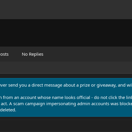
osts
No Replies
never send you a direct message about a prize or giveaway, and will
n from an account whose name looks official - do not click the lin
 act. A scam campaign impersonating admin accounts was blocked
deleted.