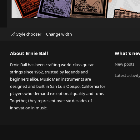
Style chooser
Change width
About Ernie Ball
What's ne
New posts
Ernie Ball has been crafting world-class guitar
strings since 1962, trusted by legends and
Latest activit
beginners alike. Music Man instruments are
designed and built in San Luis Obispo, California for
players who demand exceptional quality and tone.
Together, they represent over six decades of
innovation in music.