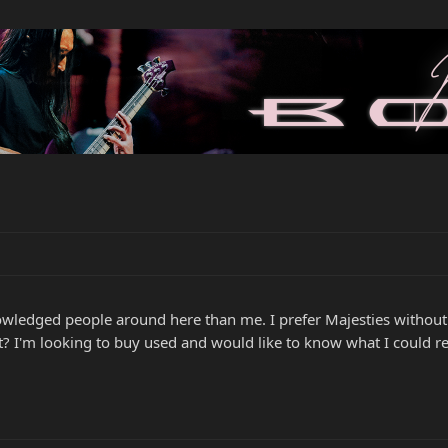
ledged people around here than me. I prefer Majesties without a 
t? I'm looking to buy used and would like to know what I could rea