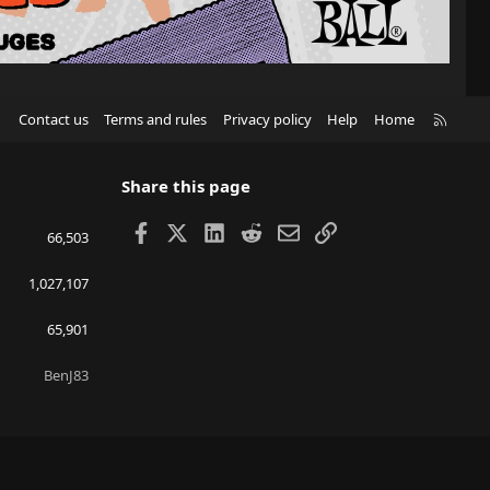
R
Contact us
Terms and rules
Privacy policy
Help
Home
S
S
Share this page
Facebook
X
LinkedIn
Reddit
Email
Link
66,503
1,027,107
65,901
BenJ83