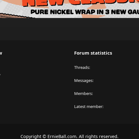
w
Forum statistics
Threads
y
Messages
Members
Latest member
Copyright © ErnieBall.com. All rights reserved.