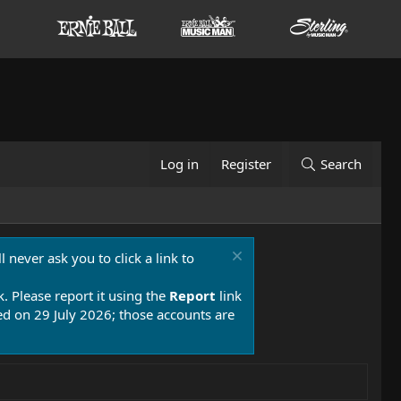
Log in
Register
Search
 never ask you to click a link to
k. Please report it using the
Report
link
 on 29 July 2026; those accounts are