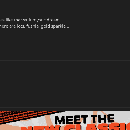
s like the vault mystic dream...
re are lots, fushia, gold sparkle...