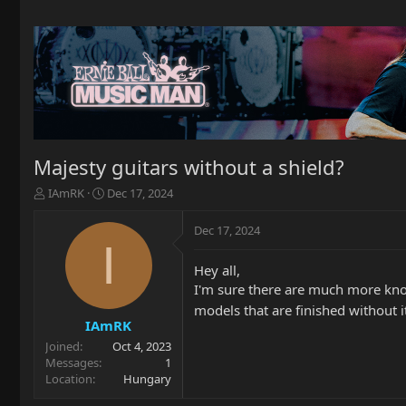
Majesty guitars without a shield?
T
S
IAmRK
Dec 17, 2024
h
t
r
a
Dec 17, 2024
e
r
I
a
t
Hey all,
d
d
I'm sure there are much more know
s
a
t
t
models that are finished without i
a
e
IAmRK
r
Joined
Oct 4, 2023
t
Messages
1
e
Location
Hungary
r