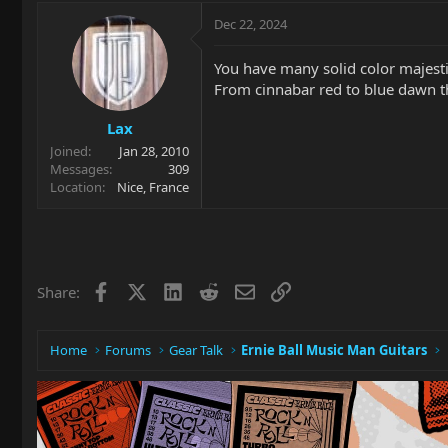
Dec 22, 2024
You have many solid color majestie
From cinnabar red to blue dawn the
Lax
Joined
Jan 28, 2010
Messages
309
Location
Nice, France
Facebook
X
LinkedIn
Reddit
Email
Link
Share:
Home
Forums
Gear Talk
Ernie Ball Music Man Guitars