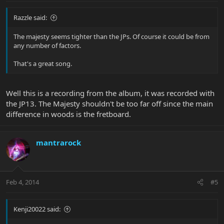
Razzle said:
The majesty seems tighter than the JPs. Of course it could be from
any number of factors.
That's a great song.
Well this is a recording from the album, it was recorded with
the JP13. The Majesty shouldn't be too far off since the main
difference in woods is the fretboard.
mantrarock
Feb 4, 2014
#5
Kenji20022 said: