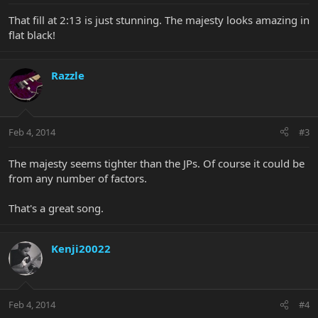
That fill at 2:13 is just stunning. The majesty looks amazing in
flat black!
Razzle
Feb 4, 2014
#3
The majesty seems tighter than the JPs. Of course it could be
from any number of factors.
That's a great song.
Kenji20022
Feb 4, 2014
#4