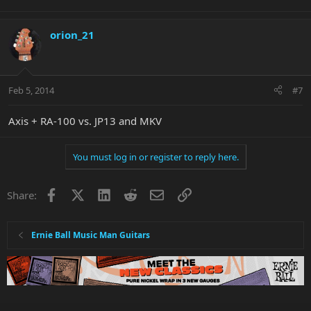
orion_21
Feb 5, 2014
#7
Axis + RA-100 vs. JP13 and MKV
You must log in or register to reply here.
Facebook
X
LinkedIn
Reddit
Email
Link
Share:
Ernie Ball Music Man Guitars