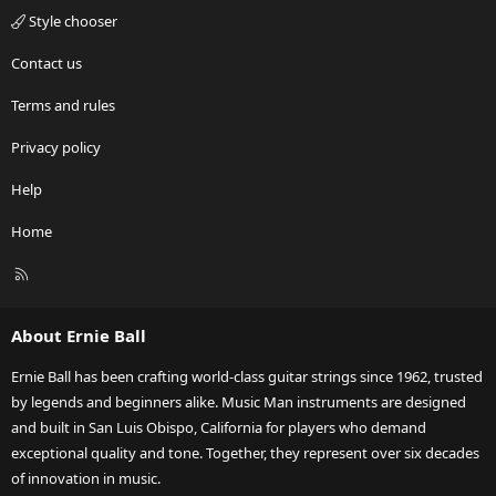
Style chooser
Contact us
Terms and rules
Privacy policy
Help
Home
R
S
S
About Ernie Ball
Ernie Ball has been crafting world-class guitar strings since 1962, trusted
by legends and beginners alike. Music Man instruments are designed
and built in San Luis Obispo, California for players who demand
exceptional quality and tone. Together, they represent over six decades
of innovation in music.