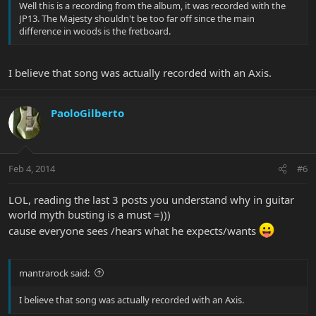
Well this is a recording from the album, it was recorded with the
JP13. The Majesty shouldn't be too far off since the main
difference in woods is the fretboard.
I believe that song was actually recorded with an Axis.
PaoloGilberto
Feb 4, 2014
#6
LOL, reading the last 3 posts you understand why in guitar
world myth busting is a must =)))
cause everyone sees /hears what he expects/wants
mantrarock said:
I believe that song was actually recorded with an Axis.