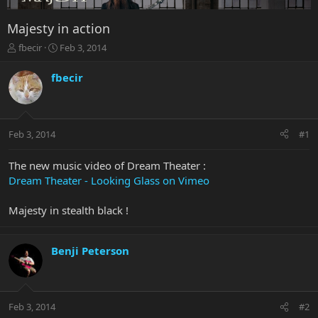
Majesty in action
T
S
fbecir
Feb 3, 2014
h
t
r
a
fbecir
e
r
a
t
d
d
s
a
Feb 3, 2014
#1
t
t
a
e
r
The new music video of Dream Theater :
t
Dream Theater - Looking Glass on Vimeo
e
r
Majesty in stealth black !
Benji Peterson
Feb 3, 2014
#2