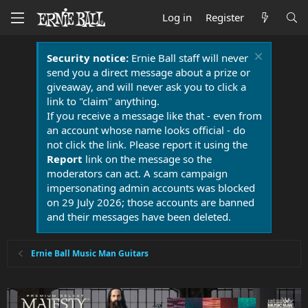
Log in
Register
Security notice:
Ernie Ball staff will never
send you a direct message about a prize or
giveaway, and will never ask you to click a
link to "claim" anything.
If you receive a message like that - even from
an account whose name looks official - do
not click the link. Please report it using the
Report
link on the message so the
moderators can act. A scam campaign
impersonating admin accounts was blocked
on 29 July 2026; those accounts are banned
and their messages have been deleted.
Ernie Ball Music Man Guitars