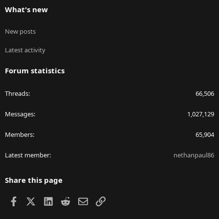
What's new
New posts
Latest activity
Forum statistics
Threads
66,506
Messages
1,027,129
Members
65,904
Latest member
nethanpaul86
Share this page
Facebook
X
LinkedIn
Reddit
Email
Link