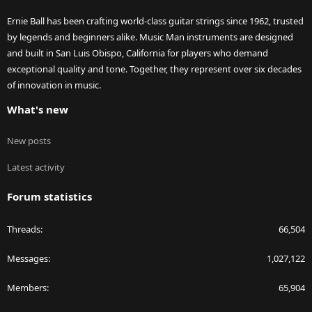
Ernie Ball has been crafting world-class guitar strings since 1962, trusted
by legends and beginners alike. Music Man instruments are designed
and built in San Luis Obispo, California for players who demand
exceptional quality and tone. Together, they represent over six decades
of innovation in music.
What's new
New posts
Latest activity
Forum statistics
Threads
66,504
Messages
1,027,122
Members
65,904