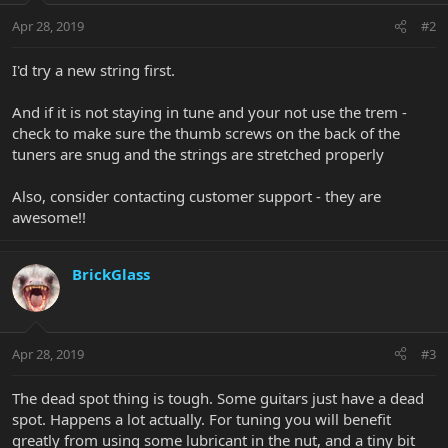
Apr 28, 2019
#2
I'd try a new string first.
And if it is not staying in tune and your not use the trem -
check to make sure the thumb screws on the back of the
tuners are snug and the strings are stretched properly
Also, consider contacting customer support - they are
awesome!!
BrickGlass
Apr 28, 2019
#3
The dead spot thing is tough. Some guitars just have a dead
spot. Happens a lot actually. For tuning you will benefit
greatly from using some lubricant in the nut, and a tiny bit