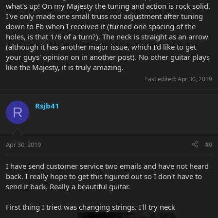
what's up! On my Majesty the tuning and action is rock solid.
I've only made one small truss rod adjustment after tuning
down to Eb when I received it (turned one spacing of the
holes, is that 1/6 of a turn?). The neck is straight as an arrow
(although it has another major issue, which I'd like to get
your guys' opinion on in another post). No other guitar plays
like the Majesty, it is truly amazing.
Last edited:
Apr 30, 2019
Rsjb41
R
Apr 30, 2019
#9
I have send customer service two emails and have not heard
back. I really hope to get this figured out so I don't have to
send it back. Really a beautiful guitar.
First thing I tried was changing strings. I'll try neck