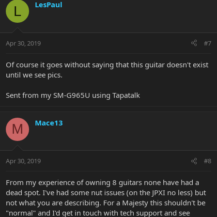
LesPaul
L
Apr 30, 2019
#7
Of course it goes without saying that this guitar doesn't exist
until we see pics.
Sent from my SM-G965U using Tapatalk
Mace13
M
Apr 30, 2019
#8
From my experience of owning 8 guitars none have had a
dead spot. I've had some nut issues (on the JPXI no less) but
not what you are describing. For a Majesty this shouldn't be
"normal" and I'd get in touch with tech support and see