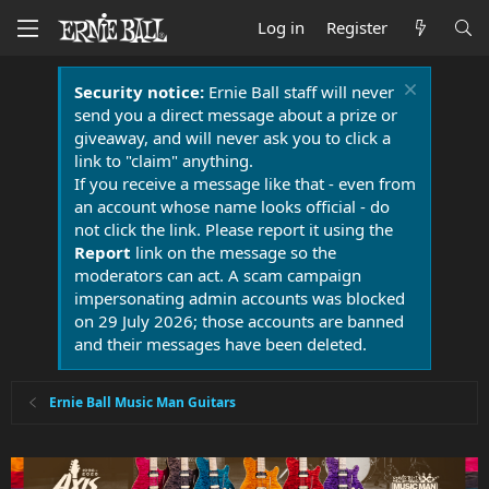
Log in
Register
Security notice:
Ernie Ball staff will never
send you a direct message about a prize or
giveaway, and will never ask you to click a
link to "claim" anything.
If you receive a message like that - even from
an account whose name looks official - do
not click the link. Please report it using the
Report
link on the message so the
moderators can act. A scam campaign
impersonating admin accounts was blocked
on 29 July 2026; those accounts are banned
and their messages have been deleted.
Ernie Ball Music Man Guitars