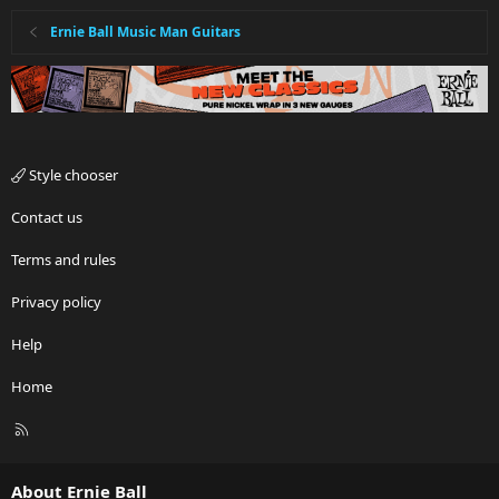
Ernie Ball Music Man Guitars
Style chooser
Contact us
Terms and rules
Privacy policy
Help
Home
R
S
S
About Ernie Ball