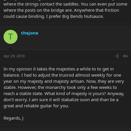
where the strings contact the saddles. You can even put some
where the posts on the bridge are. Anywhere that friction
could cause binding. I prefer Big Bends Nutsauce.
thejone
T
Apr 29, 2019
#4
In my opinion it takes the majesties a while to to get in
balance. I had to adjust the trusrod allmost weekly for one
year on my majesty and majesty artisan. Now, they are very
stable. However, the monarchy took only a few weeks to
reach a stable state. What kind of majesty is yours? Anyway,
don't worry. I am sure it will stabalize soon and than be a
great and reliable guitar for you.
Regards, J