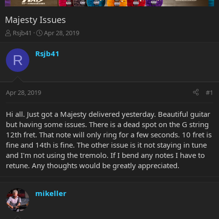
Majesty Issues
T
S
Rsjb41
Apr 28, 2019
h
t
r
a
Rsjb41
R
e
r
a
t
d
d
s
a
Apr 28, 2019
#1
t
t
a
e
r
Hi all. Just got a Majesty delivered yesterday. Beautiful guitar
t
but having some issues. There is a dead spot on the G string
e
12th fret. That note will only ring for a few seconds. 10 fret is
r
fine and 14th is fine. The other issue is it not staying in tune
and I'm not using the tremolo. If I bend any notes I have to
retune. Any thoughts would be greatly appreciated.
mikeller