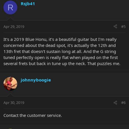
Rsjb41
R
Apr 29, 2019
#5
It's a 2019 Blue Honu, it's a beautiful guitar but I'm really
concerned about the dead spot, it's actually the 12th and
13th fret that doesn't sustain long at all. And the G string
tuned perfectly open is really flat when played on the first
several frets but back in tune up the neck. That puzzles me.
johnnyboogie
Apr 30, 2019
#6
Contact the customer service.