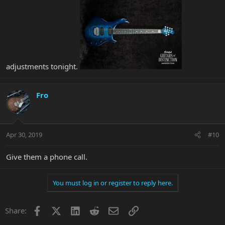
adjustments tonight.
Fro
Apr 30, 2019
#10
Give them a phone call.
You must log in or register to reply here.
Facebook
X
LinkedIn
Reddit
Email
Link
Share: