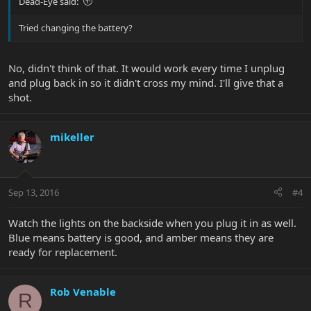
Dead-Eye said:
Tried changing the battery?
No, didn't think of that. It would work every time I unplug
and plug back in so it didn't cross my mind. I'll give that a
shot.
mikeller
Sep 13, 2016
#4
Watch the lights on the backside when you plug it in as well.
Blue means battery is good, and amber means they are
ready for replacement.
Rob Venable
R