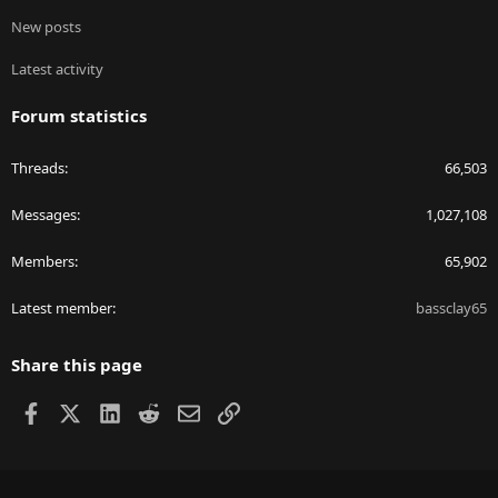
New posts
Latest activity
Forum statistics
Threads
66,503
Messages
1,027,108
Members
65,902
Latest member
bassclay65
Share this page
Facebook
X
LinkedIn
Reddit
Email
Link