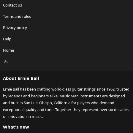
Contact us
Terms and rules
Privacy policy
Help
Home
R
S
S
About Ernie Ball
Ernie Ball has been crafting world-class guitar strings since 1962, trusted
by legends and beginners alike. Music Man instruments are designed
and built in San Luis Obispo, California for players who demand
exceptional quality and tone. Together, they represent over six decades
of innovation in music.
What's new