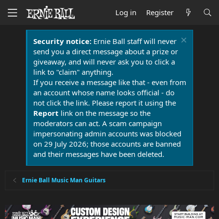
Log in
Register
Security notice:
Ernie Ball staff will never
send you a direct message about a prize or
giveaway, and will never ask you to click a
link to "claim" anything.
If you receive a message like that - even from
an account whose name looks official - do
not click the link. Please report it using the
Report
link on the message so the
moderators can act. A scam campaign
impersonating admin accounts was blocked
on 29 July 2026; those accounts are banned
and their messages have been deleted.
Ernie Ball Music Man Guitars