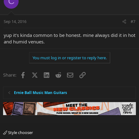
C
Sep 14, 2016
#7
yup it's kinda common to be honest. mine always did it in hot
and humid venues.
You must log in or register to reply here.
Facebook
X
LinkedIn
Reddit
Email
Link
Share:
Ernie Ball Music Man Guitars
Style chooser