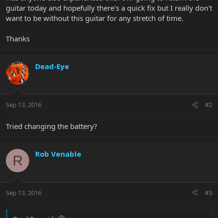
guitar today and hopefully there's a quick fix but I really don't
want to be without this guitar for any stretch of time.
Thanks
Dead-Eye
Sep 13, 2016
#2
Tried changing the battery?
Rob Venable
R
Sep 13, 2016
#3