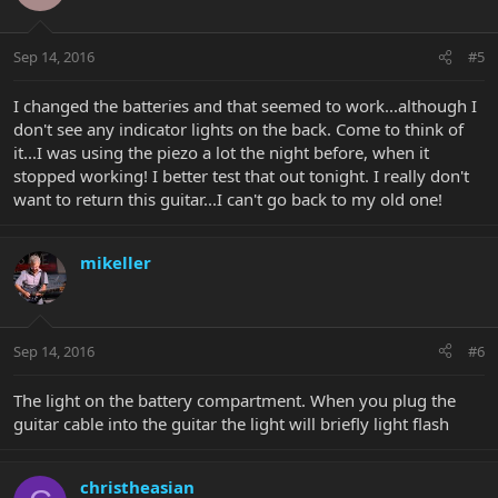
Sep 14, 2016
#5
I changed the batteries and that seemed to work...although I
don't see any indicator lights on the back. Come to think of
it...I was using the piezo a lot the night before, when it
stopped working! I better test that out tonight. I really don't
want to return this guitar...I can't go back to my old one!
mikeller
Sep 14, 2016
#6
The light on the battery compartment. When you plug the
guitar cable into the guitar the light will briefly light flash
christheasian