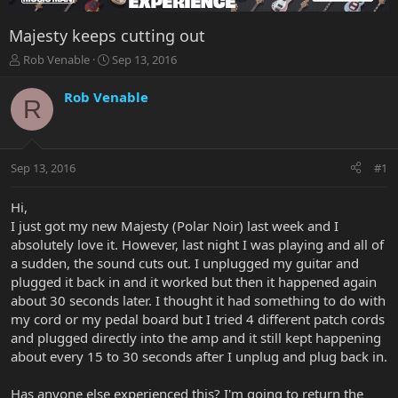
Majesty keeps cutting out
T
S
Rob Venable
Sep 13, 2016
h
t
r
a
Rob Venable
R
e
r
a
t
d
d
s
a
Sep 13, 2016
#1
t
t
a
e
r
Hi,
t
I just got my new Majesty (Polar Noir) last week and I
e
absolutely love it. However, last night I was playing and all of
r
a sudden, the sound cuts out. I unplugged my guitar and
plugged it back in and it worked but then it happened again
about 30 seconds later. I thought it had something to do with
my cord or my pedal board but I tried 4 different patch cords
and plugged directly into the amp and it still kept happening
about every 15 to 30 seconds after I unplug and plug back in.
Has anyone else experienced this? I'm going to return the