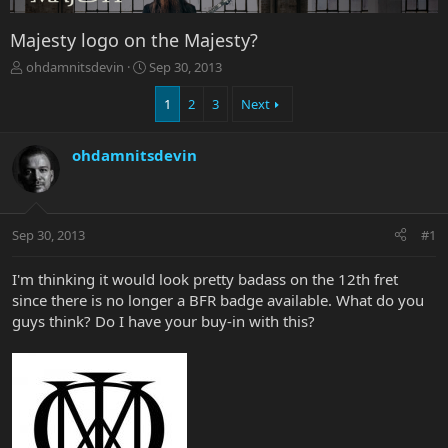
Majesty logo on the Majesty?
T
S
ohdamnitsdevin
Sep 30, 2013
h
t
r
a
1
2
3
Next
e
r
a
t
ohdamnitsdevin
d
d
s
a
t
t
a
e
r
Sep 30, 2013
#1
t
e
I'm thinking it would look pretty badass on the 12th fret
r
since there is no longer a BFR badge available. What do you
guys think? Do I have your buy-in with this?