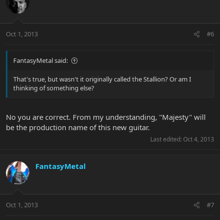
Oct 1, 2013
#6
FantasyMetal said:
That's true, but wasn't it originally called the Stallion? Or am I
thinking of something else?
No you are correct. From my understanding, "Majesty" will
be the production name of this new guitar.
Last edited:
Oct 4, 2013
FantasyMetal
Oct 1, 2013
#7