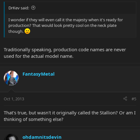
DrKev said:
I wonder if they will even call it the majesty when it's ready for
production? That would look pretty cool on the neck plate
though.
Traditionally speaking, production code names are never
used for the actual model name.
FantasyMetal
Oct 1, 2013
#5
That's true, but wasn't it originally called the Stallion? Or am I
thinking of something else?
ohdamnitsdevin