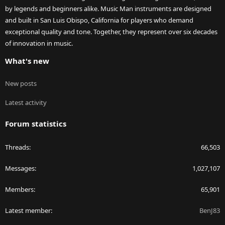
by legends and beginners alike. Music Man instruments are designed
and built in San Luis Obispo, California for players who demand
exceptional quality and tone. Together, they represent over six decades
of innovation in music.
What's new
New posts
Latest activity
Forum statistics
Threads
66,503
Messages
1,027,107
Members
65,901
Latest member
BenJ83