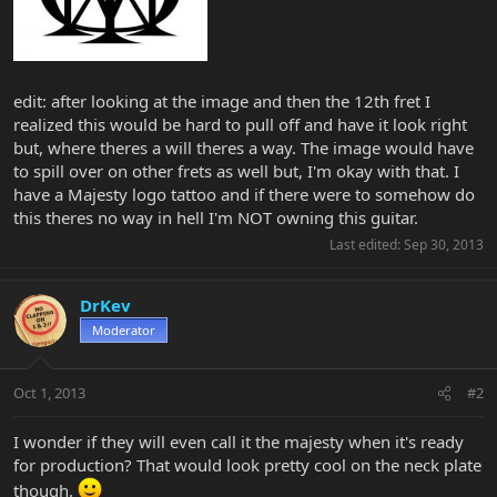
edit: after looking at the image and then the 12th fret I
realized this would be hard to pull off and have it look right
but, where theres a will theres a way. The image would have
to spill over on other frets as well but, I'm okay with that. I
have a Majesty logo tattoo and if there were to somehow do
this theres no way in hell I'm NOT owning this guitar.
Last edited:
Sep 30, 2013
DrKev
Moderator
Oct 1, 2013
#2
I wonder if they will even call it the majesty when it's ready
for production? That would look pretty cool on the neck plate
though.