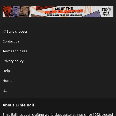
Style chooser
Contact us
Terms and rules
Privacy policy
Help
Home
R
S
S
About Ernie Ball
Ernie Ball has been crafting world-class guitar strings since 1962, trusted