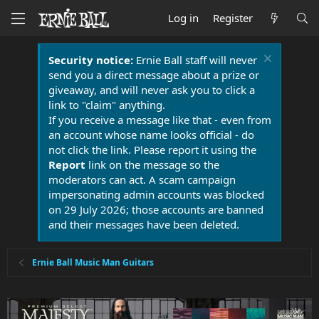
Log in
Register
Security notice:
Ernie Ball staff will never
send you a direct message about a prize or
giveaway, and will never ask you to click a
link to "claim" anything.
If you receive a message like that - even from
an account whose name looks official - do
not click the link. Please report it using the
Report
link on the message so the
moderators can act. A scam campaign
impersonating admin accounts was blocked
on 29 July 2026; those accounts are banned
and their messages have been deleted.
Ernie Ball Music Man Guitars