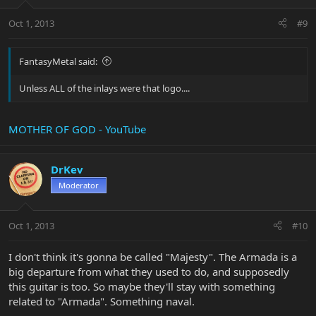
Oct 1, 2013
#9
FantasyMetal said:
Unless ALL of the inlays were that logo....
MOTHER OF GOD - YouTube
DrKev
Moderator
Oct 1, 2013
#10
I don't think it's gonna be called "Majesty". The Armada is a
big departure from what they used to do, and supposedly
this guitar is too. So maybe they'll stay with something
related to "Armada". Something naval.