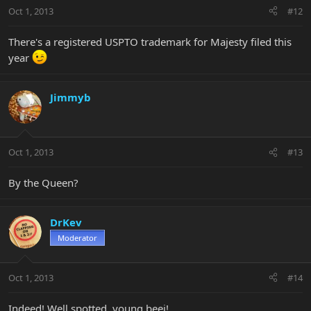
Oct 1, 2013
#12
There's a registered USPTO trademark for Majesty filed this
year
Jimmyb
Oct 1, 2013
#13
By the Queen?
DrKev
Moderator
Oct 1, 2013
#14
Indeed! Well spotted, young beej!