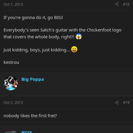
Oct 1, 2013
#18
If you're gonna do it, go BIG!
Everybody's seen Satch's guitar with the Chickenfoot logo
that covers the whole body, right?!
Just kidding, boys, just kidding...
kestrou
Big Poppa
Oct 2, 2013
#19
nobody likes the first fret?
PY38