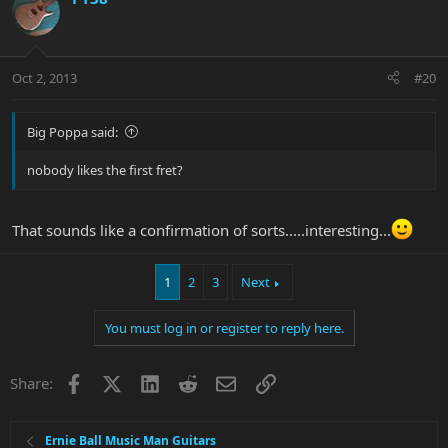
Oct 2, 2013
#20
Big Poppa said:
nobody likes the first fret?
That sounds like a confirmation of sorts.....interesting...
1
2
3
Next
You must log in or register to reply here.
Facebook
X
LinkedIn
Reddit
Email
Link
Share:
Ernie Ball Music Man Guitars