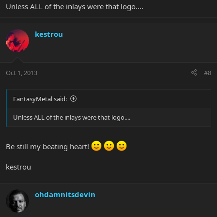
Unless ALL of the inlays were that logo....
kestrou
Oct 1, 2013
#8
FantasyMetal said:
Unless ALL of the inlays were that logo....
Be still my beating heart!
kestrou
ohdamnitsdevin