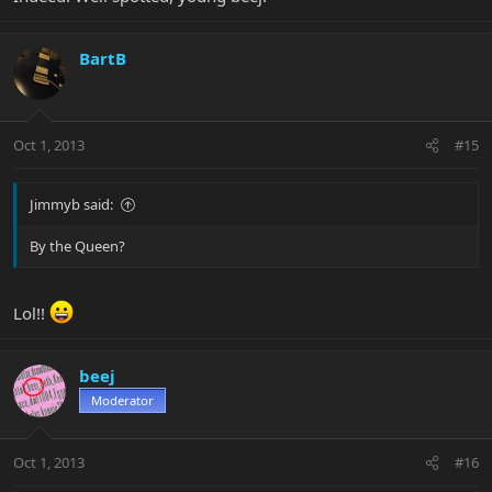
BartB
Oct 1, 2013
#15
Jimmyb said:
By the Queen?
Lol!!
beej
Moderator
Oct 1, 2013
#16