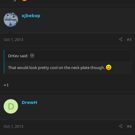
xjbebop
Oct 1, 2013
#3
DrKev said:
That would look pretty cool on the neck plate though.
+1
DrewH
D
Oct 1, 2013
#4