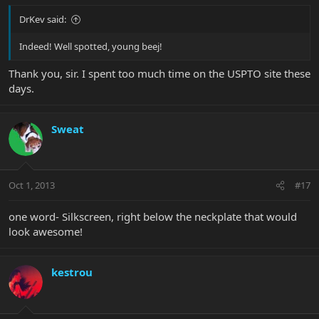
DrKev said:
Indeed! Well spotted, young beej!
Thank you, sir. I spent too much time on the USPTO site these
days.
Sweat
Oct 1, 2013
#17
one word- Silkscreen, right below the neckplate that would
look awesome!
kestrou