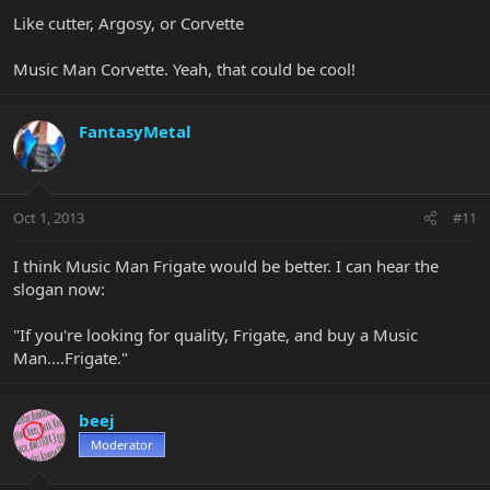
Like cutter, Argosy, or Corvette
Music Man Corvette. Yeah, that could be cool!
FantasyMetal
Oct 1, 2013
#11
I think Music Man Frigate would be better. I can hear the
slogan now:
"If you're looking for quality, Frigate, and buy a Music
Man....Frigate."
beej
Moderator