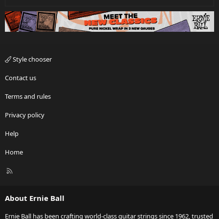
Style chooser
Contact us
Terms and rules
Privacy policy
Help
Home
R
S
S
About Ernie Ball
Ernie Ball has been crafting world-class guitar strings since 1962, trusted