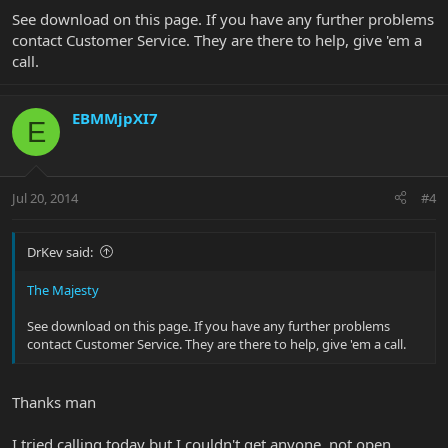
See download on this page. If you have any further problems
contact Customer Service. They are there to help, give 'em a
call.
EBMMjpXI7
E
Jul 20, 2014
#4
DrKev said:
The Majesty
See download on this page. If you have any further problems
contact Customer Service. They are there to help, give 'em a call.
Thanks man
I tried calling today but I couldn't get anyone, not open