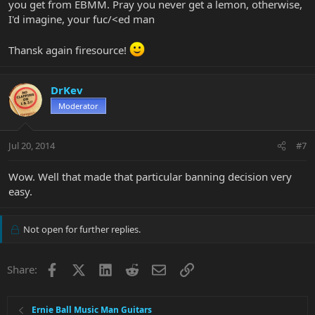
you get from EBMM. Pray you never get a lemon, otherwise,
I'd imagine, your fuc/<ed man
Thansk again firesource!
DrKev
Moderator
Jul 20, 2014
#7
Wow. Well that made that particular banning decision very
easy.
Not open for further replies.
Facebook
X
LinkedIn
Reddit
Email
Link
Share:
Ernie Ball Music Man Guitars