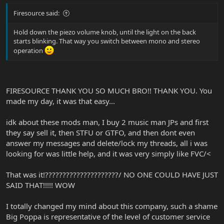
Firesource said:
Hold down the piezo volume knob, until the light on the back
starts blinking. That way you switch between mono and stereo
operation
FIRESOURCE THANK YOU SO MUCH BRO!! THANK YOU. You
made my day, it was that easy...
idk about these mods man, I buy 2 music man JPs and first
they say sell it, then STFU or GTFO, and then dont even
answer my messages and delete/lock my threads, all i was
looking for was little help, and it was very simply like FVC/<
That was it!?????????????????????/ NO ONE COULD HAVE JUST
SAID THAT!!!!! WOW
I totally changed my mind about this company, such a shame
Big Poppa is representative of the level of customer service