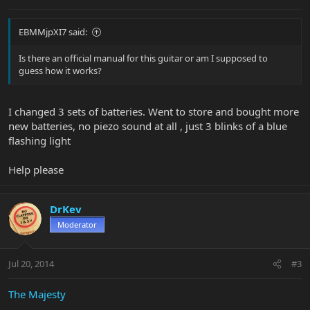
EBMMjpXI7 said:
Is there an official manual for this guitar or am I supposed to
guess how it works?
I changed 3 sets of batteries. Went to store and bought more
new batteries, no piezo sound at all , just 3 blinks of a blue
flashing light
Help please
DrKev
Moderator
Jul 20, 2014
#3
The Majesty