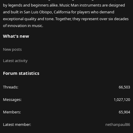
by legends and beginners alike. Music Man instruments are designed
and built in San Luis Obispo, California for players who demand
exceptional quality and tone. Together, they represent over six decades
of innovation in music.
What's new
New posts
Latest activity
Forum statistics
Threads
66,503
Messages
1,027,120
Members
65,904
Latest member
nethanpaul86