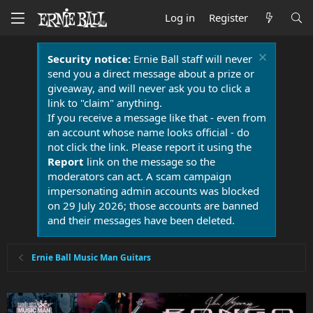
Log in
Register
Security notice:
Ernie Ball staff will never
send you a direct message about a prize or
giveaway, and will never ask you to click a
link to "claim" anything.
If you receive a message like that - even from
an account whose name looks official - do
not click the link. Please report it using the
Report
link on the message so the
moderators can act. A scam campaign
impersonating admin accounts was blocked
on 29 July 2026; those accounts are banned
and their messages have been deleted.
Ernie Ball Music Man Guitars