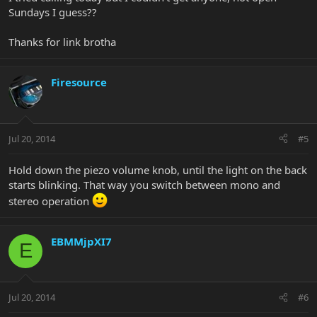
Sundays I guess??
Thanks for link brotha
Firesource
Jul 20, 2014
#5
Hold down the piezo volume knob, until the light on the back
starts blinking. That way you switch between mono and
stereo operation
EBMMjpXI7
E
Jul 20, 2014
#6