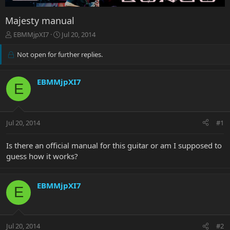
Majesty manual
T
S
EBMMjpXI7
Jul 20, 2014
h
t
r
a
Not open for further replies.
e
r
a
t
d
d
EBMMjpXI7
E
s
a
t
t
a
e
r
Jul 20, 2014
#1
t
e
Is there an official manual for this guitar or am I supposed to
r
guess how it works?
EBMMjpXI7
E
Jul 20, 2014
#2