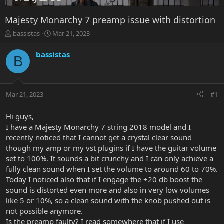
Majesty Monarchy 7 preamp issue with distortion
T
S
bassistas
Mar 21, 2023
h
t
r
a
bassistas
B
e
r
a
t
d
d
s
a
Mar 21, 2023
#1
t
t
a
e
r
Hi guys,
t
I have a Majesty Monarchy 7 string 2018 model and I
e
recently noticed that I cannot get a crystal clear sound
r
though my amp or my vst plugins if I have the guitar volume
set to 100%. It sounds a bit crunchy and I can only achieve a
fully clean sound when I set the volume to around 60 to 70%.
Today I noticed also that if I engage the +20 db boost the
sound is distorted even more and also in very low volumes
like 5 or 10%, so a clean sound with the knob pushed out is
not possible anymore.
Is the preamp faulty? I read somewhere that if I use