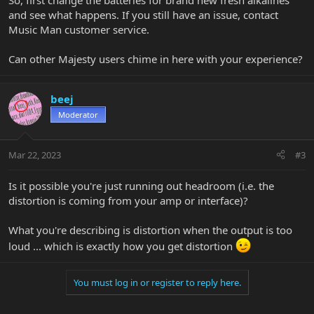
So, first change the batteries for brand new fresh alkalines
and see what happens. If you still have an issue, contact
Music Man customer service.
Can other Majesty users chime in here with your experience?
beej
Moderator
Mar 22, 2023
#3
Is it possible you're just running out headroom (i.e. the
distortion is coming from your amp or interface)?
What you're describing is distortion when the output is too
loud ... which is exactly how you get distortion
You must log in or register to reply here.