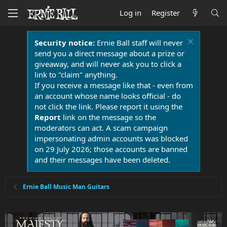
Log in
Register
Security notice:
Ernie Ball staff will never
send you a direct message about a prize or
giveaway, and will never ask you to click a
link to "claim" anything.
If you receive a message like that - even from
an account whose name looks official - do
not click the link. Please report it using the
Report
link on the message so the
moderators can act. A scam campaign
impersonating admin accounts was blocked
on 29 July 2026; those accounts are banned
and their messages have been deleted.
Ernie Ball Music Man Guitars