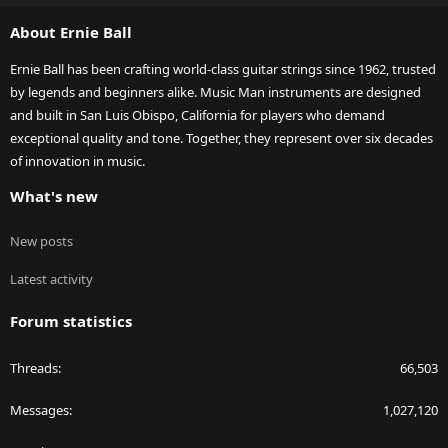
S
About Ernie Ball
Ernie Ball has been crafting world-class guitar strings since 1962, trusted
by legends and beginners alike. Music Man instruments are designed
and built in San Luis Obispo, California for players who demand
exceptional quality and tone. Together, they represent over six decades
of innovation in music.
What's new
New posts
Latest activity
Forum statistics
Threads
66,503
Messages
1,027,120