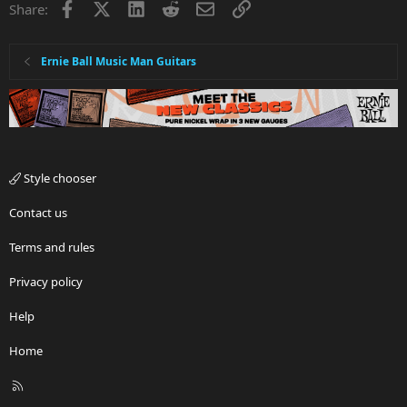
Facebook
X
LinkedIn
Reddit
Email
Link
Share:
Ernie Ball Music Man Guitars
Style chooser
Contact us
Terms and rules
Privacy policy
Help
Home
R
S