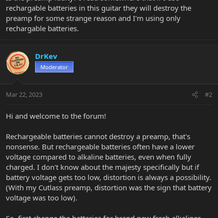
rechargable batteries in this guitar they will destroy the
preamp for some strange reason and I'm using only
rechargable batteries.
DrKev
Moderator
Mar 22, 2023
#2
Hi and welcome to the forum!
Rechargeable batteries cannot destroy a preamp, that's
nonsense. But rechargeable batteries often have a lower
voltage compared to alkaline batteries, even when fully
charged. I don't know about the majesty specifically but if
battery voltage gets too low, distortion is always a possibility.
(With my Cutlass preamp, distortion was the sign that battery
voltage was too low).