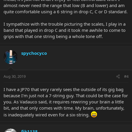
almost never need the range that low (B and lower) and am
quite comfortable using a 6 string in drop C, C or D standard.
I sympathize with the trouble picturing the scales, I play in a
band that played in drop C and it took me awhile to come to
grips with that one string being a whole tone off.
spychocyco
Aug 30, 2019
#4
I have a JP70 that very rarely sees the outside of its gig bag
because I'm just not a 7-string guy. That could be the case for
you. As Vadauco said, it requires rewiring your brain a little
bit, and that only comes with time. My brain, unfortunately,
is inadequately wired even for a six-string.
fjk1138