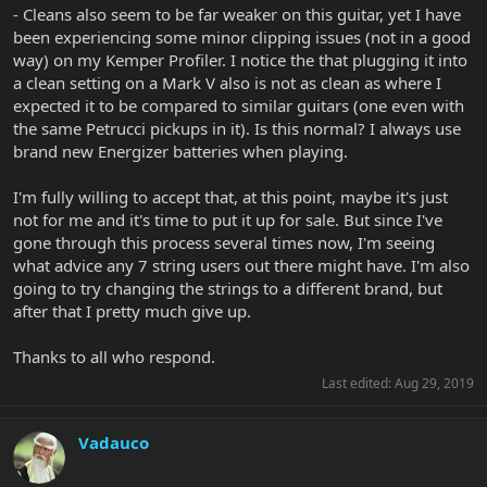
- Cleans also seem to be far weaker on this guitar, yet I have
been experiencing some minor clipping issues (not in a good
way) on my Kemper Profiler. I notice the that plugging it into
a clean setting on a Mark V also is not as clean as where I
expected it to be compared to similar guitars (one even with
the same Petrucci pickups in it). Is this normal? I always use
brand new Energizer batteries when playing.
I'm fully willing to accept that, at this point, maybe it's just
not for me and it's time to put it up for sale. But since I've
gone through this process several times now, I'm seeing
what advice any 7 string users out there might have. I'm also
going to try changing the strings to a different brand, but
after that I pretty much give up.
Thanks to all who respond.
Last edited:
Aug 29, 2019
Vadauco