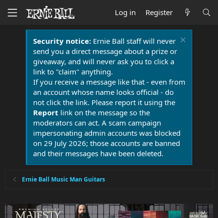
Log in
Register
Security notice:
Ernie Ball staff will never
send you a direct message about a prize or
giveaway, and will never ask you to click a
link to "claim" anything.
If you receive a message like that - even from
an account whose name looks official - do
not click the link. Please report it using the
Report
link on the message so the
moderators can act. A scam campaign
impersonating admin accounts was blocked
on 29 July 2026; those accounts are banned
and their messages have been deleted.
Ernie Ball Music Man Guitars