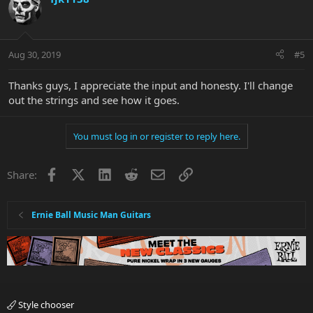
Aug 30, 2019
#5
Thanks guys, I appreciate the input and honesty. I'll change
out the strings and see how it goes.
You must log in or register to reply here.
Facebook
X
LinkedIn
Reddit
Email
Link
Share:
Ernie Ball Music Man Guitars
Style chooser