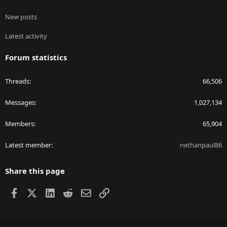
New posts
Latest activity
Forum statistics
Threads
66,506
Messages
1,027,134
Members
65,904
Latest member
nethanpaul86
Share this page
Facebook
X
LinkedIn
Reddit
Email
Link