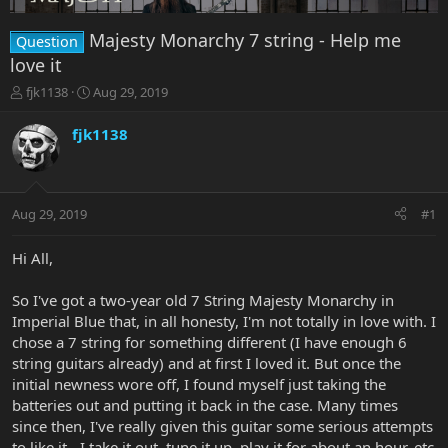
Majesty Monarchy 7 string - Help me
Question
love it
T
S
fjk1138
Aug 29, 2019
h
t
r
a
fjk1138
e
r
a
t
d
d
s
a
Aug 29, 2019
#1
t
t
a
e
r
Hi All,
t
e
So I've got a two-year old 7 String Majesty Monarchy in
r
Imperial Blue that, in all honesty, I'm not totally in love with. I
chose a 7 string for something different (I have enough 6
string guitars already) and at first I loved it. But once the
initial newness wore off, I found myself just taking the
batteries out and putting it back in the case. Many times
since then, I've really given this guitar some serious attempts
to like it - I take it out, tune it up, play it for about an hour, etc