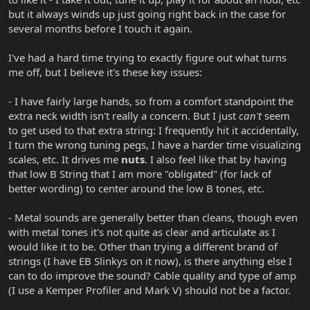
but it always winds up just going right back in the case for
several months before I touch it again.
I've had a hard time trying to exactly figure out what turns
me off, but I believe it's these key issues:
- I have fairly large hands, so from a comfort standpoint the
extra neck width isn't really a concern. But I just
can't
seem
to get used to that extra string: I frequently hit it accidentally,
I turn the wrong tuning pegs, I have a harder time visualizing
scales, etc. It drives me
nuts
. I also feel like that by having
that low B String that I am more "obligated" (for lack of
better wording) to center around the low B tones, etc.
- Metal sounds are generally better than cleans, though even
with metal tones it's not quite as clear and articulate as I
would like it to be. Other than trying a different brand of
strings (I have EB Slinkys on it now), is there anything else I
can to do improve the sound? Cable quality and type of amp
(I use a Kemper Profiler and Mark V) should not be a factor.