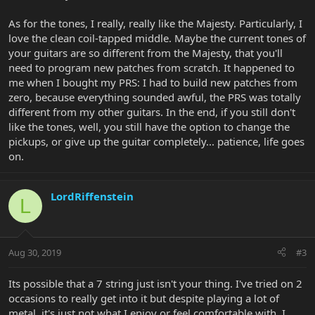
As for the tones, I really, really like the Majesty. Particularly, I
love the clean coil-tapped middle. Maybe the current tones of
your guitars are so different from the Majesty, that you'll
need to program new patches from scratch. It happened to
me when I bought my PRS: I had to build new patches from
zero, because everything sounded awful, the PRS was totally
different from my other guitars. In the end, if you still don't
like the tones, well, you still have the option to change the
pickups, or give up the guitar completely... patience, life goes
on.
LordRiffenstein
L
Aug 30, 2019
#3
Its possible that a 7 string just isn't your thing. I've tried on 2
occasions to really get into it but despite playing a lot of
metal, it's just not what I enjoy or feel comfortable with. I