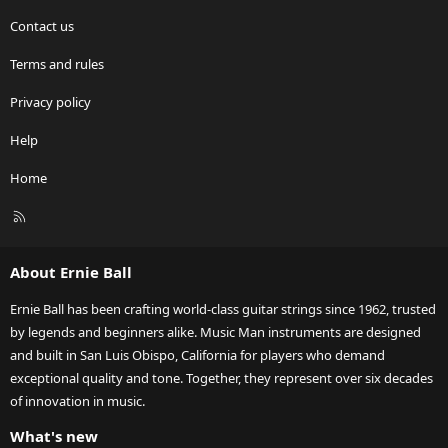
Contact us
Terms and rules
Privacy policy
Help
Home
R
S
S
About Ernie Ball
Ernie Ball has been crafting world-class guitar strings since 1962, trusted
by legends and beginners alike. Music Man instruments are designed
and built in San Luis Obispo, California for players who demand
exceptional quality and tone. Together, they represent over six decades
of innovation in music.
What's new