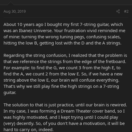
Aug 30, 2019
#2
About 10 years ago I bought my first 7-string guitar, which
was an Ibanez Universe. Your frustration vivid reminded me
of mine: turning the wrong tuning pegs, confusing scales,
hitting the low B, getting lost with the D and the A strings.
Regarding the string confusion, I realized that the problem is
that we reference the strings from the edge of the fretboard.
For example: to find the G, we count 3 from the high E, to
find the A, we count 2 from the low E. So, if we have a new
string above the low E, our brain will confuse everything.
That's why we still play fine the high strings on a 7-string
guitar.
The solution to that is just practice, until our brain is rewired.
In my case, I was forming a Dream Theater cover band, so I
was highly motivated, and I kept trying until I could play
(very) decently. So, of you don't have a motivation, it will be
hard to carry on, indeed.