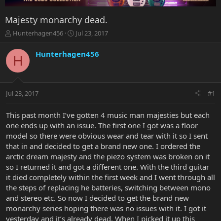
Majesty monarchy dead.
T
S
Hunterhagen456
Jul 23, 2017
h
t
r
a
Hunterhagen456
H
e
r
a
t
d
d
s
a
Jul 23, 2017
#1
t
t
a
e
r
This past month I’ve gotten 4 music man majesties but each
t
one ends up with an issue. The first one I got was a floor
e
model so there were obvious wear and tear with it so I sent
r
that in and decided to get a brand new one. I ordered the
arctic dream majesty and the piezo system was broken on it
so I returned it and got a different one. With the third guitar
it died completely within the first week and I went through all
the steps of replacing he batteries, switching between mono
and stereo etc. So now I decided to get the brand new
monarchy series hoping there was no issues with it. I got it
yesterday and it’s already dead. When I picked it up this