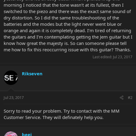
morning I noticed that the tone wasn’t at its fullest, then I
switched to the piezo and there was the exact same sound of
dry distortion. So I did the same troubleshooting of the
batteries and the modes but the light never went blue or
orange and again it is completely dead. I’m tired of returning
the guitars and I’m contemplating getting the Jem guitar but I
know how great the majesty is. So can someone please tell
me how to fix this reoccurring issue with this guitar? Thanks.
Last edited:
Jul 23, 2017
Rikseven
Jul 23, 2017
#2
Sorry to read your problem. Try to contact with the MM
Customer Service. They will definately help you.
beej