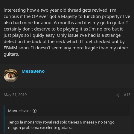
interesting how a two year old thread gets revived. I'm
curious if the OP ever got a Majesty to function properly? I've
also had mine for about 6 months and it is my go to guitar. I
certainly don't deserve to be playing it as I'm no pro but it
just plays so liquidy easy. Only issue I've had is a strange
defect on the back of the neck which I'll get checked out by
EBMM soon. It doesn't seem any more fragile than my other
guitars.
MesaBeno
May 31, 2019
#15
Manuel said:
Tengo la monarchy royal red solo tienes 6 meses y no tengo
ningun problema excelente guitarra