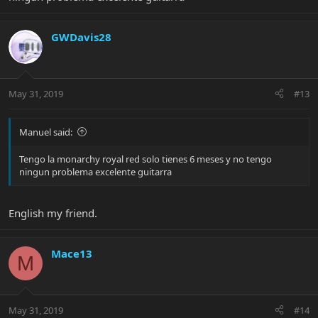
GWDavis28
May 31, 2019
#13
Manuel said:
Tengo la monarchy royal red solo tienes 6 meses y no tengo
ningun problema excelente guitarra
English my friend.
Mace13
M
May 31, 2019
#14