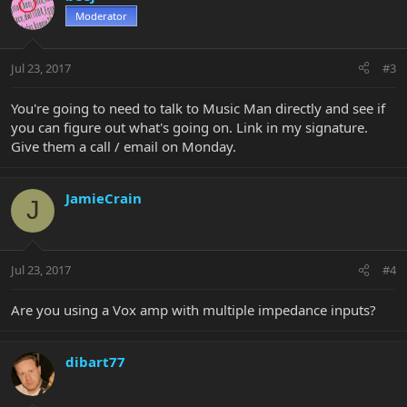
Moderator
Jul 23, 2017
#3
You're going to need to talk to Music Man directly and see if
you can figure out what's going on. Link in my signature.
Give them a call / email on Monday.
JamieCrain
J
Jul 23, 2017
#4
Are you using a Vox amp with multiple impedance inputs?
dibart77