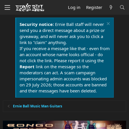
Log in
Register
Security notice:
Ernie Ball staff will never
send you a direct message about a prize or
giveaway, and will never ask you to click a
link to "claim" anything.
If you receive a message like that - even from
an account whose name looks official - do
not click the link. Please report it using the
Report
link on the message so the
moderators can act. A scam campaign
impersonating admin accounts was blocked
on 29 July 2026; those accounts are banned
and their messages have been deleted.
Ernie Ball Music Man Guitars