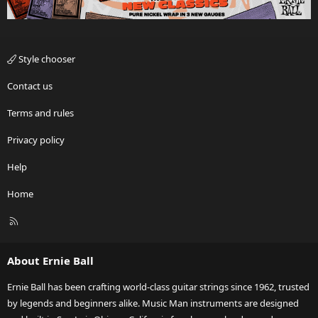
Style chooser
Contact us
Terms and rules
Privacy policy
Help
Home
R
S
S
About Ernie Ball
Ernie Ball has been crafting world-class guitar strings since 1962, trusted
by legends and beginners alike. Music Man instruments are designed