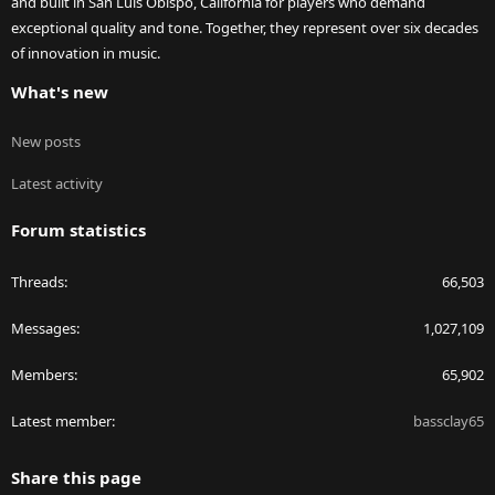
and built in San Luis Obispo, California for players who demand
exceptional quality and tone. Together, they represent over six decades
of innovation in music.
What's new
New posts
Latest activity
Forum statistics
Threads
66,503
Messages
1,027,109
Members
65,902
Latest member
bassclay65
Share this page