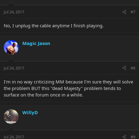
Jul 24, 2017
#7
No, I unplug the cable anytime I finish playing.
Magic Jason
Jul 24, 2017
#8
I'm in no way criticizing MM because I'm sure they will solve
the problem BUT this "dead Majesty" problem tends to
surface on the forum once in a while.
WillyD
Jul 24, 2017
#9