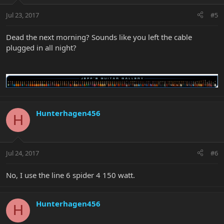
Jul 23, 2017
#5
Dead the next morning? Sounds like you left the cable
plugged in all night?
Hunterhagen456
H
Jul 24, 2017
#6
No, I use the line 6 spider 4 150 watt.
Hunterhagen456
H