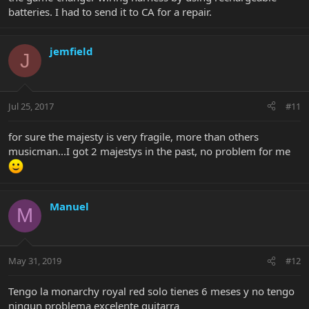
batteries. I had to send it to CA for a repair.
jemfield
J
Jul 25, 2017
#11
for sure the majesty is very fragile, more than others
musicman...I got 2 majestys in the past, no problem for me
Manuel
M
May 31, 2019
#12
Tengo la monarchy royal red solo tienes 6 meses y no tengo
ningun problema excelente guitarra