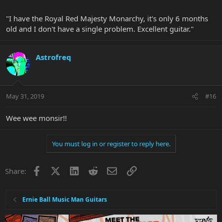
"I have the Royal Red Majesty Monarchy, it's only 6 months
old and I don't have a single problem. Excellent guitar."
Astrofreq
May 31, 2019
#16
Wee wee monsir!!
You must log in or register to reply here.
Facebook
X
LinkedIn
Reddit
Email
Link
Share:
Ernie Ball Music Man Guitars