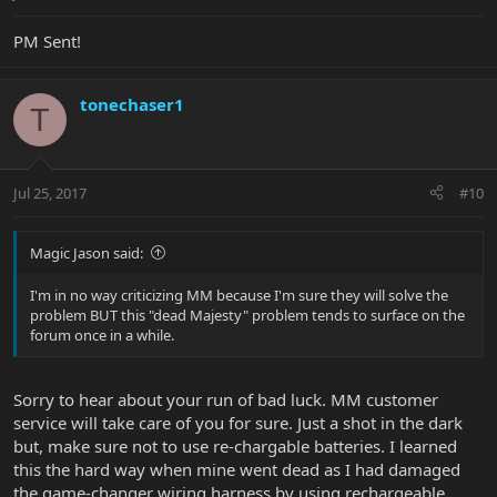
PM Sent!
tonechaser1
T
Jul 25, 2017
#10
Magic Jason said:
I'm in no way criticizing MM because I'm sure they will solve the
problem BUT this "dead Majesty" problem tends to surface on the
forum once in a while.
Sorry to hear about your run of bad luck. MM customer
service will take care of you for sure. Just a shot in the dark
but, make sure not to use re-chargable batteries. I learned
this the hard way when mine went dead as I had damaged
the game-changer wiring harness by using rechargeable