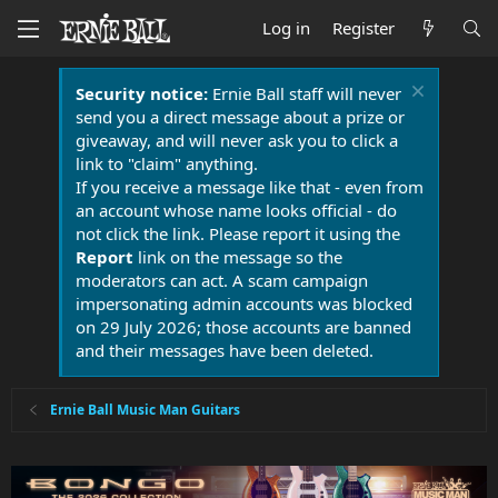
Log in
Register
Security notice:
Ernie Ball staff will never
send you a direct message about a prize or
giveaway, and will never ask you to click a
link to "claim" anything.
If you receive a message like that - even from
an account whose name looks official - do
not click the link. Please report it using the
Report
link on the message so the
moderators can act. A scam campaign
impersonating admin accounts was blocked
on 29 July 2026; those accounts are banned
and their messages have been deleted.
Ernie Ball Music Man Guitars