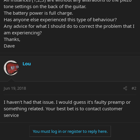
tone settings on the back of the guitar.
The battery power is full charge.
Has anyone else experienced this type of behaviour?
Any advice for what I should do to correct the problem that I
am experiencing?
Thanks,
Dave
Lou
Jun 19, 2018
#2
I haven't had that issue. I would guess it's faulty preamp or
something related. Your best bet is to contact customer
service
You must log in or register to reply here.