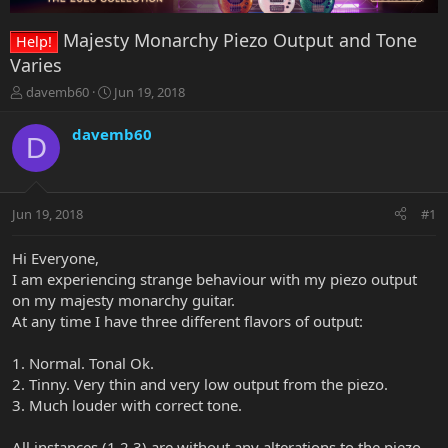
Majesty Monarchy Piezo Output and Tone
Help!
Varies
T
S
davemb60
Jun 19, 2018
h
t
r
a
davemb60
D
e
r
a
t
d
d
s
a
Jun 19, 2018
#1
t
t
a
e
r
Hi Everyone,
t
I am experiencing strange behaviour with my piezo output
e
on my majesty monarchy guitar.
r
At any time I have three different flavors of output:
1. Normal. Tonal Ok.
2. Tinny. Very thin and very low output from the piezo.
3. Much louder with correct tone.
All instances (1,2,3) are without any alterations to the piezo