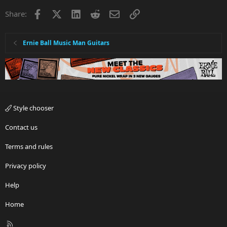
Facebook
X
LinkedIn
Reddit
Email
Link
Share:
Ernie Ball Music Man Guitars
Style chooser
Contact us
Terms and rules
Privacy policy
Help
Home
R