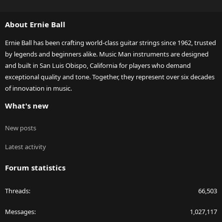
S
S
About Ernie Ball
Ernie Ball has been crafting world-class guitar strings since 1962, trusted
by legends and beginners alike. Music Man instruments are designed
and built in San Luis Obispo, California for players who demand
exceptional quality and tone. Together, they represent over six decades
of innovation in music.
What's new
New posts
Latest activity
Forum statistics
Threads
66,503
Messages
1,027,117