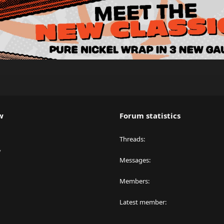
w
Forum statistics
Threads
y
Messages
Members
Latest member