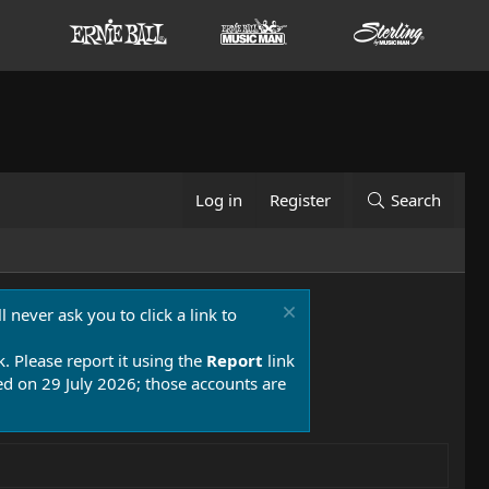
Log in
Register
Search
 never ask you to click a link to
k. Please report it using the
Report
link
 on 29 July 2026; those accounts are