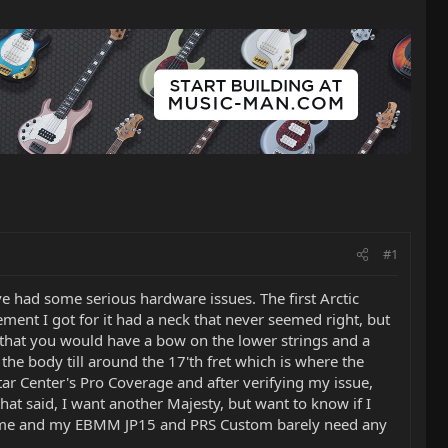
#1
ve had some serious hardware issues. The first Arctic
ment I got for it had a neck that never seemed right, but
 that you would have a bow on the lower strings and a
the body till around the 17'th fret which is where the
ar Center's Pro Coverage and after verifying my issue,
hat said, I want another Majesty, but want to know if I
 home and my EBMM JP15 and PRS Custom barely need any