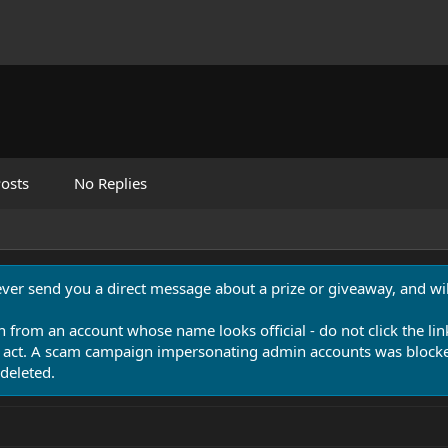
osts
No Replies
never send you a direct message about a prize or giveaway, and will
n from an account whose name looks official - do not click the lin
 act. A scam campaign impersonating admin accounts was blocked
deleted.