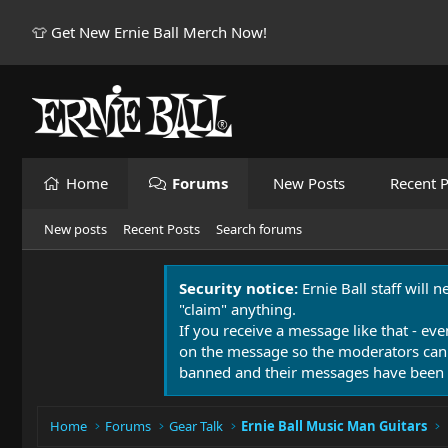
👕 Get New Ernie Ball Merch Now!
Home
Forums
New Posts
Recent P
New posts
Recent Posts
Search forums
Security notice:
Ernie Ball staff will 
"claim" anything.
If you receive a message like that - eve
on the message so the moderators can
banned and their messages have been 
Home
Forums
Gear Talk
Ernie Ball Music Man Guitars