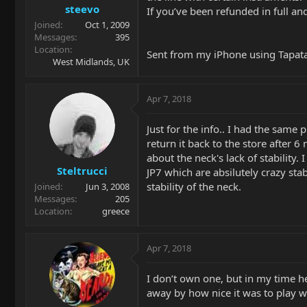
steevo
If you’ve been refunded in full an
Joined
Oct 1, 2009
Messages
395
Location
Sent from my iPhone using Tapat
West Midlands, UK
Apr 7, 2018
Just for the info.. I had the sam
return it back to the store after
about the neck's lack of stability.
Steltrucci
JP7 which are absilutely crazy sta
stability of the neck.
Joined
Jun 3, 2008
Messages
205
Location
greece
Apr 7, 2018
I don’t own one, but in my time h
away by how nice it was to play wh