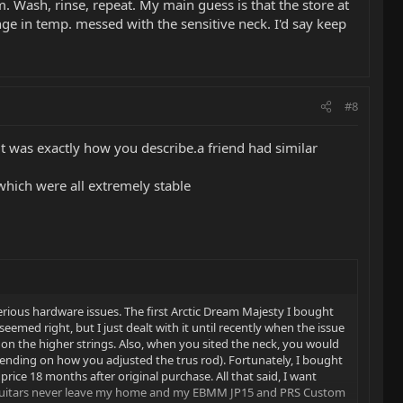
 Wash, rinse, repeat. My main guess is that the store at
e in temp. messed with the sensitive neck. I'd say keep
#8
 it was exactly how you describe.a friend had similar
which were all extremely stable
erious hardware issues. The first Arctic Dream Majesty I bought
seemed right, but I just dealt with it until recently when the issue
 the higher strings. Also, when you sited the neck, you would
pending on how you adjusted the trus rod). Fortunately, I bought
rice 18 months after original purchase. All that said, I want
My guitars never leave my home and my EBMM JP15 and PRS Custom