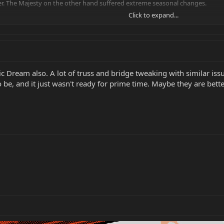
r. The Majesty on the other hand suffered extreme seasonal changes.
Click to expand...
design flawed?
c Dream also. A lot of truss and bridge tweaking with similar issu
to be, and it just wasn't ready for prime time. Maybe they are bett