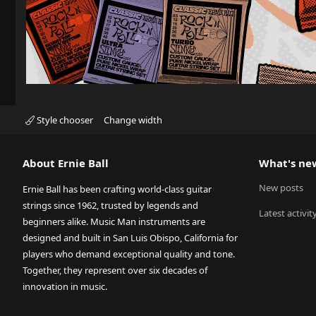
Style chooser
Change width
About Ernie Ball
What's ne
New posts
Ernie Ball has been crafting world-class guitar
strings since 1962, trusted by legends and
Latest activit
beginners alike. Music Man instruments are
designed and built in San Luis Obispo, California for
players who demand exceptional quality and tone.
Together, they represent over six decades of
innovation in music.