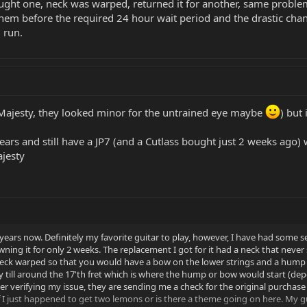
ught one, neck was warped, returned it for another, same problem.
m before the required 24 hour wait period and the drastic chang
 run.
 Majesty, they looked minor for the untrained eye maybe
) but
ars and still have a JP7 (and a Cutlass bought just 2 weeks ago) 
ajesty
years now. Definitely my favorite guitar to play, however, I have had some s
wning it for only 2 weeks. The replacement I got for it had a neck that never 
k warped so that you would have a bow on the lower strings and a hump on
dy till around the 17'th fret which is where the hump or bow would start (de
r verifying my issue, they are sending me a check for the original purchase p
f I just happened to get two lemons or is there a theme going on here. 