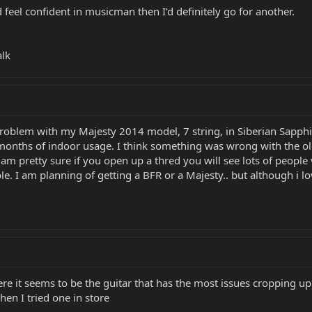
d feel confident in musicman then I’d definitely go for another.
alk
e problem with my Majesty 2014 model, 7 string, in Siberian Sapph
 6 months of indoor usage. I think something was wrong with the o
 I am pretty sure if you open up a thred you will see lots of peopl
ble. I am planning of getting a BFR or a Majesty.. but although i l
ere it seems to be the guitar that has the most issues cropping u
en I tried one in store