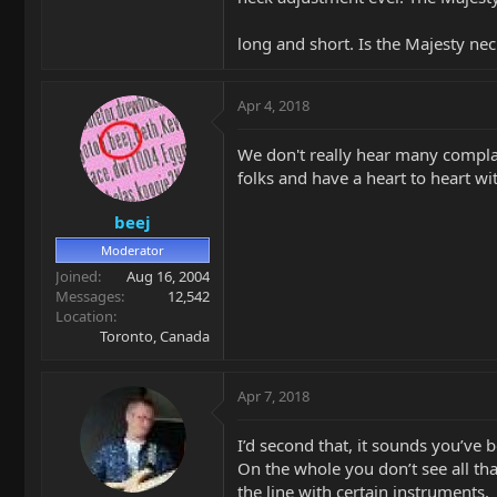
long and short. Is the Majesty ne
Apr 4, 2018
We don't really hear many complain
folks and have a heart to heart wi
beej
Moderator
Joined
Aug 16, 2004
Messages
12,542
Location
Toronto, Canada
Apr 7, 2018
I’d second that, it sounds you’ve 
On the whole you don’t see all t
the line with certain instruments.