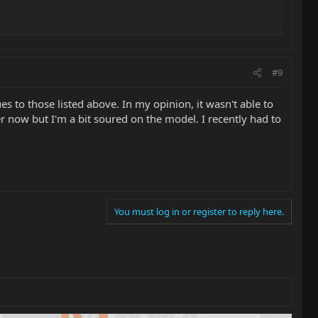
#9
es to those listed above. In my opinion, it wasn't able to
er now but I'm a bit soured on the model. I recently had to
You must log in or register to reply here.