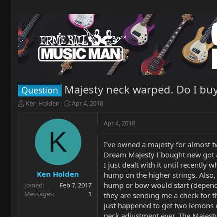
Majesty neck warped. Do I bu
Question
T
S
Ken Holden
Apr 4, 2018
h
t
r
a
Apr 4, 2018
e
r
K
a
t
I've owned a majesty for almost tw
d
d
Dream Majesty I bought new got a h
s
a
t
t
I just dealt with it until recent
a
e
Ken Holden
hump on the higher strings. Also, 
r
hump or bow would start (dependin
Joined
Feb 7, 2017
t
Messages
1
they are sending me a check for th
e
just happened to get two lemons
r
neck adjustment ever. The Majest