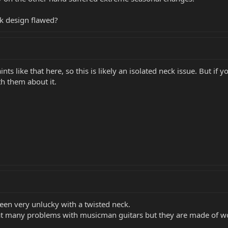
ck design flawed?
ts like that here, so this is likely an isolated neck issue. But if
th them about it.
been very unlucky with a twisted neck.
hat many problems with musicman guitars but they are made of w