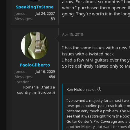
a row. For almost six months I bo
SpeakingToStone
which I purchased them opened the
going. They're worth it in the long
Joined
Jul 24, 2007
Messages
89
Apr 18, 2018
I has the same issues with a new
issues with a twisted neck
I had a few MM guitars over the ye
PaoloGilberto
So it's definitely related only to M
Joined
Jul 16, 2009
Messages
484
Location
Romania ...that's a
Ken Holden said:
country ...in Europe :))
I've owned a majesty for almost two 
new got a hairline paint crack after o
became very much a problem. The Nec
see that it was straight from the bo
Guitar Center's Pro Coverage and afte
another Majesty, but want to know i