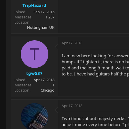
TripHazard
Joined
Feb 17, 2016
Messages
1,237
Location
Nottingham UK
Apr 17, 2018
T
I am new here looking for answers 
humps if I tighten it, there is no
paid and the long 8 month wait to 
tgw537
to be. I have had guitars half the
Joined
Apr 17, 2018
Messages
1
Location
Chicago
Apr 17, 2018
Two things about majesty necks: 1.
adjust mine every time before I pl