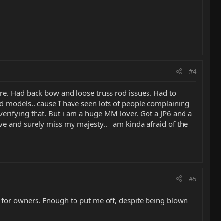
#4
ire. Had back bow and loose truss rod issues. Had to
ld models.. cause I have seen lots of people complaining
e verifying that. But i am a huge MM lover. Got a JP6 and a
ove and surely miss my majesty.. i am kinda afraid of the
#5
p for owners. Enough to put me off, despite being blown