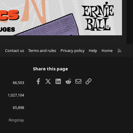
R
Contact us
Terms and rules
Privacy policy
Help
Home
S
S
Share this page
Facebook
X
LinkedIn
Reddit
Email
Link
66,503
1,027,104
65,898
Ringstay