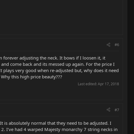
#6
rever adjusting the neck. It bows if I loosen it, it
se, and come back and its messed up again. For the price I
. It plays very good when re-adjusted but, why does it need
" Why this high price beauty???
Last edited:
Apr 17, 2018
#7
It is absolutely normal that they need to be adjusted. I
s. 2. I've had 4 warped Majesty monarchy 7 string necks in