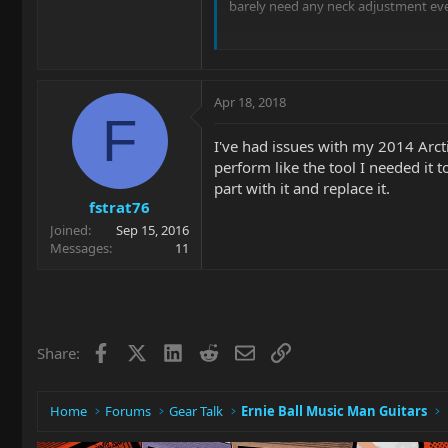
barely need any neck adjustment eve
long and short. Is the Majesty neck 
Apr 18, 2018
F
I've had issues with my 2014 Arcti
perform like the tool I needed it 
part with it and replace it.
fstrat76
Joined
Sep 15, 2016
Messages
11
Facebook
X
LinkedIn
Reddit
Email
Link
Share:
Home
Forums
Gear Talk
Ernie Ball Music Man Guitars