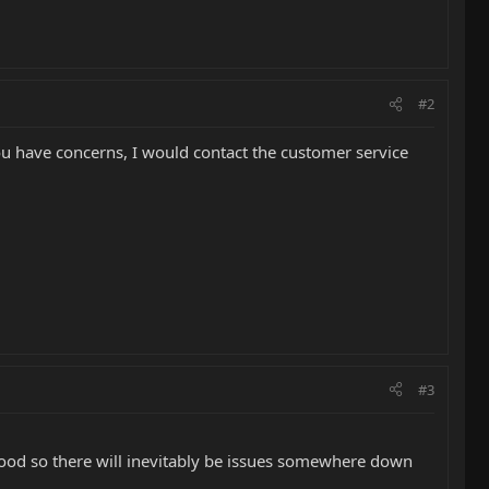
#2
 you have concerns, I would contact the customer service
#3
ood so there will inevitably be issues somewhere down