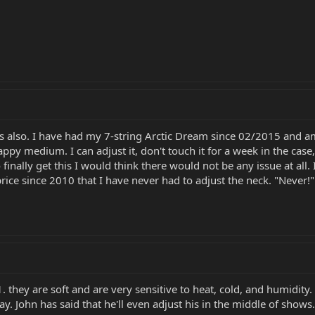
also. I have had my 7-string Arctic Dream since 02/2015 and am fo
 happy medium. I can adjust it, don't touch it for a week in the ca
finally get this I would think there would not be any issue at all
 price since 2010 that I have never had to adjust the neck. "Never!
 they are soft and are very sensitive to heat, cold, and humidity. 
ay. John has said that he'll even adjust his in the middle of show