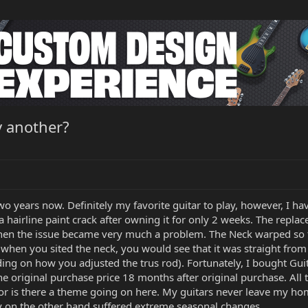
y another?
o years now. Definitely my favorite guitar to play, however, I ha
airline paint crack after owning it for only 2 weeks. The replace
ly when the issue became very much a problem. The Neck warped so
when you sited the neck, you would see that it was straight from 
g on how you adjusted the trus rod). Fortunately, I bought Guit
e original purchase price 18 months after original purchase. All t
 or is there a theme going on here. My guitars never leave my
y on the other hand suffered extreme seasonal changes.