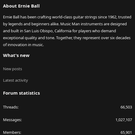
About Ernie Ball
Ernie Ball has been crafting world-class guitar strings since 1962, trusted
by legends and beginners alike. Music Man instruments are designed
and built in San Luis Obispo, California for players who demand
exceptional quality and tone. Together, they represent over six decades
of innovation in music.
What's new
New posts
Latest activity
Forum statistics
Threads
66,503
Messages
1,027,107
Members
65,901