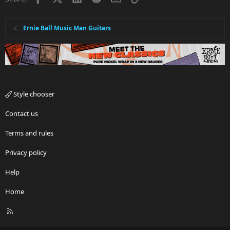
Ernie Ball Music Man Guitars
Style chooser
Contact us
Terms and rules
Privacy policy
Help
Home
R
S
S