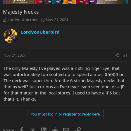
Majesty Necks
T
S
LordVonUberbird
Nov 21, 2024
h
t
r
a
LordVonUberbird
e
r
a
t
d
d
s
a
Nov 21, 2024
#1
t
t
a
e
r
The only Majesty I've played was a 7 string Tiger Eye, that
t
was unfortunately too scuffed up to spend almost $5000 on.
e
The neck was super thin. Are the 6 string Majesty necks that
r
thin as well? Just curious as I've never even seen one, or a JP
for that matter, in the local stores. I used to have a JP6 but
that's it. Thanks.
You must log in or register to reply here.
Facebook
X
LinkedIn
Reddit
Email
Link
Share: