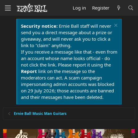
Log in
Register
Security notice:
Ernie Ball staff will never
send you a direct message about a prize or
giveaway, and will never ask you to click a
link to "claim" anything.
If you receive a message like that - even from
an account whose name looks official - do
not click the link. Please report it using the
Report
link on the message so the
moderators can act. A scam campaign
impersonating admin accounts was blocked
on 29 July 2026; those accounts are banned
and their messages have been deleted.
Ernie Ball Music Man Guitars