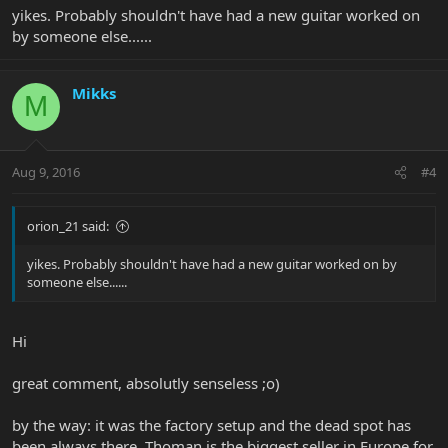
yikes. Probably shouldn't have had a new guitar worked on
by someone else......
Mikks
M
Aug 9, 2016
#4
orion_21 said:
yikes. Probably shouldn't have had a new guitar worked on by
someone else......
Hi
great comment, absolutly senseless ;o)
by the way: it was the factory setup and the dead spot has
been always there. Thoman is the biggest seller in Europe for