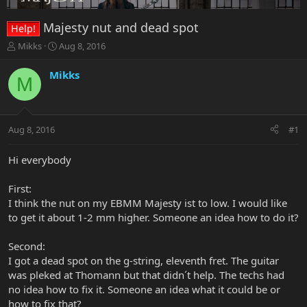
Majesty nut and dead spot
Help!
T
S
Mikks
Aug 8, 2016
h
t
r
a
Mikks
M
e
r
a
t
d
d
s
a
Aug 8, 2016
#1
t
t
a
e
r
Hi everybody
t
e
First:
r
I think the nut on my EBMM Majesty ist to low. I would like
to get it about 1-2 mm higher. Someone an idea how to do it?
Second:
I got a dead spot on the g-string, eleventh fret. The guitar
was pleked at Thomann but that didn´t help. The techs had
no idea how to fix it. Someone an idea what it could be or
how to fix that?