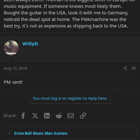
music equipment. If someone knows most likely them.
Bought the guitar in the USA, took it with me to Germany,
noticed the dead spot at home. The Plekmachine was the
best try, it´s not as expensive as shipping back to the USA.
WillyD
Aug 10, 2016
#5
PM sent!
You must log in or register to reply here.
Facebook
X
LinkedIn
Reddit
Email
Link
Share:
Ernie Ball Music Man Guitars