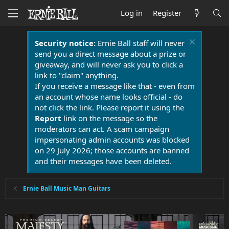
Log in
Register
Security notice:
Ernie Ball staff will never
send you a direct message about a prize or
giveaway, and will never ask you to click a
link to "claim" anything.
If you receive a message like that - even from
an account whose name looks official - do
not click the link. Please report it using the
Report
link on the message so the
moderators can act. A scam campaign
impersonating admin accounts was blocked
on 29 July 2026; those accounts are banned
and their messages have been deleted.
Ernie Ball Music Man Guitars