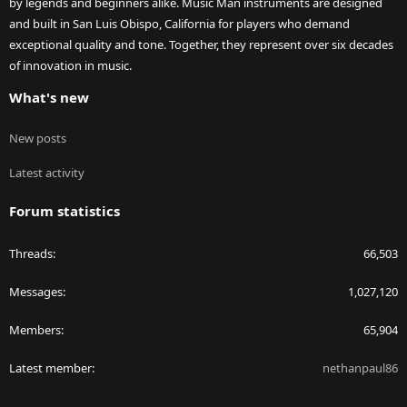
by legends and beginners alike. Music Man instruments are designed
and built in San Luis Obispo, California for players who demand
exceptional quality and tone. Together, they represent over six decades
of innovation in music.
What's new
New posts
Latest activity
Forum statistics
Threads
66,503
Messages
1,027,120
Members
65,904
Latest member
nethanpaul86