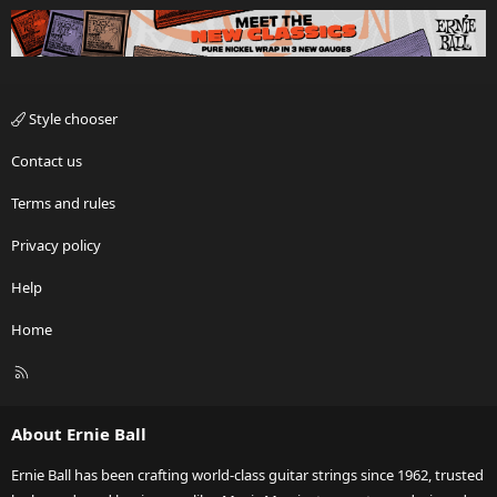
Style chooser
Contact us
Terms and rules
Privacy policy
Help
Home
R
S
S
About Ernie Ball
Ernie Ball has been crafting world-class guitar strings since 1962, trusted