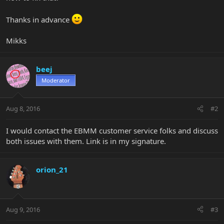
Thanks in advance
Mikks
beej
Moderator
Aug 8, 2016
#2
I would contact the EBMM customer service folks and discuss
both issues with them. Link is in my signature.
orion_21
Aug 9, 2016
#3