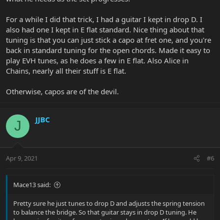
For a while I did that trick, I had a guitar I kept in drop D. I
also had one I kept in E flat standard. Nice thing about that
tuning is that you can just stick a capo at fret one, and you're
back in standard tuning for the open chords. Made it easy to
play EVH tunes, as he does a few in E flat. Also Alice in
Chains, nearly all their stuff is E flat.
Otherwise, capos are of the devil.
JJBC
J
Apr 9, 2021
#6
Mace13 said:
Pretty sure he just tunes to drop D and adjusts the spring tension
to balance the bridge. So that guitar stays in drop D tuning. He