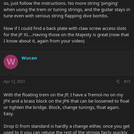
so, just follow the instructions. No more string ‘pinging’
when using the trem or tuning strings, and the guitar stays in
tune even with serious string flapping dive bombs.
Now if I could find a back plate with claw screw access slots
for the JP XI....Having those on the Majesty is great (now that
I know about it, again from your video)
Wucan
W
Apr 12, 2021
#15
With the floating trem on the JP, I have a Tremol-no on my
JPX and a brass block on the JP6 that can be loosened to float
or tighten the bridge. Block, change tunings, float again.
Easy.
Drop D from standard is hardly a change either, once you get
used to it you can retune the rest of the strings fairly quickly