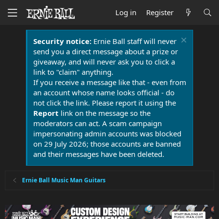
Log in
Register
Security notice:
Ernie Ball staff will never
send you a direct message about a prize or
giveaway, and will never ask you to click a
link to "claim" anything.
If you receive a message like that - even from
an account whose name looks official - do
not click the link. Please report it using the
Report
link on the message so the
moderators can act. A scam campaign
impersonating admin accounts was blocked
on 29 July 2026; those accounts are banned
and their messages have been deleted.
Ernie Ball Music Man Guitars