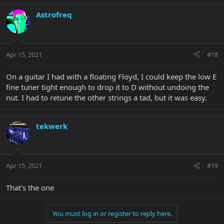
Astrofreq
Apr 15, 2021
#18
On a guitar I had with a floating Floyd, I could keep the low E
fine tuner tight enough to drop it to D without undoing the
nut. I had to retune the other strings a tad, but it was easy.
tekwerk
Apr 15, 2021
#19
That's the one
You must log in or register to reply here.