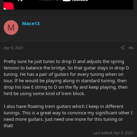
Mace13
M
Apr 9, 2021
#4
Pretty sure he just tunes to drop D and adjusts the spring
tension to balance the bridge. So that guitar stays in drop D
tuning. He has a pair of guitars for every tuning when on
tour. If he would be playing along in standard tuning, then
drop his low E string to D on the fly and keep playing, then
he’d be using some kind of trem block.
I also have floating trem guitars which I keep in different
tunings. This is a great way to convince my significant other I
need more guitars. Just need one more for this tuning or
that!
Last edited:
Apr 9, 2021