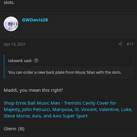
slots.
Now if I could find a back plate with claw screw access slots for the
JP XI....Having those on the Majesty is great (now that I know
about it, again from your video)
GWDavis28
Apr 13, 2021
#17
tekwerk said:
You can order a new back plate from Music Man with the slots.
Maddi, you mean this right?
Shop Ernie Ball Music Man - Tremolo Cavity Cover for
Majesty, John Petrucci, Mariposa, St. Vincent, Valentine, Luke,
Steve Morse, Axis, and Axis Super Sport
Glenn |B)