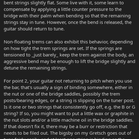
bent strings slightly flat. Some live with it, some learn to
compensate by applying a little counter pressure to the
bridge with their palm when bending so that the remaining
strings stay in tune. However, once the bend is released, the
guitar should return to tune.
Non-floating trems can also exhibit this behavior, depending
on how tight the trem springs are set. If the springs are
tensioned to _just barely_ keep the trem against the body, an
aggressive bend may be enough to lift the bridge slightly and
detune the remaining strings.
For point 2, your guitar not returning to pitch when you use
the bar, that's usually a sign of binding somewhere, either in
the nut or one of the bridge saddles, possibly the trem
posts/bearing edges, or a string is slipping on the tuner post.
Is it one or two strings that consistently go off, e.g. the B or G
string? If so, you might want to put a little wax or graphite in
the nut slots and/or a little machine oil in the bridge saddles.
If that doesn't fix it, there may be a burr or restriction that
needs to be filed out. The bigsby on my Gretsch goes out of