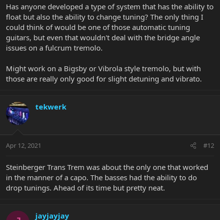
Has anyone developed a type of system that has the ability to
float but also the ability to change tuning? The only thing I
could think of would be one of those automatic tuning
guitars, but even that wouldn't deal with the bridge angle
issues on a fulcrum tremolo.
Might work on a Bigsby or Vibrola style tremolo, but with
those are really only good for slight detuning and vibrato.
tekwerk
Apr 12, 2021
#12
Steinberger Trans Trem was about the only one that worked
in the manner of a capo. The basses had the ability to do
drop tunings. Ahead of its time but pretty neat.
jayjayjay