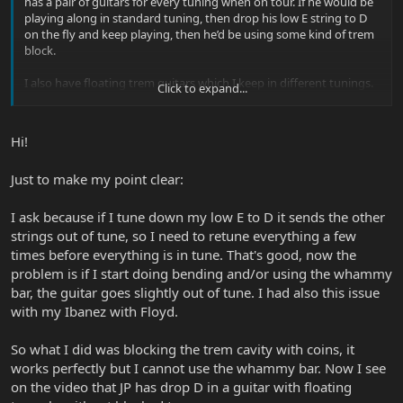
has a pair of guitars for every tuning when on tour. If he would be
playing along in standard tuning, then drop his low E string to D
on the fly and keep playing, then he’d be using some kind of trem
block.
I also have floating trem guitars which I keep in different tunings.
Click to expand...
This is a great way to convince my significant other I need more
guitars. Just need one more for this tuning or that!
Hi!
Just to make my point clear:
I ask because if I tune down my low E to D it sends the other
strings out of tune, so I need to retune everything a few
times before everything is in tune. That's good, now the
problem is if I start doing bending and/or using the whammy
bar, the guitar goes slightly out of tune. I had also this issue
with my Ibanez with Floyd.
So what I did was blocking the trem cavity with coins, it
works perfectly but I cannot use the whammy bar. Now I see
on the video that JP has drop D in a guitar with floating