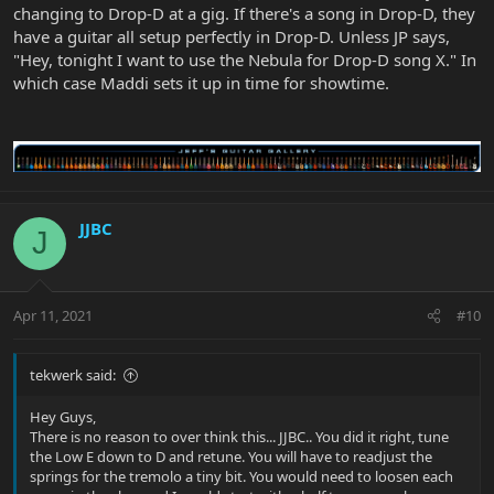
changing to Drop-D at a gig. If there's a song in Drop-D, they
have a guitar all setup perfectly in Drop-D. Unless JP says,
"Hey, tonight I want to use the Nebula for Drop-D song X." In
which case Maddi sets it up in time for showtime.
JJBC
J
Apr 11, 2021
#10
tekwerk said:
Hey Guys,
There is no reason to over think this... JJBC.. You did it right, tune
the Low E down to D and retune. You will have to readjust the
springs for the tremolo a tiny bit. You would need to loosen each