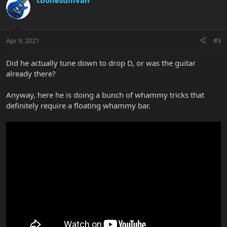
tbonesullivan
Apr 9, 2021
#3
Did he actually tune down to drop D, or was the guitar
already there?
Anyway, here he is doing a bunch of whammy tricks that
definitely require a floating whammy bar.