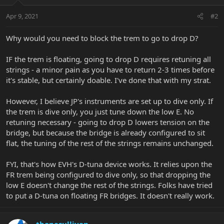
Apr 9, 2021
#2
Why would you need to block the trem to go to drop D?
IF the trem is floating, going to drop D requires retuning all
strings - a minor pain as you have to return 2-3 times before
it's stable, but certainly doable. I've done that with my strat.
However, I believe JP's instruments are set up to dive only. If
the trem is dive only, you just tune down the low E. No
retuning necessary - going to drop D lowers tension on the
bridge, but because the bridge is already configured to sit
flat, the tuning of the rest of the strings remains unchanged.
FYI, that's how EVH's D-tuna device works. It relies upon the
FR trem being configured to dive only, so that dropping the
low E doesn't change the rest of the strings. Folks have tried
to put a D-tuna on floating FR bridges. It doesn't really work.