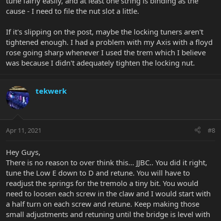
tune fairly easily, and at least one string is binding as the
cause - I need to file the nut slot a little.
If it's slipping on the post, maybe the locking tuners aren't
tightened enough. I had a problem with my Axis with a floyd
rose going sharp whenever I used the trem which I believe
was because I didn't adequately tighten the locking nut.
tekwerk
Apr 11, 2021
#8
Hey Guys,
There is no reason to over think this... JJBC.. You did it right,
tune the Low E down to D and retune. You will have to
readjust the springs for the tremolo a tiny bit. You would
need to loosen each screw in the claw and I would start with
a half turn on each screw and retune. Keep making those
small adjustments and retuning until the bridge is level with