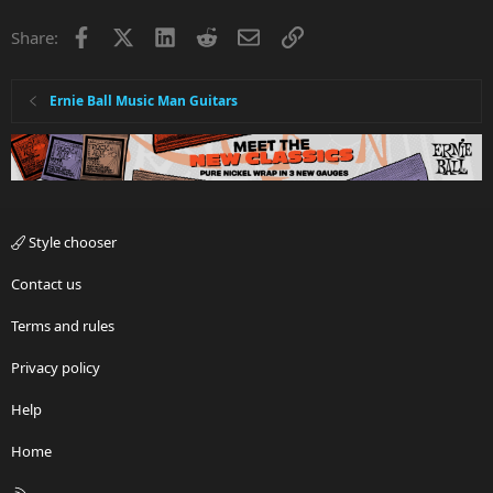
Facebook
X
LinkedIn
Reddit
Email
Link
Share:
Ernie Ball Music Man Guitars
Style chooser
Contact us
Terms and rules
Privacy policy
Help
Home
R