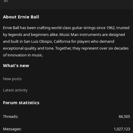
S
S
About Ernie Ball
Ernie Ball has been crafting world-class guitar strings since 1962, trusted
by legends and beginners alike. Music Man instruments are designed
and built in San Luis Obispo, California for players who demand
exceptional quality and tone. Together, they represent over six decades
of innovation in music.
What's new
New posts
Latest activity
Forum statistics
Threads
66,505
Messages
1,027,123