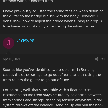
tremolo without blocked trem.
I have previously adjusted the spring tension when detuning
the guitar so the bridge is flush with the body. However, I
don't know how to adjust the bridge when tuning to drop D
to achieve tuning stability when using the whammy bar.
jayjayjay
J
Apr 10, 2021
#7
Sounds like you've identified two problems: 1) Bending
causes the other strings to go out of tune, and 2) Using the
trem causes the guitar to go out of tune.
For point 1, well, that's inevitable with a floating trem.
Because a floating trem stays neutral by balancing between
trem springs and strings, changing tension anywhere in the
system throws off the balance. Bending up will pull the non-