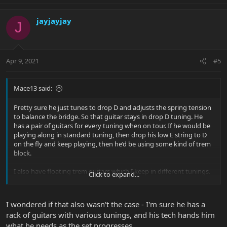
jayjayjay
J
Apr 9, 2021
#5
Mace13 said:
Pretty sure he just tunes to drop D and adjusts the spring tension
to balance the bridge. So that guitar stays in drop D tuning. He
has a pair of guitars for every tuning when on tour. If he would be
playing along in standard tuning, then drop his low E string to D
on the fly and keep playing, then he’d be using some kind of trem
block.
I also have floating trem guitars which I keep in different tunings.
Click to expand...
This is a great way to convince my significant other I need more
guitars. Just need one more for this tuning or that!
I wondered if that also wasn't the case - I'm sure he has a
rack of guitars with various tunings, and his tech hands him
what he needs as the set progresses.