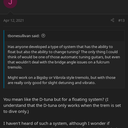
J
Apr 12, 2021
#13
tbonesullivan said:
Has anyone developed a type of system that has the ability to
float but also the ability to change tuning? The only thing I could
think of would be one of those automatic tuning guitars, but even
that wouldn't deal with the bridge angle issues on a fulcrum
tremolo.
Might work on a Bigsby or Vibrola style tremolo, but with those
are really only good for slight detuning and vibrato.
You mean like the D-tuna but for a floating system? (I
understand that the D-tuna only works when the trem is set
to dive only.)
I haven't heard of such a system, although I wonder if