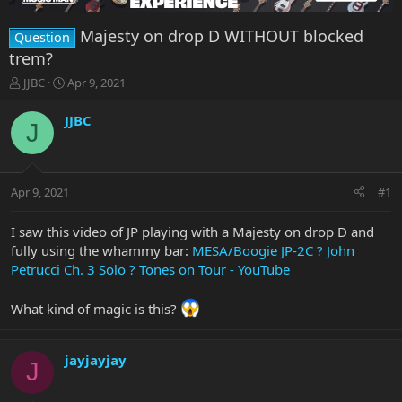
Majesty on drop D WITHOUT blocked
Question
trem?
T
S
JJBC
Apr 9, 2021
h
t
r
a
JJBC
J
e
r
a
t
d
d
s
a
Apr 9, 2021
#1
t
t
a
e
r
I saw this video of JP playing with a Majesty on drop D and
t
fully using the whammy bar:
MESA/Boogie JP-2C ? John
e
Petrucci Ch. 3 Solo ? Tones on Tour - YouTube
r
What kind of magic is this?
jayjayjay
J