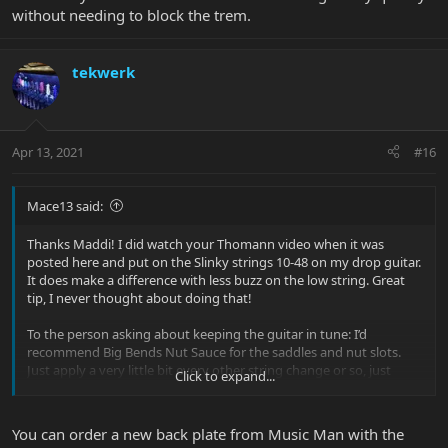
without needing to block the trem.
tekwerk
Apr 13, 2021
#16
Mace13 said:
Thanks Maddi! I did watch your Thomann video when it was
posted here and put on the Slinky strings 10-48 on my drop guitar.
It does make a difference with less buzz on the low string. Great
tip, I never thought about doing that!
To the person asking about keeping the guitar in tune: I’d
recommend Big Bends Nut Sauce for the saddles and nut slots.
Just apply a very little bit every other string change or so, just
Click to expand...
follow the instructions. No more string ‘pinging’ when using the
trem or tuning strings, and the guitar stays in tune even with
serious string flapping dive bombs.
You can order a new back plate from Music Man with the