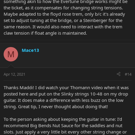
something akin to how the Evertune bridge works might be
the ticket, as it compensates for changing string tensions.
Maybe adapted to the floyd rose trem, only b/c it's already
set to adjust tuning at the bridge, or a Steinberger for the
same reason. It would also need to interact with the trem
claw tension if float angle is maintained.
Mace13
M
Apr 12, 2021
#14
Thanks Maddi! I did watch your Thomann video when it was
posted here and put on the Slinky strings 10-48 on my drop
guitar. It does make a difference with less buzz on the low
string. Great tip, I never thought about doing that!
To the person asking about keeping the guitar in tune: I’d
recommend Big Bends Nut Sauce for the saddles and nut
slots. Just apply a very little bit every other string change or