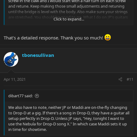
screw in the claw and I would start with a half turn on each screw
and retune. Keep making those small adjustments and retuning
until the bridge is level with the body. Also make sure your strings
are stretched. You should be good to go. What I do on JP's guitars
Click to expand...
for Drop D is use a slightly heavier string for the low(48 instead of a
46). It will still feel like a 46 when tuned down to D. I believe there is
a sticky at the top of the forum for a video from Thomann Music
That's a detailed response. Thank you so much!
where we talk about all if this for a guitar setup. Check out the
video because I talk about Drop D setup.
Also, we never block the bridge. They are always floating.
tbonesullivan
Maddi
Apr 11, 2021
#11
dibart77 said:
We also have to note, neither JP or Maddi are on-the-fly changing
to Drop-D at a gig. If there's a song in Drop-D, they have a guitar all
setup perfectly in Drop-D. Unless JP says, "Hey, tonight I want to
use the Nebula for Drop-D song X." In which case Maddi sets it up
in time for showtime.