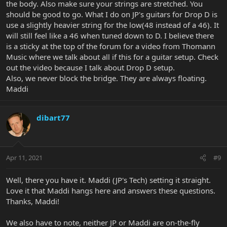
the body. Also make sure your strings are stretched. You
should be good to go. What I do on JP's guitars for Drop D is
use a slightly heavier string for the low(48 instead of a 46). It
will still feel like a 46 when tuned down to D. I believe there
is a sticky at the top of the forum for a video from Thomann
Music where we talk about all if this for a guitar setup. Check
out the video because I talk about Drop D setup.
Also, we never block the bridge. They are always floating.
Maddi
dibart77
Apr 11, 2021
#9
Well, there you have it. Maddi (JP's Tech) setting it straight.
Love it that Maddi hangs here and answers these questions.
Thanks, Maddi!
We also have to note, neither JP or Maddi are on-the-fly