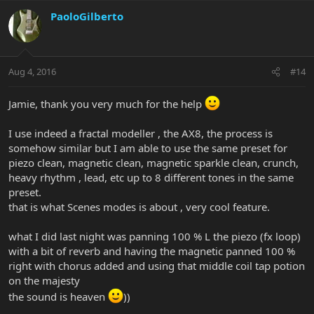
PaoloGilberto
Aug 4, 2016
#14
Jamie, thank you very much for the help
I use indeed a fractal modeller , the AX8, the process is
somehow similar but I am able to use the same preset for
piezo clean, magnetic clean, magnetic sparkle clean, crunch,
heavy rhythm , lead, etc up to 8 different tones in the same
preset.
that is what Scenes modes is about , very cool feature.
what I did last night was panning 100 % L the piezo (fx loop)
with a bit of reverb and having the magnetic panned 100 %
right with chorus added and using that middle coil tap potion
on the majesty
the sound is heaven
))