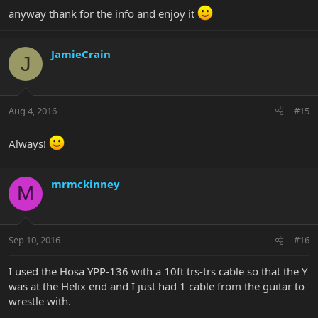
anyway thank for the info and enjoy it
JamieCrain
J
Aug 4, 2016
#15
Always!
mrmckinney
M
Sep 10, 2016
#16
I used the Hosa YPP-136 with a 10ft trs-trs cable so that the Y
was at the Helix end and I just had 1 cable from the guitar to
wrestle with.