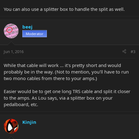
You can also use a splitter box to handle the split as well.
beej
Moderator
Jun 1, 2016
#3
While that cable will work ... it's pretty short and would
probably be in the way. (Not to mention, you'll have to run
two mono cables from there to your amps.)
Easier would be to get one long TRS cable and split it closer
to the amps. As Lou says, via a splitter box on your
pedalboard, etc.
Kinjin