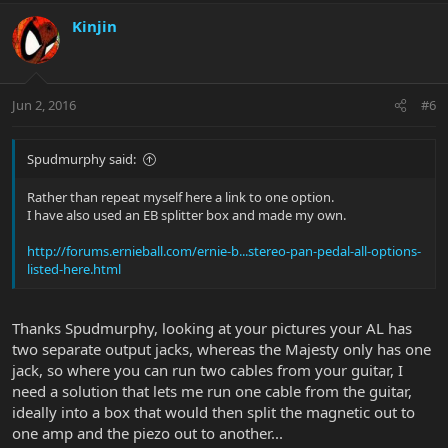
Kinjin
Jun 2, 2016
#6
Spudmurphy said:
Rather than repeat myself here a link to one option.
I have also used an EB splitter box and made my own.
http://forums.ernieball.com/ernie-b...stereo-pan-pedal-all-options-
listed-here.html
Thanks Spudmurphy, looking at your pictures your AL has
two separate output jacks, whereas the Majesty only has one
jack, so where you can run two cables from your guitar, I
need a solution that lets me run one cable from the guitar,
ideally into a box that would then split the magnetic out to
one amp and the piezo out to another...