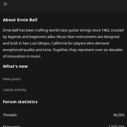
R
S
S
About Ernie Ball
Ernie Ball has been crafting world-class guitar strings since 1962, trusted
by legends and beginners alike. Music Man instruments are designed
and built in San Luis Obispo, California for players who demand
exceptional quality and tone. Together, they represent over six decades
of innovation in music.
What's new
New posts
Latest activity
Forum statistics
Threads
66,503
Messages
1,027,104