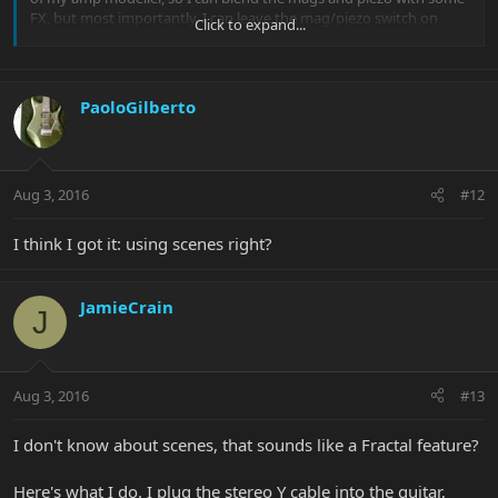
FX, but most importantly, I can leave the mag/piezo switch on
Click to expand...
both and change patches from heavy distortion to piezo clean
without touching the guitar switches, just using my feet.
PaoloGilberto
Aug 3, 2016
#12
I think I got it: using scenes right?
JamieCrain
J
Aug 3, 2016
#13
I don't know about scenes, that sounds like a Fractal feature?
Here's what I do. I plug the stereo Y cable into the guitar,