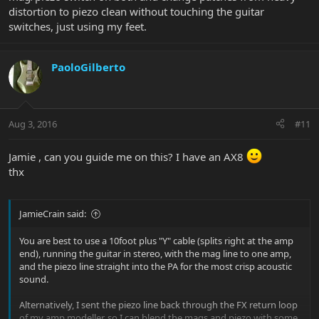
distortion to piezo clean without touching the guitar
switches, just using my feet.
PaoloGilberto
Aug 3, 2016
#11
Jamie , can you guide me on this? I have an AX8
thx
JamieCrain said:
You are best to use a 10foot plus "Y" cable (splits right at the amp
end), running the guitar in stereo, with the mag line to one amp,
and the piezo line straight into the PA for the most crisp acoustic
sound.
Alternatively, I sent the piezo line back through the FX return loop
of my amp modeller, so I can blend the mags and piezo with some