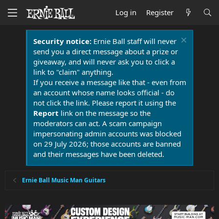
Log in
Register
Security notice:
Ernie Ball staff will never
send you a direct message about a prize or
giveaway, and will never ask you to click a
link to "claim" anything.
If you receive a message like that - even from
an account whose name looks official - do
not click the link. Please report it using the
Report
link on the message so the
moderators can act. A scam campaign
impersonating admin accounts was blocked
on 29 July 2026; those accounts are banned
and their messages have been deleted.
Ernie Ball Music Man Guitars