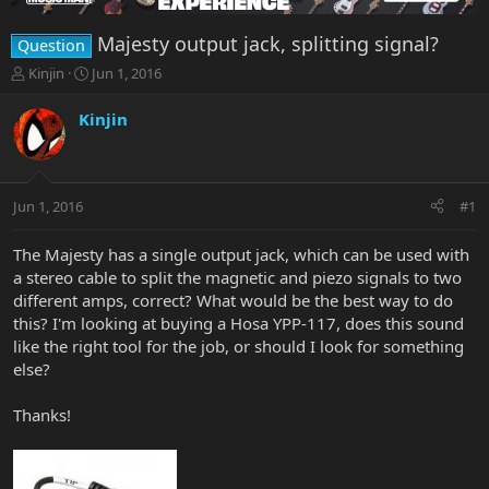
Majesty output jack, splitting signal?
Question
T
S
Kinjin
Jun 1, 2016
h
t
r
a
Kinjin
e
r
a
t
d
d
s
a
Jun 1, 2016
#1
t
t
a
e
r
The Majesty has a single output jack, which can be used with
t
a stereo cable to split the magnetic and piezo signals to two
e
different amps, correct? What would be the best way to do
r
this? I'm looking at buying a Hosa YPP-117, does this sound
like the right tool for the job, or should I look for something
else?
Thanks!