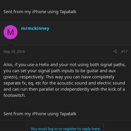
Sent from my iPhone using Tapatalk
mrmckinney
M
Sep 10, 2016
#17
Also, if you use a Helix and your not using both signal paths,
you can set your signal path inputs to be guitar and aux
(piezo), respectively. This way you can have completely
separate fx, eq, etc for the acoustic sound and electric sound
and can run then parallel or independently with the kick of a
footswitch.
Sent from my iPhone using Tapatalk
You must log in or register to reply here.