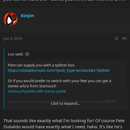
Kinjin
Jun 3, 2016
#9
Lou said:
Pete can supply you with a splitter box
https://dubaldomusic.com/?post_type=product&s=Splitter
Or if you would prefer to switch with your feet you can get a
stereo a/b/y from Startouch
startouchpedals ABY stereo pedal
I own a star touch and it's built like a tank. I also have an EBMM
Click to expand...
splitter box (no longer available). It depends how much switching I
need to do. A lot of switching I use the startouch, otherwise I just
use the splitter box.
That sounds like exactly what I'm looking for! Of course Pete
Dubaldo would have exactly what I need, haha. It's like he's
You'll just need a stereo cable from the guitar to the box/pedal.