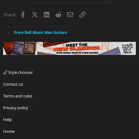
Facebook
X
LinkedIn
Reddit
Email
Link
Share:
Ernie Ball Music Man Guitars
Style chooser
Contact us
Terms and rules
Privacy policy
Help
Home