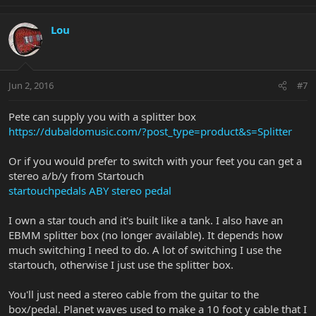
Lou
Jun 2, 2016
#7
Pete can supply you with a splitter box
https://dubaldomusic.com/?post_type=product&s=Splitter
Or if you would prefer to switch with your feet you can get a
stereo a/b/y from Startouch
startouchpedals ABY stereo pedal
I own a star touch and it's built like a tank. I also have an
EBMM splitter box (no longer available). It depends how
much switching I need to do. A lot of switching I use the
startouch, otherwise I just use the splitter box.
You'll just need a stereo cable from the guitar to the
box/pedal. Planet waves used to make a 10 foot y cable that I