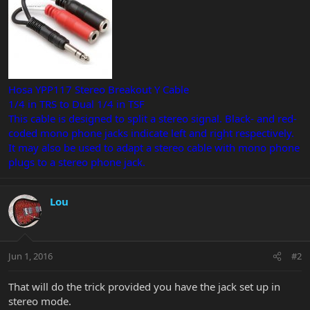
Hosa YPP117 Stereo Breakout Y Cable
1/4 in TRS to Dual 1/4 in TSF
This cable is designed to split a stereo signal. Black- and red-
coded mono phone jacks indicate left and right respectively.
It may also be used to adapt a stereo cable with mono phone
plugs to a stereo phone jack.
Lou
Jun 1, 2016
#2
That will do the trick provided you have the jack set up in
stereo mode.