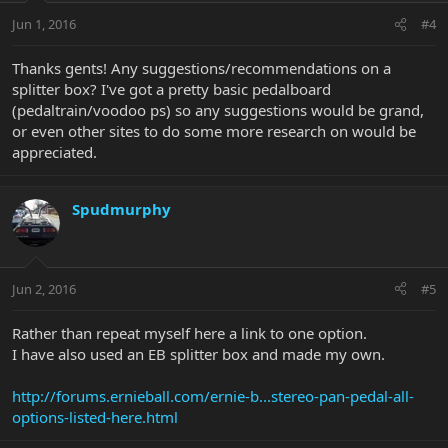
Jun 1, 2016
#4
Thanks gents! Any suggestions/recommendations on a
splitter box? I've got a pretty basic pedalboard
(pedaltrain/voodoo ps) so any suggestions would be grand,
or even other sites to do some more research on would be
appreciated.
Spudmurphy
Jun 2, 2016
#5
Rather than repeat myself here a link to one option.
I have also used an EB splitter box and made my own.
http://forums.ernieball.com/ernie-b...stereo-pan-pedal-all-
options-listed-here.html