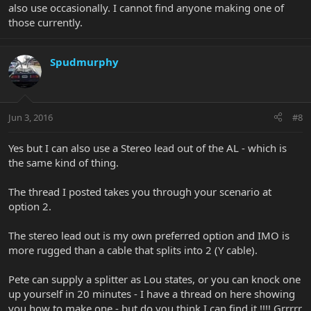
also use occasionally. I cannot find anyone making one of
those currently.
Spudmurphy
Jun 3, 2016
#8
Yes but I can also use a Stereo lead out of the AL - which is
the same kind of thing.
The thread I posted takes you through your scenario at
option 2.
The stereo lead out is my own preferred option and IMO is
more rugged than a cable that splits into 2 (Y cable).
Pete can supply a splitter as Lou states, or you can knock one
up yourself in 20 minutes - I have a thread on here showing
you how to make one - but do you think I can find it !!!! Grrrrr