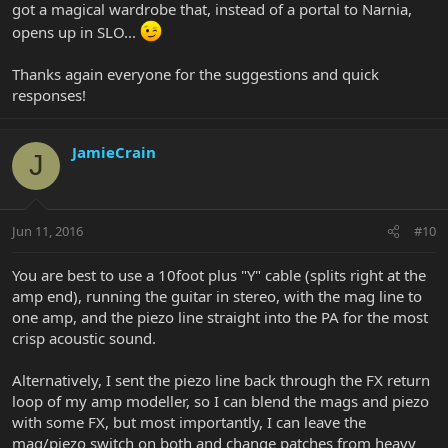
got a magical wardrobe that, instead of a portal to Narnia,
Planet waves used to make a 10 foot y cable that I also use
occasionally. I cannot find anyone making one of those currently.
opens up in SLO...
Thanks again everyone for the suggestions and quick
responses!
JamieCrain
J
Jun 11, 2016
#10
You are best to use a 10foot plus "Y" cable (splits right at the
amp end), running the guitar in stereo, with the mag line to
one amp, and the piezo line straight into the PA for the most
crisp acoustic sound.
Alternatively, I sent the piezo line back through the FX return
loop of my amp modeller, so I can blend the mags and piezo
with some FX, but most importantly, I can leave the
mag/piezo switch on both and change patches from heavy