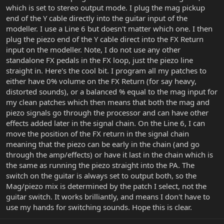
which is set to stereo output mode. I plug the mag pickup
end of the Y cable directly into the guitar input of the
modeller. I use a Line 6 but doesn't matter which one. I then
plug the piezo end of the Y cable direct into the FX Return
input on the modeller. Note, I do not use any other
standalone FX pedals in the FX loop, just the piezo line
straight in. Here's the cool bit. I program all my patches to
either have 0% volume on the FX Return (for say heavy,
distorted sounds), or a balanced % equal to the mag input for
my clean patches which then means that both the mag and
piezo signals go through the processor and can have other
effects added later in the signal chain. On the Line 6, I can
move the position of the FX return in the signal chain
meaning that the piezo can be early in the chain (and go
through the amp/effects) or have it last in the chain which is
the same as running the piezo straight into the PA. The
switch on the guitar is always set to output both, so the
Mag/piezo mix is determined by the patch I select, not the
guitar switch. It works brilliantly, and means I don't have to
use my hands for switching sounds. Hope this is clear.