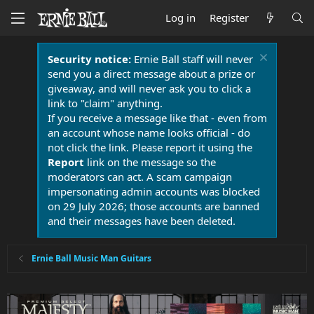
Log in
Register
Security notice:
Ernie Ball staff will never
send you a direct message about a prize or
giveaway, and will never ask you to click a
link to "claim" anything.
If you receive a message like that - even from
an account whose name looks official - do
not click the link. Please report it using the
Report
link on the message so the
moderators can act. A scam campaign
impersonating admin accounts was blocked
on 29 July 2026; those accounts are banned
and their messages have been deleted.
Ernie Ball Music Man Guitars