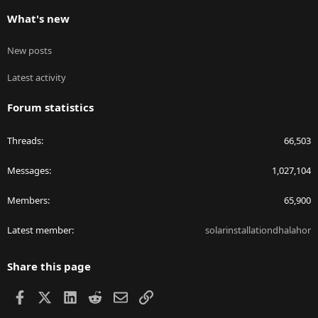
What's new
New posts
Latest activity
Forum statistics
Threads
66,503
Messages
1,027,104
Members
65,900
Latest member
solarinstallationdhalahor
Share this page
Facebook
X
LinkedIn
Reddit
Email
Link