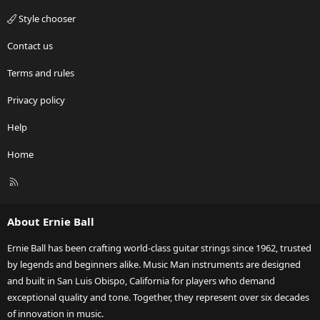
Style chooser
Contact us
Terms and rules
Privacy policy
Help
Home
R
S
S
About Ernie Ball
Ernie Ball has been crafting world-class guitar strings since 1962, trusted
by legends and beginners alike. Music Man instruments are designed
and built in San Luis Obispo, California for players who demand
exceptional quality and tone. Together, they represent over six decades
of innovation in music.