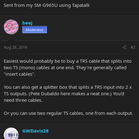
Sent from my SM-G965U using Tapatalk
beej
Moderator
Aug 28, 2019
#2
Easiest would probably be to buy a TRS cable that splits into
two TS (mono) cables at one end. They're generally called
"insert cables".
You can also get a splitter box that splits a TRS input into 2 x
TS outputs. (Pete Dubaldo here makes a neat one.) You'd
need three cables.
Or you can use two regular TS cables, one from each output.
GWDavis28