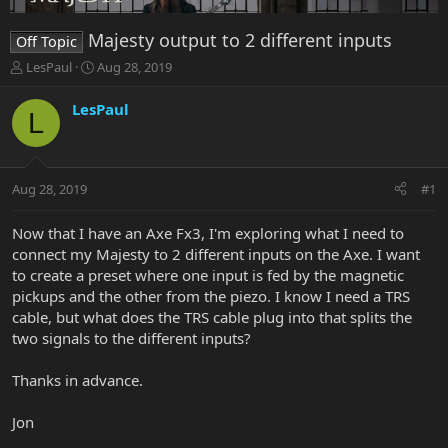
Majesty output to 2 different inputs
Off Topic
T
S
LesPaul
Aug 28, 2019
h
t
r
a
LesPaul
L
e
r
a
t
d
d
s
a
Aug 28, 2019
#1
t
t
a
e
r
Now that I have an Axe Fx3, I'm exploring what I need to
t
connect my Majesty to 2 different inputs on the Axe. I want
e
to create a preset where one input is fed by the magnetic
r
pickups and the other from the piezo. I know I need a TRS
cable, but what does the TRS cable plug into that splits the
two signals to the different inputs?
Thanks in advance.
Jon