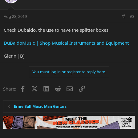
Aug 28, 2019
#3
Check Dubaldo, the use to have the splitter boxes.
DuBaldoMusic | Shop Musical Instruments and Equipment
Glenn |B)
You must log in or register to reply here.
Facebook
X
LinkedIn
Reddit
Email
Link
Share:
Ernie Ball Music Man Guitars