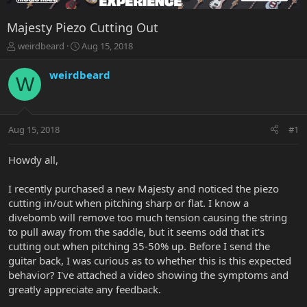
Majesty Piezo Cutting Out
T
S
weirdbeard
Aug 15, 2018
h
t
r
a
weirdbeard
W
e
r
a
t
d
d
s
a
Aug 15, 2018
#1
t
t
a
e
r
Howdy all,
t
e
I recently purchased a new Majesty and noticed the piezo
r
cutting in/out when pitching sharp or flat. I know a
divebomb will remove too much tension causing the string
to pull away from the saddle, but it seems odd that it's
cutting out when pitching 35-50% up. Before I send the
guitar back, I was curious as to whether this is this expected
behavior? I've attached a video showing the symptoms and
greatly appreciate any feedback.