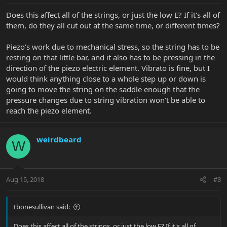
Does this affect all of the strings, or just the low E? If it's all of
them, do they all cut out at the same time, or different times?
Piezo's work due to mechanical stress, so the string has to be
resting on that little bar, and it also has to be pressing in the
direction of the piezo electric element. Vibrato is fine, but I
would think anything close to a whole step up or down is
going to move the string on the saddle enough that the
pressure changes due to string vibration won't be able to
reach the piezo element.
weirdbeard
W
Aug 15, 2018
#3
tbonesullivan said:
Does this affect all of the strings, or just the low E? If it's all of