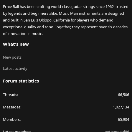
Ernie Ball has been crafting world-class guitar strings since 1962, trusted
by legends and beginners alike. Music Man instruments are designed
and built in San Luis Obispo, California for players who demand
exceptional quality and tone. Together, they represent over six decades
of innovation in music.
What's new
New posts
Latest activity
Forum statistics
Threads
66,506
Messages
1,027,134
Members
65,904
Latest member
nethanpaul86