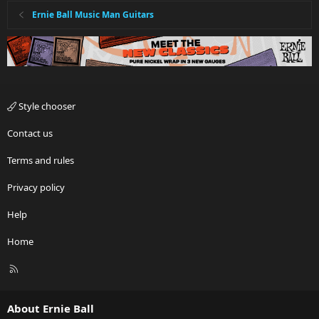
Ernie Ball Music Man Guitars
Style chooser
Contact us
Terms and rules
Privacy policy
Help
Home
R
S
S
About Ernie Ball