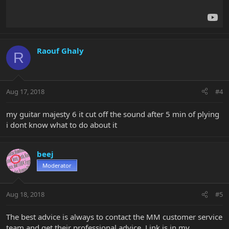
Raouf Ghaly
R
Aug 17, 2018
#4
my guitar majesty 6 it cut off the sound after 5 min of plying
i dont know what to do about it
beej
Moderator
Aug 18, 2018
#5
The best advice is always to contact the MM customer service
team and get their professional advice. Link is in my