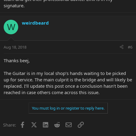
signature.
weirdbeard
W
Aug 18, 2018
#6
Thanks beej,
The Guitar is in my local shop’s hands waiting to be picked
up for service. The main culprit is the bridge and will likely be
replaced. I’ll update this post once a conclusion hasn’t been
reached in case others come across this issue.
You must log in or register to reply here.
Facebook
X
LinkedIn
Reddit
Email
Link
Share: