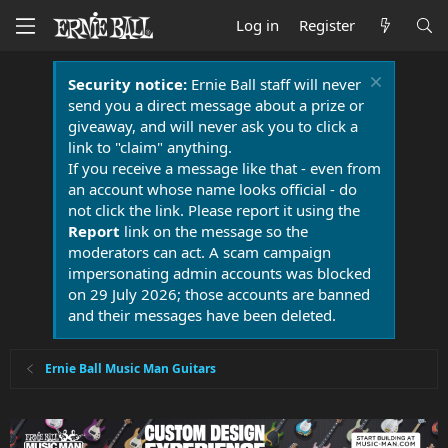
Log in
Register
Security notice:
Ernie Ball staff will never
send you a direct message about a prize or
giveaway, and will never ask you to click a
link to "claim" anything.
If you receive a message like that - even from
an account whose name looks official - do
not click the link. Please report it using the
Report
link on the message so the
moderators can act. A scam campaign
impersonating admin accounts was blocked
on 29 July 2026; those accounts are banned
and their messages have been deleted.
Ernie Ball Music Man Guitars