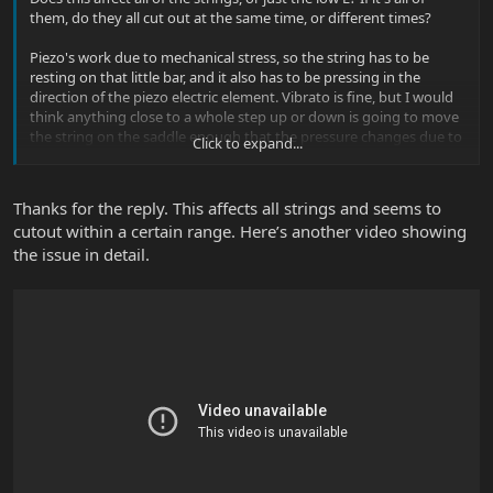
them, do they all cut out at the same time, or different times?
Piezo's work due to mechanical stress, so the string has to be
resting on that little bar, and it also has to be pressing in the
direction of the piezo electric element. Vibrato is fine, but I would
think anything close to a whole step up or down is going to move
the string on the saddle enough that the pressure changes due to
Click to expand...
string vibration won't be able to reach the piezo element.
Thanks for the reply. This affects all strings and seems to
cutout within a certain range. Here’s another video showing
the issue in detail.