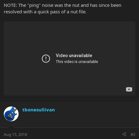
NOTE: The "ping" noise was the nut and has since been
resolved with a quick pass of a nut file.
tbonesullivan
Aug 15, 2018
#2