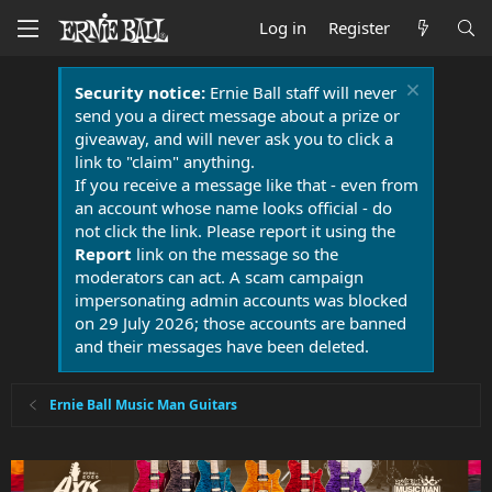
Log in
Register
Security notice:
Ernie Ball staff will never
send you a direct message about a prize or
giveaway, and will never ask you to click a
link to "claim" anything.
If you receive a message like that - even from
an account whose name looks official - do
not click the link. Please report it using the
Report
link on the message so the
moderators can act. A scam campaign
impersonating admin accounts was blocked
on 29 July 2026; those accounts are banned
and their messages have been deleted.
Ernie Ball Music Man Guitars