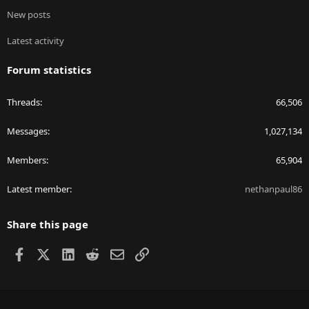
New posts
Latest activity
Forum statistics
Threads
66,506
Messages
1,027,134
Members
65,904
Latest member
nethanpaul86
Share this page
Facebook
X
LinkedIn
Reddit
Email
Link