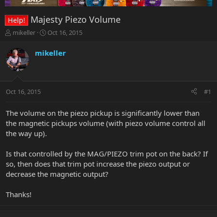
Majesty Piezo Volume
Help!
T
S
mikeller
Oct 16, 2015
h
t
r
a
mikeller
e
r
a
t
d
d
s
a
Oct 16, 2015
#1
t
t
a
e
r
The volume on the piezo pickup is significantly lower than
t
the magnetic pickups volume (with piezo volume control all
e
the way up).
r
Is that controlled by the MAG/PIEZO trim pot on the back? If
so, then does that trim pot increase the piezo output or
decrease the magnetic output?
Thanks!