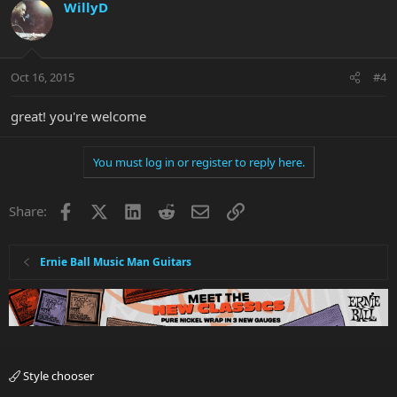
WillyD
Oct 16, 2015
#4
great! you're welcome
You must log in or register to reply here.
Facebook
X
LinkedIn
Reddit
Email
Link
Share:
Ernie Ball Music Man Guitars
Style chooser