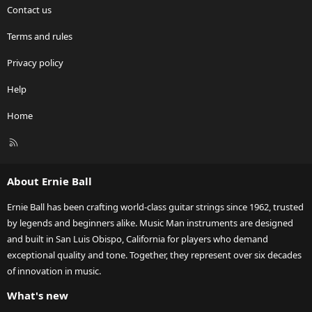
Contact us
Terms and rules
Privacy policy
Help
Home
R
S
S
About Ernie Ball
Ernie Ball has been crafting world-class guitar strings since 1962, trusted
by legends and beginners alike. Music Man instruments are designed
and built in San Luis Obispo, California for players who demand
exceptional quality and tone. Together, they represent over six decades
of innovation in music.
What's new