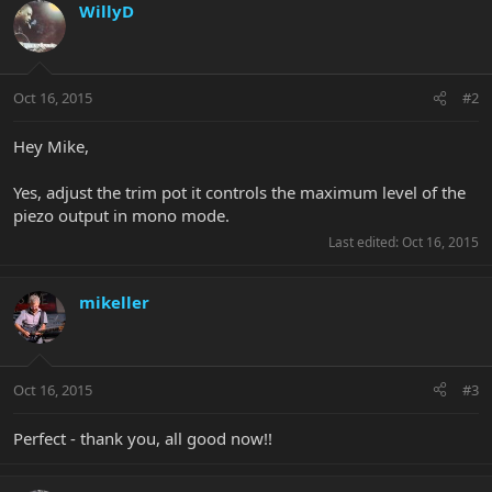
WillyD
Oct 16, 2015
#2
Hey Mike,
Yes, adjust the trim pot it controls the maximum level of the
piezo output in mono mode.
Last edited:
Oct 16, 2015
mikeller
Oct 16, 2015
#3
Perfect - thank you, all good now!!