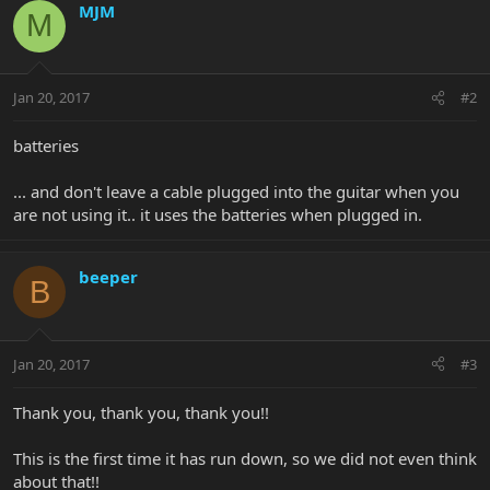
MJM
M
Jan 20, 2017
#2
batteries
... and don't leave a cable plugged into the guitar when you
are not using it.. it uses the batteries when plugged in.
beeper
B
Jan 20, 2017
#3
Thank you, thank you, thank you!!
This is the first time it has run down, so we did not even think
about that!!