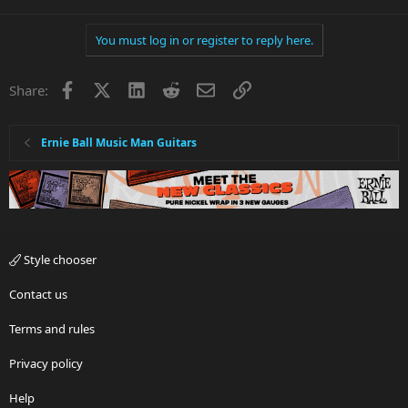
You must log in or register to reply here.
Facebook
X
LinkedIn
Reddit
Email
Link
Share:
Ernie Ball Music Man Guitars
Style chooser
Contact us
Terms and rules
Privacy policy
Help