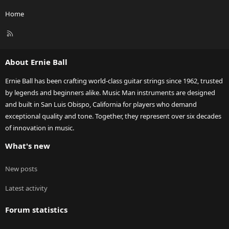
Home
R
S
S
About Ernie Ball
Ernie Ball has been crafting world-class guitar strings since 1962, trusted
by legends and beginners alike. Music Man instruments are designed
and built in San Luis Obispo, California for players who demand
exceptional quality and tone. Together, they represent over six decades
of innovation in music.
What's new
New posts
Latest activity
Forum statistics