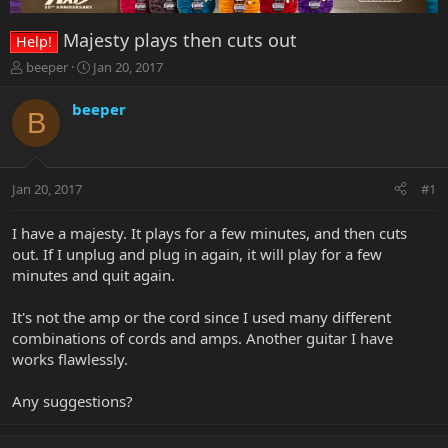
Majesty plays then cuts out
Help!
T
S
beeper
Jan 20, 2017
h
t
r
a
beeper
B
e
r
a
t
d
d
s
a
Jan 20, 2017
#1
t
t
a
e
r
I have a majesty. It plays for a few minutes, and then cuts
t
out. If I unplug and plug in again, it will play for a few
e
minutes and quit again.
r
It's not the amp or the cord since I used many different
combinations of cords and amps. Another guitar I have
works flawlessly.
Any suggestions?