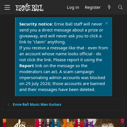
Log in
Register
Security notice:
Ernie Ball staff will never
send you a direct message about a prize or
giveaway, and will never ask you to click a
link to "claim" anything.
If you receive a message like that - even from
an account whose name looks official - do
not click the link. Please report it using the
Report
link on the message so the
moderators can act. A scam campaign
impersonating admin accounts was blocked
on 29 July 2026; those accounts are banned
and their messages have been deleted.
Ernie Ball Music Man Guitars