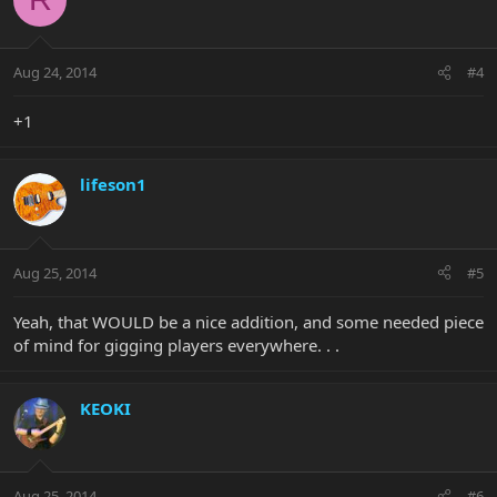
Aug 24, 2014
#4
+1
lifeson1
Aug 25, 2014
#5
Yeah, that WOULD be a nice addition, and some needed piece
of mind for gigging players everywhere. . .
KEOKI
Aug 25, 2014
#6