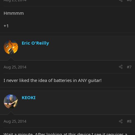
Hmmmm
+1
Eric O'Reilly
Aug 25, 2014
#7
I never liked the idea of batteries in ANY guitar!
KEOKI
Aug 25, 2014
#8
Wait a minute. After looking at this device I see it requires a