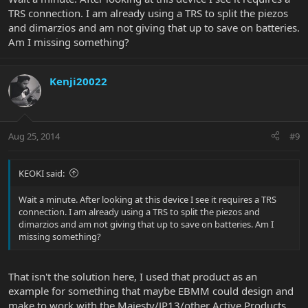
TRS connection. I am already using a TRS to split the piezos
and dimarzios and am not giving that up to save on batteries.
Am I missing something?
Kenji20022
Aug 25, 2014
#9
KEOKI said:
Wait a minute. After looking at this device I see it requires a TRS
connection. I am already using a TRS to split the piezos and
dimarzios and am not giving that up to save on batteries. Am I
missing something?
That isn't the solution here, I used that product as an
example for something that maybe EBMM could design and
make to work with the Majesty/JP13/other Active Products.