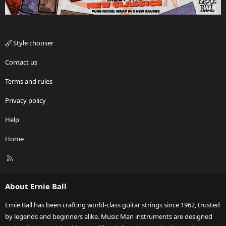
Style chooser
Contact us
Terms and rules
Privacy policy
Help
Home
R
S
S
About Ernie Ball
Ernie Ball has been crafting world-class guitar strings since 1962, trusted
by legends and beginners alike. Music Man instruments are designed