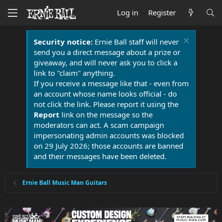
Log in
Register
Security notice:
Ernie Ball staff will never
send you a direct message about a prize or
giveaway, and will never ask you to click a
link to "claim" anything.
If you receive a message like that - even from
an account whose name looks official - do
not click the link. Please report it using the
Report
link on the message so the
moderators can act. A scam campaign
impersonating admin accounts was blocked
on 29 July 2026; those accounts are banned
and their messages have been deleted.
Ernie Ball Music Man Guitars