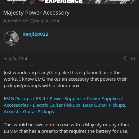
Majesty Power Accessory
T
S
Kenji20022
Aug 24, 2014
h
t
r
a
Kenji20022
e
r
a
t
d
d
s
a
Aug 24, 2014
#1
t
t
a
e
r
Just wondering if anything like this is planned or in the
t
works, I know EMG makes an accessory that powers their
e
pickups/preamps with a stomp box.
r
EMG Pickups / ES-9 / Power Supplies / Power Supplies /
Accessories / Electric Guitar Pickups, Bass Guitar Pickups,
Acoustic Guitar Pickups
This would be awesome to use with a Majesty or any other
EBMM that has a preamp that requires the battery for use.