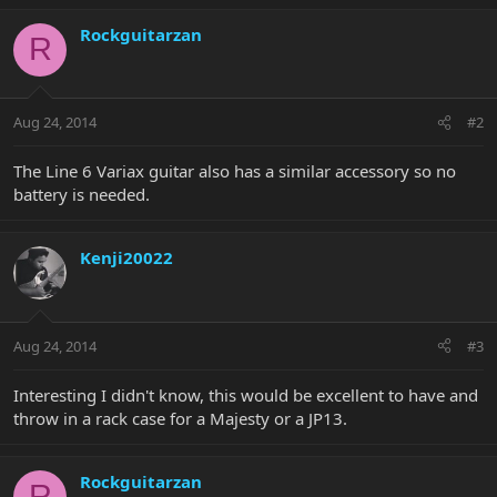
Rockguitarzan
R
Aug 24, 2014
#2
The Line 6 Variax guitar also has a similar accessory so no
battery is needed.
Kenji20022
Aug 24, 2014
#3
Interesting I didn't know, this would be excellent to have and
throw in a rack case for a Majesty or a JP13.
Rockguitarzan
R