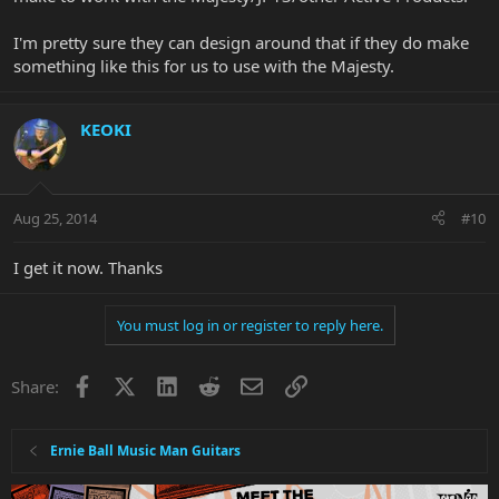
I'm pretty sure they can design around that if they do make
something like this for us to use with the Majesty.
KEOKI
Aug 25, 2014
#10
I get it now. Thanks
You must log in or register to reply here.
Facebook
X
LinkedIn
Reddit
Email
Link
Share:
Ernie Ball Music Man Guitars