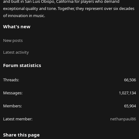
and built in San Luis Obispo, California for players who demand
exceptional quality and tone. Together, they represent over six decades
of innovation in music.
What's new
New posts
Latest activity
Forum statistics
Threads
66,506
Messages
1,027,134
Members
65,904
Latest member
nethanpaul86
Share this page