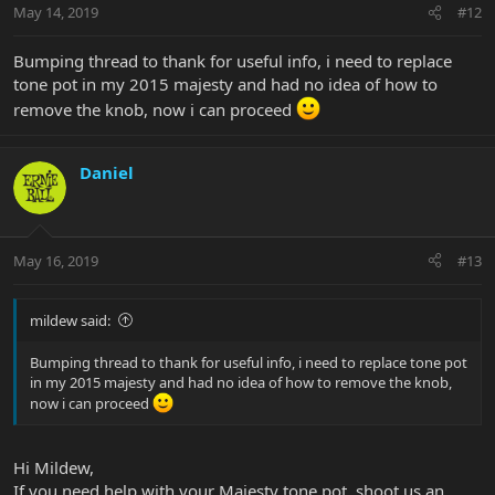
May 14, 2019
#12
Bumping thread to thank for useful info, i need to replace
tone pot in my 2015 majesty and had no idea of how to
remove the knob, now i can proceed
Daniel
May 16, 2019
#13
mildew said:
Bumping thread to thank for useful info, i need to replace tone pot
in my 2015 majesty and had no idea of how to remove the knob,
now i can proceed
Hi Mildew,
If you need help with your Majesty tone pot, shoot us an