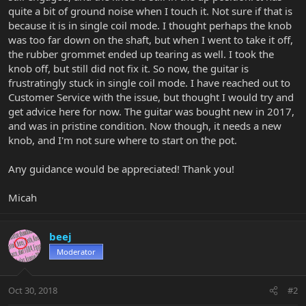
quite a bit of ground noise when I touch it. Not sure if that is
because it is in single coil mode. I thought perhaps the knob
was too far down on the shaft, but when I went to take it off,
the rubber grommet ended up tearing as well. I took the
knob off, but still did not fix it. So now, the guitar is
frustratingly stuck in single coil mode. I have reached out to
Customer Service with the issue, but thought I would try and
get advice here for now. The guitar was bought new in 2017,
and was in pristine condition. Now though, it needs a new
knob, and I'm not sure where to start on the pot.
Any guidance would be appreciated! Thank you!
Micah
beej
Moderator
Oct 30, 2018
#2