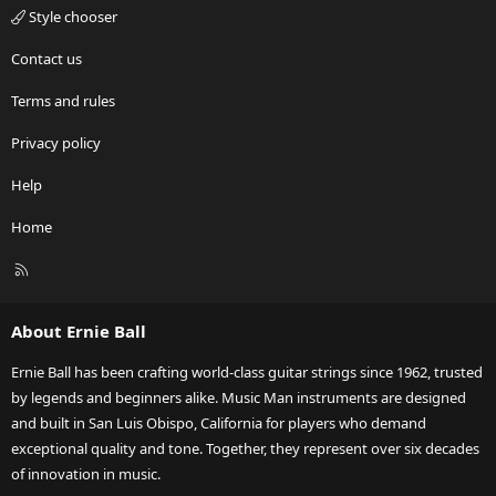
Style chooser
Contact us
Terms and rules
Privacy policy
Help
Home
R
S
S
About Ernie Ball
Ernie Ball has been crafting world-class guitar strings since 1962, trusted
by legends and beginners alike. Music Man instruments are designed
and built in San Luis Obispo, California for players who demand
exceptional quality and tone. Together, they represent over six decades
of innovation in music.