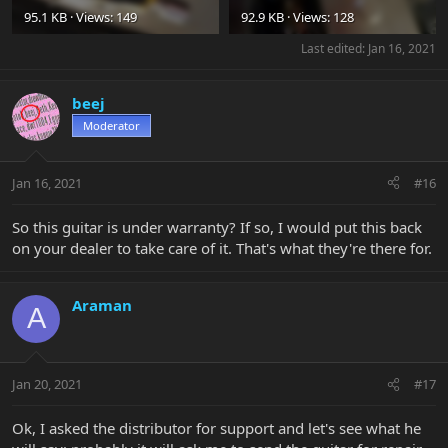
95.1 KB · Views: 149
92.9 KB · Views: 128
Last edited:
Jan 16, 2021
beej
Moderator
Jan 16, 2021
#16
So this guitar is under warranty? If so, I would put this back
on your dealer to take care of it. That's what they're there for.
Araman
A
Jan 20, 2021
#17
Ok, I asked the distributor for support and let's see what he