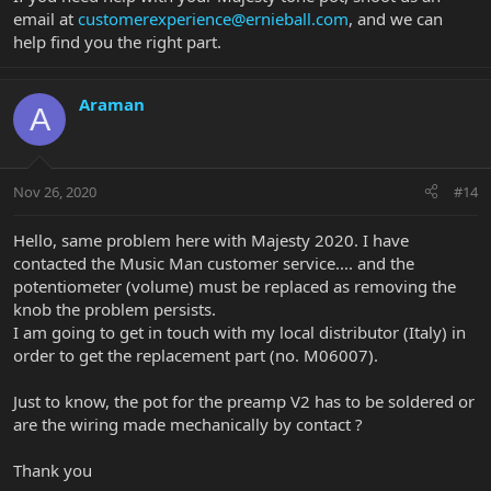
email at
customerexperience@ernieball.com
, and we can
help find you the right part.
Araman
A
Nov 26, 2020
#14
Hello, same problem here with Majesty 2020. I have
contacted the Music Man customer service.... and the
potentiometer (volume) must be replaced as removing the
knob the problem persists.
I am going to get in touch with my local distributor (Italy) in
order to get the replacement part (no. M06007).
Just to know, the pot for the preamp V2 has to be soldered or
are the wiring made mechanically by contact ?
Thank you