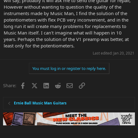
will say; probably it will ask me to send the guitar for repair,
However without wanting to question the quality of the
instruments made by Music Man, I find the solution of the
potentiometers with flex PCB very inconvenient, and in the
long run it will create many problems for replacements to
Music Man itself. I can't imagine what will happen in 10
years. Perhaps the solution of the V1 preamp was better, at
least only for the potentiometers.
Last edited:
Jan 20, 2021
You must log in or register to reply here.
Facebook
X
LinkedIn
Reddit
Email
Link
Share:
Ernie Ball Music Man Guitars