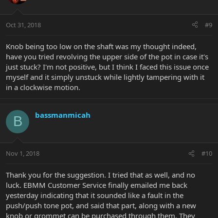
Oct 31, 2018
#9
Knob being too low on the shaft was my thought indeed,
have you tried revolving the upper side of the pot in case it's
just stuck? I'm not positive, but I think I faced this issue once
myself and it simply unstuck while lightly tampering with it
in a clockwise motion.
bassmanmicah
B
Nov 1, 2018
#10
Thank you for the suggestion. I tried that as well, and no
luck. EBMM Customer Service finally emailed me back
yesterday indicating that it sounded like a fault in the
push/push tone pot, and said that part, along with a new
knob or grommet can be purchased through them. They