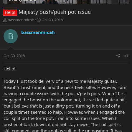
Majesty push/push pot issue
Help!
T
S
bassmanmicah
Oct 30, 2018
h
t
r
a
bassmanmicah
B
e
r
a
t
d
d
s
a
Oct 30, 2018
#1
t
t
a
e
r
Hello!
t
e
Today I just took delivery of a new to me Majesty guitar.
r
Beautiful instrument, and the neck feels killer. However, I am
having a couple issues with the push/push pots. When I first
engaged the boost on the volume pot, it crackled quite a bit,
but I believe that is just a dirty pot. Turning it on and off a
couple times seemed to help. However, when I engaged the
coil split on the tone pot, I ran into some issues. When I
pushed it back down, it did not stay down. The coil split is
still engaged, and the knob is still in the up position. It has