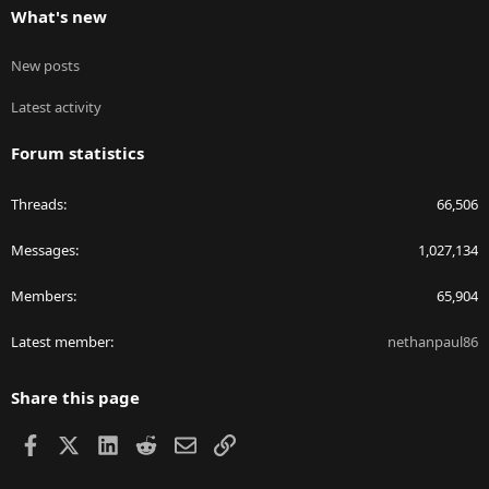
What's new
New posts
Latest activity
Forum statistics
Threads
66,506
Messages
1,027,134
Members
65,904
Latest member
nethanpaul86
Share this page
Facebook
X
LinkedIn
Reddit
Email
Link