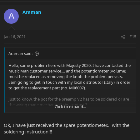
Araman
A
Jan 16, 2021
#15
Araman said:
Hello, same problem here with Majesty 2020. I have contacted the
Music Man customer service.... and the potentiometer (volume)
must be replaced as removing the knob the problem persists.
I am going to get in touch with my local distributor (Italy) in order
to get the replacement part (no. M06007).
Just to know, the pot for the preamp V2 has to be soldered or are
the wiring made mechanically by contact ?
Click to expand...
Thank you
Ok, I have just received the spare potentiometer... with the
soldering instruction!!!