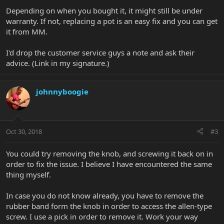
Depending on when you bought it, it might still be under
warranty. If not, replacing a pot is an easy fix and you can get
it from MM.
I'd drop the customer service guys a note and ask their
advice. (Link in my signature.)
johnnyboogie
Oct 30, 2018
#3
You could try removing the knob, and screwing it back on in
order to fix the issue. I believe I have encountered the same
thing myself.
In case you do not know already, you have to remove the
rubber band form the knob in order to access the allen-type
screw. I use a pick in order to remove it. Work your way