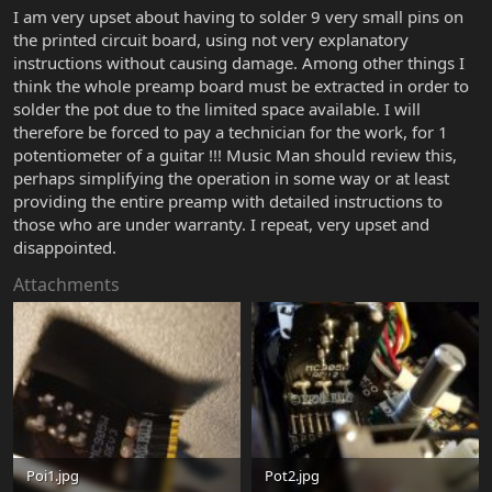
I am very upset about having to solder 9 very small pins on
the printed circuit board, using not very explanatory
instructions without causing damage. Among other things I
think the whole preamp board must be extracted in order to
solder the pot due to the limited space available. I will
therefore be forced to pay a technician for the work, for 1
potentiometer of a guitar !!! Music Man should review this,
perhaps simplifying the operation in some way or at least
providing the entire preamp with detailed instructions to
those who are under warranty. I repeat, very upset and
disappointed.
Attachments
Poi1.jpg
Pot2.jpg