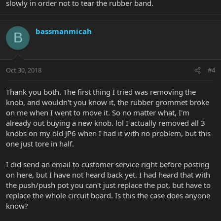
slowly in order not to tear the rubber band.
bassmanmicah
B
Oct 30, 2018
#4
Thank you both. The first thing I tried was removing the
knob, and wouldn't you know it, the rubber grommet broke
on me when I went to move it. So no matter what, I'm
already out buying a new knob. lol I actually removed all 3
knobs on my old JP6 when I had it with no problem, but this
one just tore in half.
I did send an email to customer service right before posting
on here, but I have not heard back yet. I had heard that with
the push/push pot you can't just replace the pot, but have to
replace the whole circuit board. Is this the case does anyone
know?