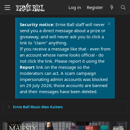
Log in
Register
Security notice:
Ernie Ball staff will never
send you a direct message about a prize or
giveaway, and will never ask you to click a
link to "claim" anything.
If you receive a message like that - even from
an account whose name looks official - do
not click the link. Please report it using the
Report
link on the message so the
moderators can act. A scam campaign
impersonating admin accounts was blocked
on 29 July 2026; those accounts are banned
and their messages have been deleted.
Ernie Ball Music Man Guitars