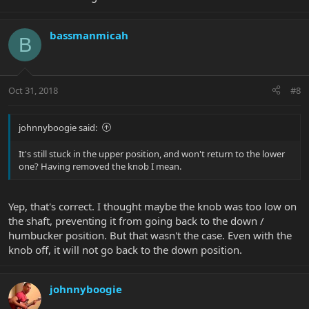
bassmanmicah
B
Oct 31, 2018
#8
johnnyboogie said:
It's still stuck in the upper position, and won't return to the lower
one? Having removed the knob I mean.
Yep, that's correct. I thought maybe the knob was too low on
the shaft, preventing it from going back to the down /
humbucker position. But that wasn't the case. Even with the
knob off, it will not go back to the down position.
johnnyboogie