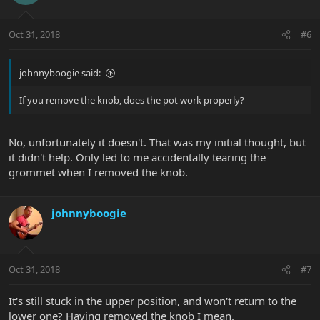
Oct 31, 2018
#6
johnnyboogie said:
If you remove the knob, does the pot work properly?
No, unfortunately it doesn't. That was my initial thought, but
it didn't help. Only led to me accidentally tearing the
grommet when I removed the knob.
johnnyboogie
Oct 31, 2018
#7
It's still stuck in the upper position, and won't return to the
lower one? Having removed the knob I mean.