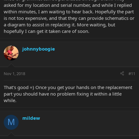
asked for my location and serial number, and while I replied
within minutes, I am waiting to hear back. Hopefully the part
is not too expensive, and that they can provide schematics or
a diagram to assist in replacing it. More waiting, but
hopefully I can get it taken care of soon.
johnnyboogie
Nov 1, 2018
#11
That's good =) Once you get your hands on the replacement
part you should have no problem fixing it within a little
while.
mildew
M