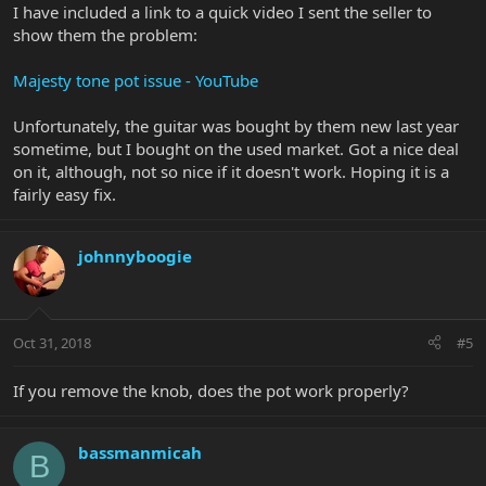
I have included a link to a quick video I sent the seller to
show them the problem:
Majesty tone pot issue - YouTube
Unfortunately, the guitar was bought by them new last year
sometime, but I bought on the used market. Got a nice deal
on it, although, not so nice if it doesn't work. Hoping it is a
fairly easy fix.
johnnyboogie
Oct 31, 2018
#5
If you remove the knob, does the pot work properly?
bassmanmicah
B