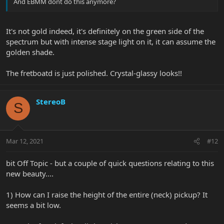
And EBMM dont do this anymore?
It's not gold indeed, it's definitely on the green side of the
spectrum but with intense stage light on it, it can assume the
golden shade.
The fretboatd is just polished. Crystal-glassy looks!!
StereoB
S
Mar 12, 2021
#12
bit Off Topic - but a couple of quick questions relating to this
new beauty....
1) How can I raise the height of the entire (neck) pickup? It
seems a bit low.