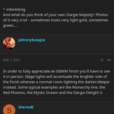
^ interesting.
And what do you think of your own Dargie Majesty? Photos
of it vary a lot - sometimes looks very light gold, sometimes
green....
johnnyboogie
Mar 7, 2021
#4
In order to fully appreciate an EBMM finish you'll have to see
it in person. Stage lights will accentuate the brighter side of
the finish whereas a normal room lighting the darker/deeper
instead. Some typical examples are the Monarchy line, the
Red Phoenix, the Mystic Dream and the Dargie Delight 3.
StereoB
S