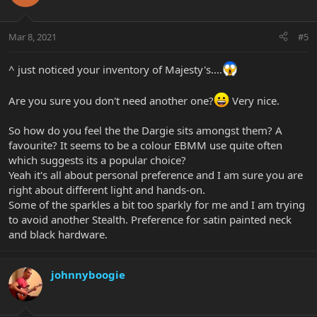
Mar 8, 2021
#5
^ just noticed your inventory of Majesty's....
Are you sure you don't need another one?
Very nice.
So how do you feel the the Dargie sits amongst them? A
favourite? It seems to be a colour EBMM use quite often
which suggests its a popular choice?
Yeah it's all about personal preference and I am sure you are
right about different light and hands-on.
Some of the sparkles a bit too sparkly for me and I am trying
to avoid another Stealth. Preference for satin painted neck
and black hardware.
johnnyboogie