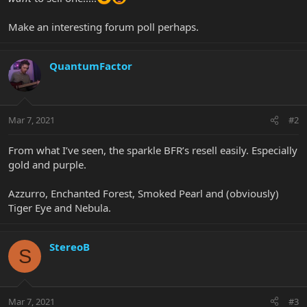
Make an interesting forum poll perhaps.
QuantumFactor
Mar 7, 2021
#2
From what I’ve seen, the sparkle BFR’s resell easily. Especially
gold and purple.
Azzurro, Enchanted Forest, Smoked Pearl and (obviously)
Tiger Eye and Nebula.
StereoB
S
Mar 7, 2021
#3