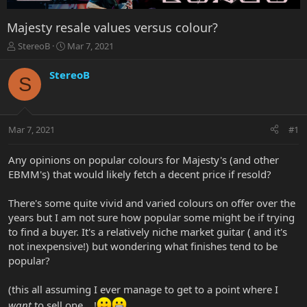
Majesty resale values versus colour?
T
S
StereoB
Mar 7, 2021
h
t
r
a
StereoB
S
e
r
a
t
d
d
s
a
Mar 7, 2021
#1
t
t
a
e
r
Any opinions on popular colours for Majesty's (and other
t
EBMM's) that would likely fetch a decent price if resold?
e
r
There's some quite vivid and varied colours on offer over the
years but I am not sure how popular some might be if trying
to find a buyer. It's a relatively niche market guitar ( and it's
not inexpensive!) but wondering what finishes tend to be
popular?
(this all assuming I ever manage to get to a point where I
want
to sell one....!