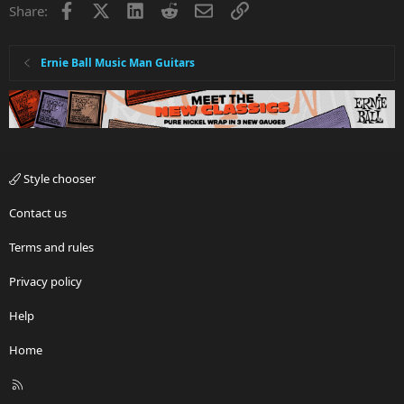
Facebook
X
LinkedIn
Reddit
Email
Link
Share:
Ernie Ball Music Man Guitars
Style chooser
Contact us
Terms and rules
Privacy policy
Help
Home
R
S