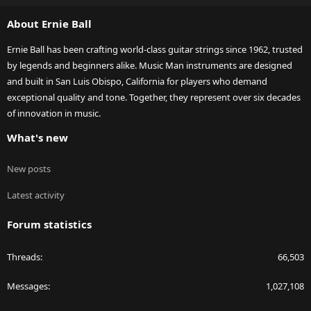
S
About Ernie Ball
Ernie Ball has been crafting world-class guitar strings since 1962, trusted
by legends and beginners alike. Music Man instruments are designed
and built in San Luis Obispo, California for players who demand
exceptional quality and tone. Together, they represent over six decades
of innovation in music.
What's new
New posts
Latest activity
Forum statistics
Threads
66,503
Messages
1,027,108