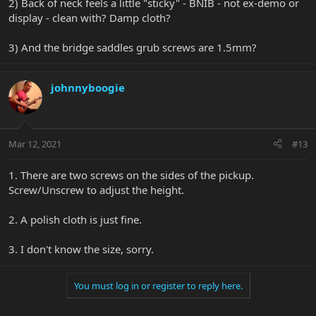
2) Back of neck feels a little "sticky" - BNIB - not ex-demo or
display - clean with? Damp cloth?
3) And the bridge saddles grub screws are 1.5mm?
johnnyboogie
Mar 12, 2021
#13
1. There are two screws on the sides of the pickup.
Screw/Unscrew to adjust the height.
2. A polish cloth is just fine.
3. I don't know the size, sorry.
You must log in or register to reply here.