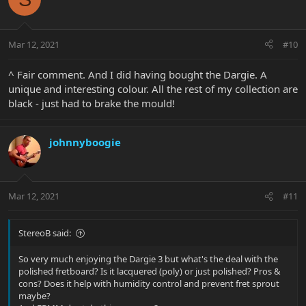
Mar 12, 2021
#10
^ Fair comment. And I did having bought the Dargie. A
unique and interesting colour. All the rest of my collection are
black - just had to brake the mould!
johnnyboogie
Mar 12, 2021
#11
StereoB said:
So very much enjoying the Dargie 3 but what's the deal with the
polished fretboard? Is it lacquered (poly) or just polished? Pros &
cons? Does it help with humidity control and prevent fret sprout
maybe?