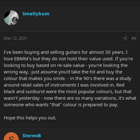
Smellybum
Mar 12, 2021
#9
I've been buying and selling guitars for almost 30 years. I
love EBMM's but they do not hold their value used. If you're
looking to buy based on re-sale value - you're looking the
wrong way, -just assume you'd take the hit and buy the
colour that makes you smile. - in the 90's there was a study
around retail sales of instruments I was involved in. Red
black and sunburst were the most popular colours, but that
wasn't yesterday - now there are so many variations, it's what
someone who wants "that" colour is prepared to pay.
Hope this helps you out.
StereoB
S