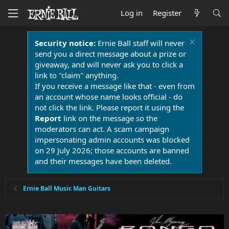
Log in
Register
Security notice:
Ernie Ball staff will never
send you a direct message about a prize or
giveaway, and will never ask you to click a
link to "claim" anything.
If you receive a message like that - even from
an account whose name looks official - do
not click the link. Please report it using the
Report
link on the message so the
moderators can act. A scam campaign
impersonating admin accounts was blocked
on 29 July 2026; those accounts are banned
and their messages have been deleted.
Ernie Ball Music Man Guitars