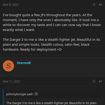
Mar 8, 2021
#6
I've bought quite a few JPs throughout the years. At the
moment, I have only the ones I absolutely like. It took me a
while to discover my taste and I can can now say that I know
exactly what I want.
The Dargie 3 to me is like a stealth fighter jet. Beautiful in its
plain and simple looks. Stealth colour, satin feel, black
hardware. Ready for deployment =D
StereoB
S
Mar 11, 2021
#7
johnnyboogie said:
The Dargie 3 to me is like a stealth fighter jet. Beautiful in its plain