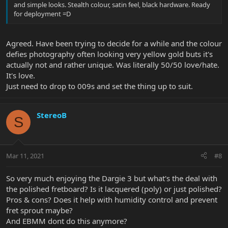
and simple looks. Stealth colour, satin feel, black hardware. Ready
for deployment =D
Agreed. Have been trying to decide for a while and the colour
defies photography often looking very yellow gold buts it's
actually not and rather unique. Was literally 50/50 love/hate.
It's love.
Just need to drop to 009s and set the thing up to suit.
StereoB
S
Mar 11, 2021
#8
So very much enjoying the Dargie 3 but what's the deal with
the polished fretboard? Is it lacquered (poly) or just polished?
Pros & cons? Does it help with humidity control and prevent
fret sprout maybe?
And EBMM dont do this anymore?