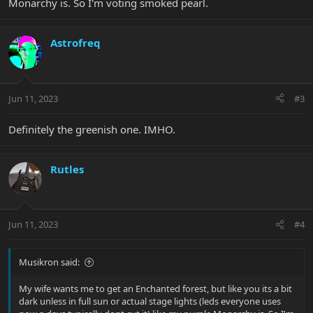
Monarchy is. So I'm voting smoked pearl.
Astrofreq
Jun 11, 2023
#3
Definitely the greenish one. IMHO.
Rutles
Jun 11, 2023
#4
Musikron said:
My wife wants me to get an Enchanted forest, but like you its a bit
dark unless in full sun or actual stage lights (leds everyone uses