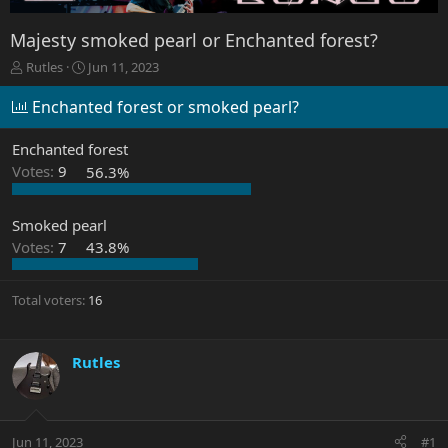
Majesty smoked pearl or Enchanted forest?
T
S
Rutles
Jun 11, 2023
h
t
r
a
Enchanted forest or smoked pearl?
e
r
a
t
Enchanted forest
d
d
Votes:
9
56.3%
s
a
t
t
a
e
Smoked pearl
r
Votes:
7
43.8%
t
e
r
Total voters
16
Rutles
Jun 11, 2023
#1