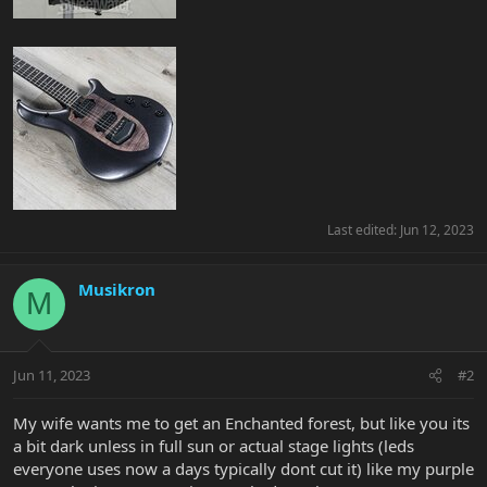
Last edited:
Jun 12, 2023
Musikron
M
Jun 11, 2023
#2
My wife wants me to get an Enchanted forest, but like you its
a bit dark unless in full sun or actual stage lights (leds
everyone uses now a days typically dont cut it) like my purple