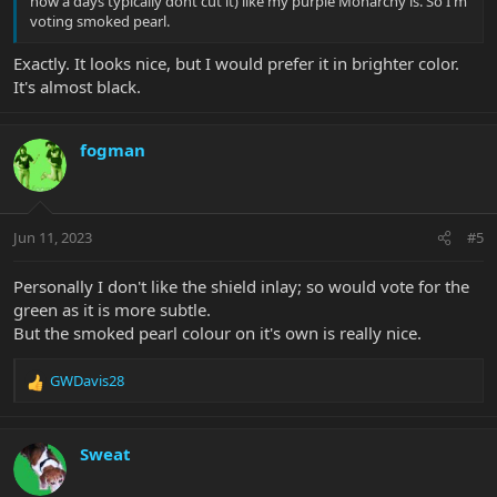
now a days typically dont cut it) like my purple Monarchy is. So I'm
voting smoked pearl.
Exactly. It looks nice, but I would prefer it in brighter color.
It's almost black.
fogman
Jun 11, 2023
#5
Personally I don't like the shield inlay; so would vote for the
green as it is more subtle.
But the smoked pearl colour on it's own is really nice.
GWDavis28
R
e
a
c
Sweat
t
i