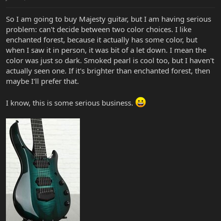
So I am going to buy Majesty guitar, but I am having serious
problem: can't decide between two color choices. I like
enchanted forest, because it actually has some color, but
when I saw it in person, it was bit of a let down. I mean the
color was just so dark. Smoked pearl is cool too, but I haven't
actually seen one. If it's brighter than enchanted forest, then
maybe I'll prefer that.
I know, this is some serious business.