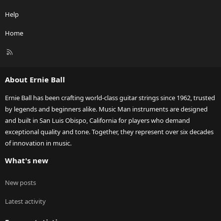
Help
Home
R
S
S
About Ernie Ball
Ernie Ball has been crafting world-class guitar strings since 1962, trusted
by legends and beginners alike. Music Man instruments are designed
and built in San Luis Obispo, California for players who demand
exceptional quality and tone. Together, they represent over six decades
of innovation in music.
What's new
New posts
Latest activity