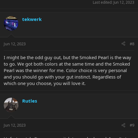
Last edited:
Jun 12, 2023
tekwerk
Jun 12, 2023
#8
I might be the odd guy out, but the Smoked Pearl is the way
to go. We got both colors at the same time and the Smoked
Pearl was the winner for me. Color choice is very personal
and you should go with your gut instinct. Regardless of
which one you choose, you will love it.
Rutles
Jun 12, 2023
#9