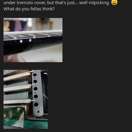
under tremolo cover, but that's just... well nitpicking.
What do you fellas think?