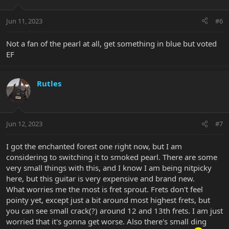
o
n
Jun 11, 2023
#6
s
:
Not a fan of the pearl at all, get something in blue but voted
EF
Rutles
Jun 12, 2023
#7
I got the enchanted forest one right now, but I am
considering to switching it to smoked pearl. There are some
very small things with this, and I know I am being nitpicky
here, but this guitar is very expensive and brand new.
What worries me the most is fret sprout. Frets don't feel
pointy yet, except just a bit around most highest frets, but
you can see small crack(?) around 12 and 13th frets. I am just
worried that it's gonna get worse. Also there's small ding