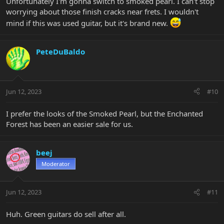
Unfortunately I'm gonna switch to smoked pearl. I can't stop
worrying about those finish cracks near frets. I wouldn't
mind if this was used guitar, but it's brand new.
PeteDuBaldo
Jun 12, 2023
#10
I prefer the looks of the Smoked Pearl, but the Enchanted
Forest has been an easier sale for us.
beej
Moderator
Jun 12, 2023
#11
Huh. Green guitars do sell after all.