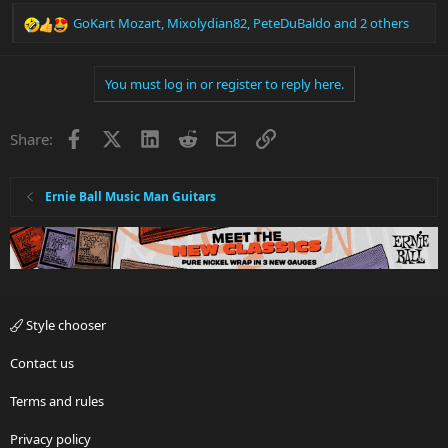
GoKart Mozart
,
Mixolydian82
,
PeteDuBaldo
and 2 others
R
e
a
You must log in or register to reply here.
c
t
i
Facebook
X
LinkedIn
Reddit
Email
Link
Share:
o
n
s
:
Ernie Ball Music Man Guitars
Style chooser
Contact us
Terms and rules
Privacy policy