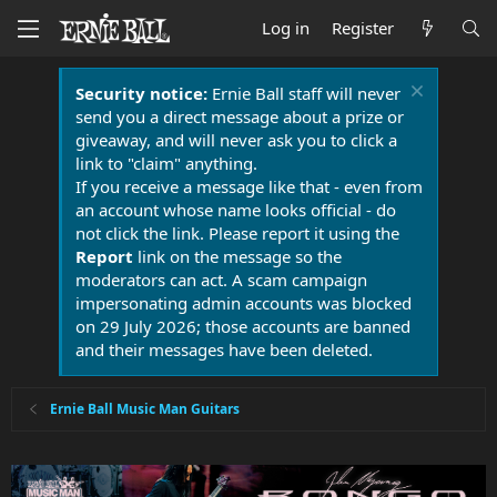
Log in
Register
Security notice:
Ernie Ball staff will never
send you a direct message about a prize or
giveaway, and will never ask you to click a
link to "claim" anything.
If you receive a message like that - even from
an account whose name looks official - do
not click the link. Please report it using the
Report
link on the message so the
moderators can act. A scam campaign
impersonating admin accounts was blocked
on 29 July 2026; those accounts are banned
and their messages have been deleted.
Ernie Ball Music Man Guitars