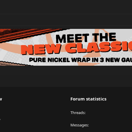
w
Forum statistics
Threads
y
Messages