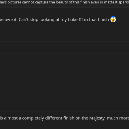
ys pictures cannot capture the beauty of this finish even in matte it spark
elieve it! Can't stop looking at my Luke III in that finish
 is almost a completely different finish on the Majesty, much mor