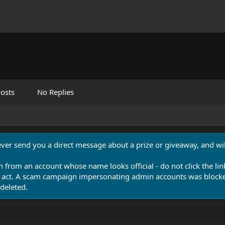
osts
No Replies
never send you a direct message about a prize or giveaway, and will
n from an account whose name looks official - do not click the lin
 act. A scam campaign impersonating admin accounts was blocked
deleted.