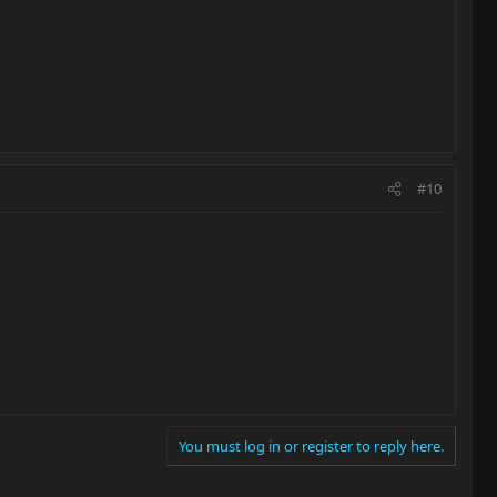
#10
You must log in or register to reply here.