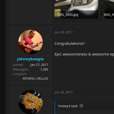
IMG_3933.jpg
IMG_3
94.9 KB · Views: 583
98.4 KB
Jun 28, 2017
Congratulations!!
Epic awesomeness & awesome epicn
johnnyboogie
Joined
Jan 27, 2017
Messages
1,345
Location
ATHENS, HELLAS
Jun 28, 2017
howey4 said: