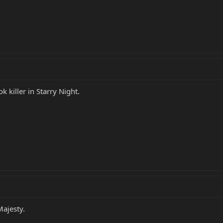
 killer in Starry Night.
Majesty.