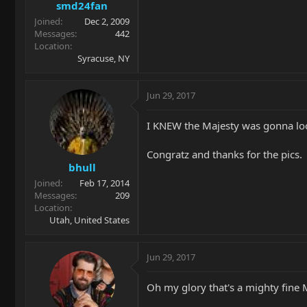
smd24fan
Joined
Dec 2, 2009
Messages
442
Location
Syracuse, NY
Jun 29, 2017
I KNEW the Majesty was gonna look
Congratz and thanks for the pics.
bhull
Joined
Feb 17, 2014
Messages
209
Location
Utah, United States
Jun 29, 2017
Oh my glory that's a mighty fine 