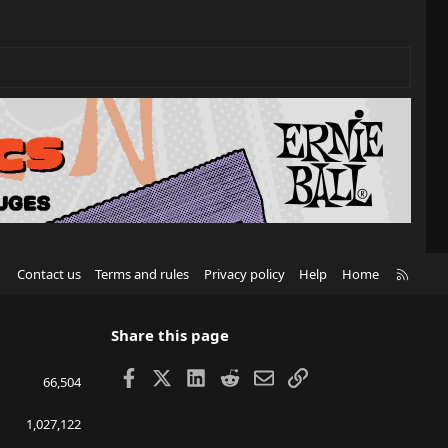
R
Contact us
Terms and rules
Privacy policy
Help
Home
S
S
Share this page
Facebook
X
LinkedIn
Reddit
Email
Link
66,504
1,027,122