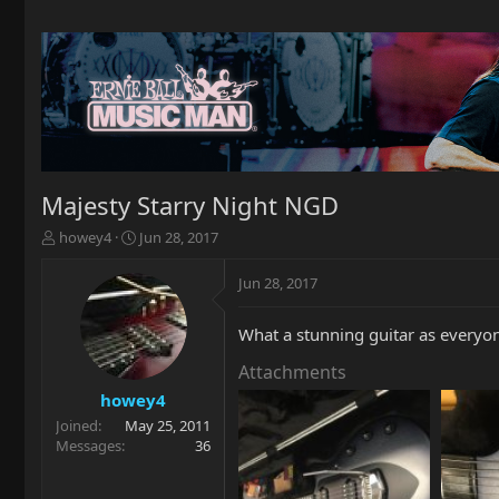
Majesty Starry Night NGD
T
S
howey4
Jun 28, 2017
h
t
r
a
Jun 28, 2017
e
r
a
t
What a stunning guitar as everyone
d
d
s
a
Attachments
t
t
a
e
howey4
r
Joined
May 25, 2011
t
Messages
36
e
r