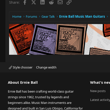
Facebook
X
LinkedIn
Reddit
Email
Link
Share:
Home
Forums
Gear Talk
Ernie Ball Music Man Guitars
Style chooser
Change width
About Ernie Ball
What's ne
New posts
Ernie Ball has been crafting world-class guitar
strings since 1962, trusted by legends and
Latest activit
beginners alike. Music Man instruments are
designed and built in San Luis Obispo, California for