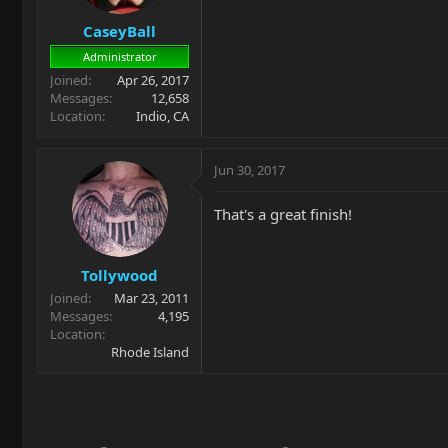
CaseyBall
Administrator
Joined
Apr 26, 2017
Messages
12,658
Location
Indio, CA
Jun 30, 2017
That's a great finish!
Tollywood
Joined
Mar 23, 2011
Messages
4,195
Location
Rhode Island