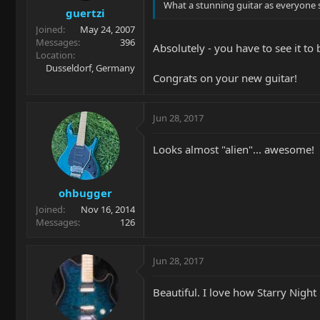
What a stunning guitar as everyone sa
guertzi
Joined
May 24, 2007
Messages
396
Absolutely - you have to see it to b
Location
Dusseldorf, Germany
Congrats on your new guitar!
Jun 28, 2017
Looks almost "alien"... awesome!
ohbugger
Joined
Nov 16, 2014
Messages
126
Jun 28, 2017
Beautiful. I love how Starry Night