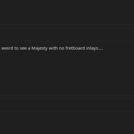
eird to see a Majesty with no fretboard inlays....