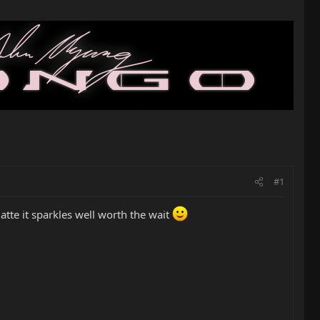
#1
atte it sparkles well worth the wait