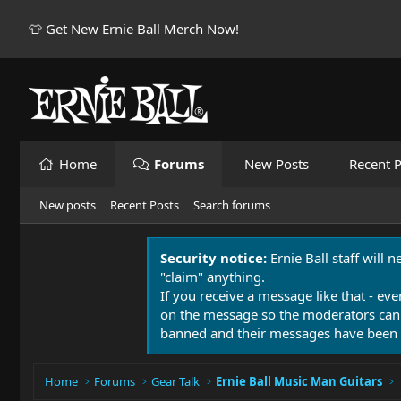
👕 Get New Ernie Ball Merch Now!
Home
Forums
New Posts
Recent P
New posts
Recent Posts
Search forums
Security notice:
Ernie Ball staff will 
"claim" anything.
If you receive a message like that - eve
on the message so the moderators can
banned and their messages have been 
Home
Forums
Gear Talk
Ernie Ball Music Man Guitars