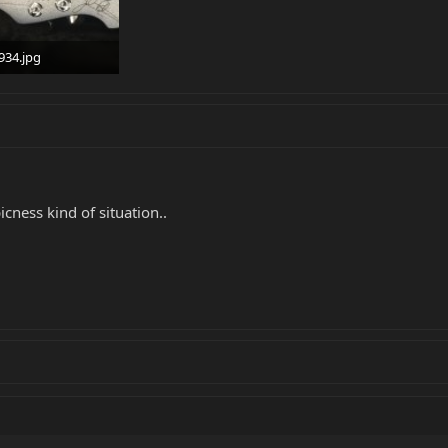
934.jpg
 · Views: 381
ess kind of situation..