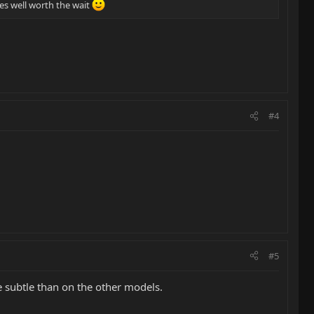
les well worth the wait
#4
#5
e subtle than on the other models.