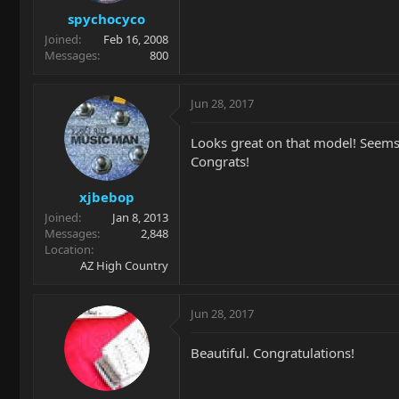
spychocyco
Joined
Feb 16, 2008
Messages
800
Jun 28, 2017
Looks great on that model! Seems w
Congrats!
xjbebop
Joined
Jan 8, 2013
Messages
2,848
Location
AZ High Country
Jun 28, 2017
Beautiful. Congratulations!