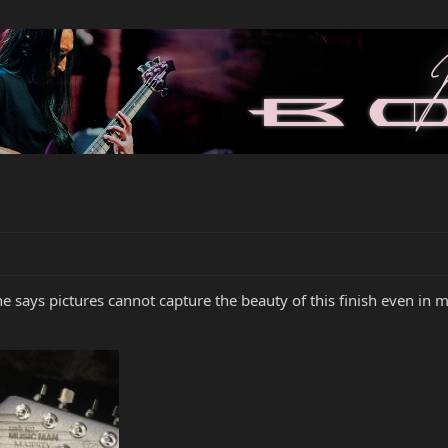
 says pictures cannot capture the beauty of this finish even in m