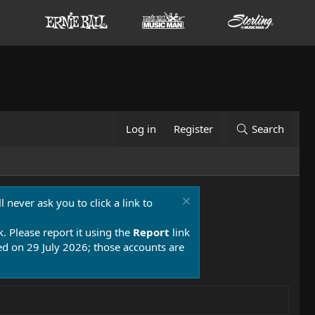
Log in
Register
Search
 never ask you to click a link to
k. Please report it using the
Report
link
 on 29 July 2026; those accounts are