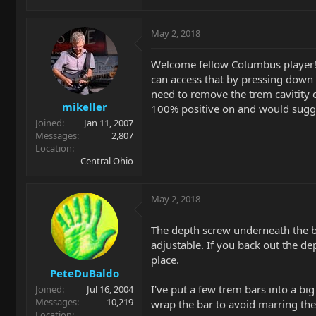
May 2, 2018
Welcome fellow Columbus player! T
can access that by pressing down o
need to remove the trem cavitity c
mikeller
100% positive on and would sugge
Joined
Jan 11, 2007
Messages
2,807
Location
Central Ohio
May 2, 2018
The depth screw underneath the blo
adjustable. If you back out the dep
place.
PeteDuBaldo
I've put a few trem bars into a bi
Joined
Jul 16, 2004
Messages
10,219
wrap the bar to avoid marring the f
Location