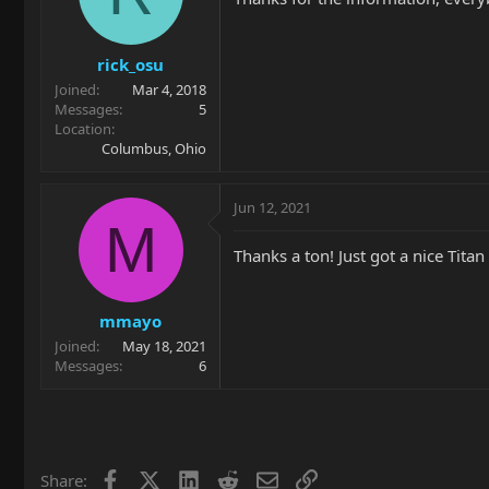
rick_osu
Joined
Mar 4, 2018
Messages
5
Location
Columbus, Ohio
Jun 12, 2021
M
Thanks a ton! Just got a nice Tita
mmayo
Joined
May 18, 2021
Messages
6
Facebook
X
LinkedIn
Reddit
Email
Link
Share: