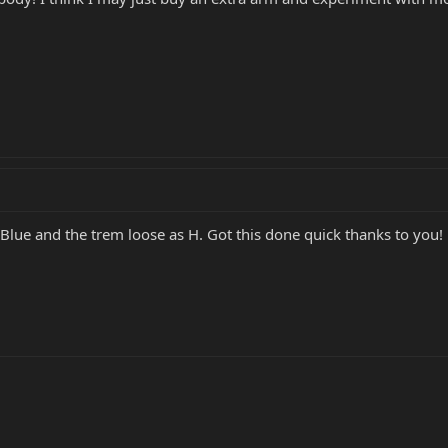
n Blue and the trem loose as H. Got this done quick thanks to you!