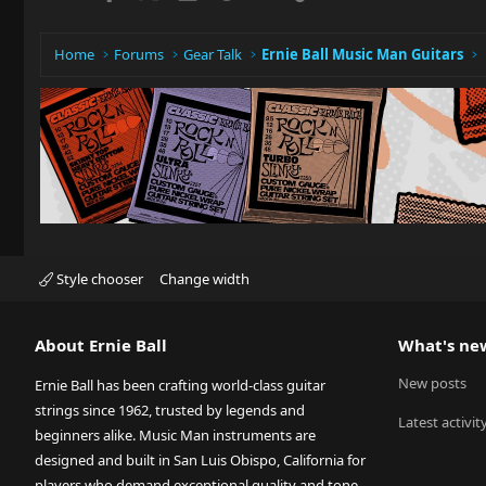
Home
Forums
Gear Talk
Ernie Ball Music Man Guitars
Style chooser
Change width
About Ernie Ball
What's ne
New posts
Ernie Ball has been crafting world-class guitar
strings since 1962, trusted by legends and
Latest activit
beginners alike. Music Man instruments are
designed and built in San Luis Obispo, California for
players who demand exceptional quality and tone.