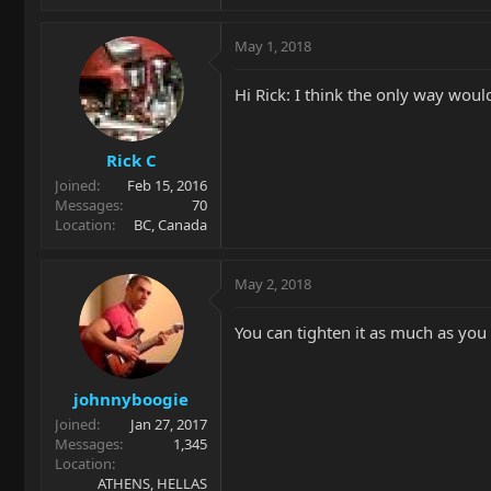
May 1, 2018
Hi Rick: I think the only way would
Rick C
Joined
Feb 15, 2016
Messages
70
Location
BC, Canada
May 2, 2018
You can tighten it as much as you 
johnnyboogie
Joined
Jan 27, 2017
Messages
1,345
Location
ATHENS, HELLAS