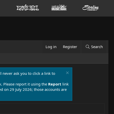
Log in
Register
Search
 never ask you to click a link to
k. Please report it using the
Report
link
 on 29 July 2026; those accounts are