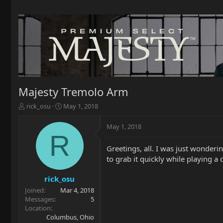
Majesty Tremolo Arm
T
S
rick_osu
May 1, 2018
h
t
r
a
May 1, 2018
e
r
R
a
t
Greetings, all. I was just wonderi
d
d
to grab it quickly while playing a 
s
a
t
t
a
e
rick_osu
r
Joined
Mar 4, 2018
t
Messages
5
e
Location
r
Columbus, Ohio