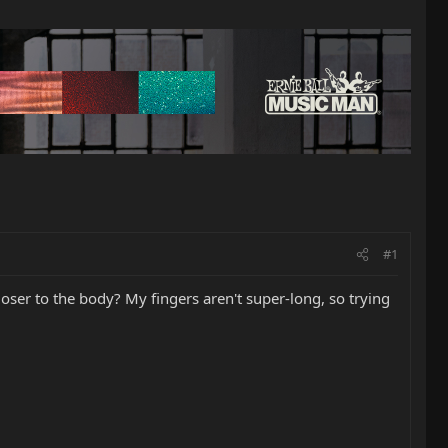
#1
closer to the body? My fingers aren't super-long, so trying