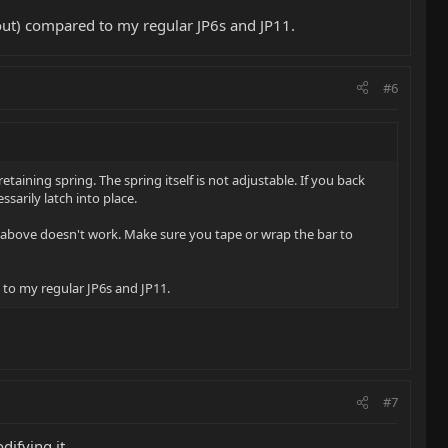
in/out) compared to my regular JP6s and JP11.
#6
ining spring. The spring itself is not adjustable. If you back
ssarily latch into place.
he above doesn't work. Make sure you tape or wrap the bar to
d to my regular JP6s and JP11.
#7
ifying it.