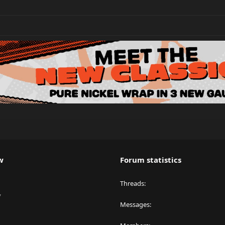
w
Forum statistics
Threads
y
Messages