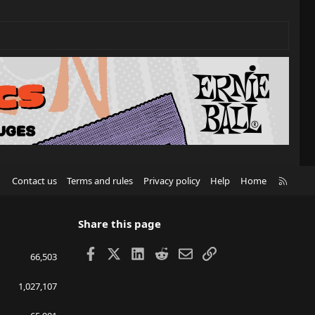
R
Contact us
Terms and rules
Privacy policy
Help
Home
S
S
Share this page
Facebook
X
LinkedIn
Reddit
Email
Link
66,503
1,027,107