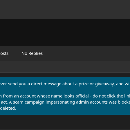
osts
No Replies
never send you a direct message about a prize or giveaway, and will
n from an account whose name looks official - do not click the lin
 act. A scam campaign impersonating admin accounts was blocked
deleted.