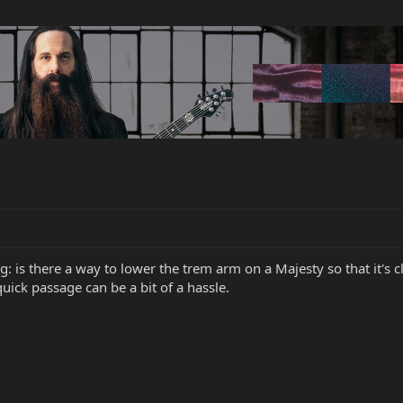
ng: is there a way to lower the trem arm on a Majesty so that it's 
quick passage can be a bit of a hassle.