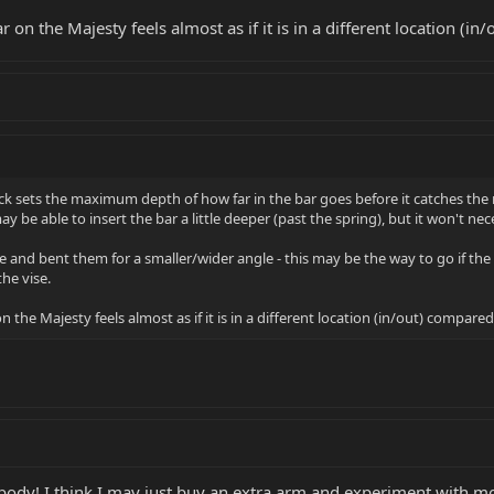
r on the Majesty feels almost as if it is in a different location (
sets the maximum depth of how far in the bar goes before it catches the reta
 be able to insert the bar a little deeper (past the spring), but it won't nece
ise and bent them for a smaller/wider angle - this may be the way to go if t
the vise.
n the Majesty feels almost as if it is in a different location (in/out) compare
body! I think I may just buy an extra arm and experiment with mod