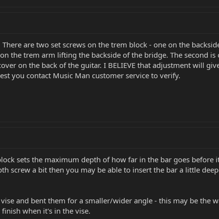
here are two set screws on the trem block - one on the backside
n the trem arm lifting the backside of the bridge. The second is o
over on the back of the guitar. I BELIEVE that adjustment will giv
st you contact Music Man customer service to verify.
ck sets the maximum depth of how far in the bar goes before it ca
th screw a bit then you may be able to insert the bar a little deepe
g vise and bent them for a smaller/wider angle - this may be the 
inish when it's in the vise.