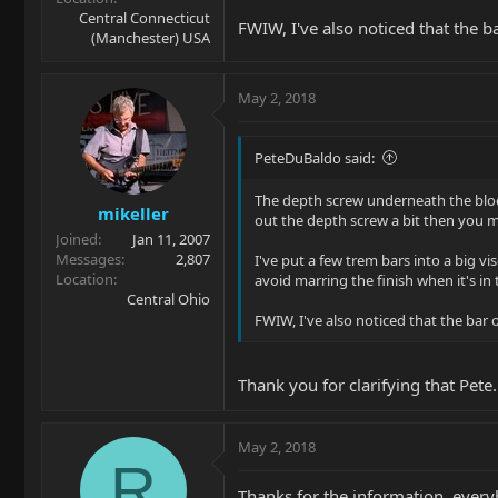
Central Connecticut
FWIW, I've also noticed that the ba
(Manchester) USA
May 2, 2018
PeteDuBaldo said:
The depth screw underneath the block 
mikeller
out the depth screw a bit then you may
Joined
Jan 11, 2007
Messages
2,807
I've put a few trem bars into a big v
Location
avoid marring the finish when it's in 
Central Ohio
FWIW, I've also noticed that the bar o
Thank you for clarifying that Pete.
May 2, 2018
R
Thanks for the information, every