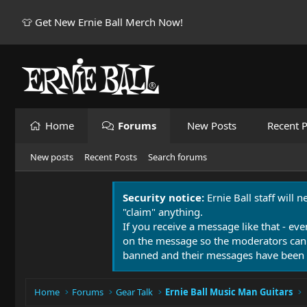
👕 Get New Ernie Ball Merch Now!
Home
Forums
New Posts
Recent P
New posts
Recent Posts
Search forums
Security notice:
Ernie Ball staff will 
"claim" anything.
If you receive a message like that - eve
on the message so the moderators can
banned and their messages have been 
Home
Forums
Gear Talk
Ernie Ball Music Man Guitars