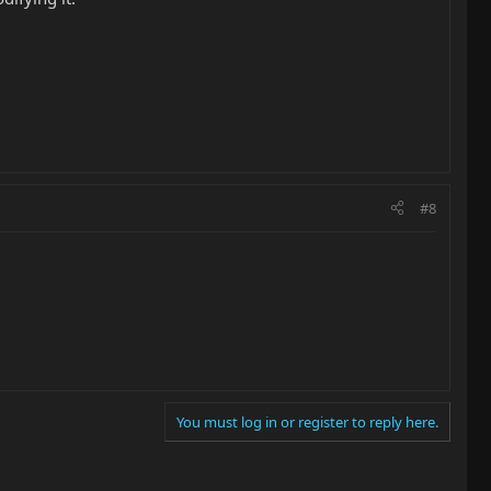
#8
You must log in or register to reply here.