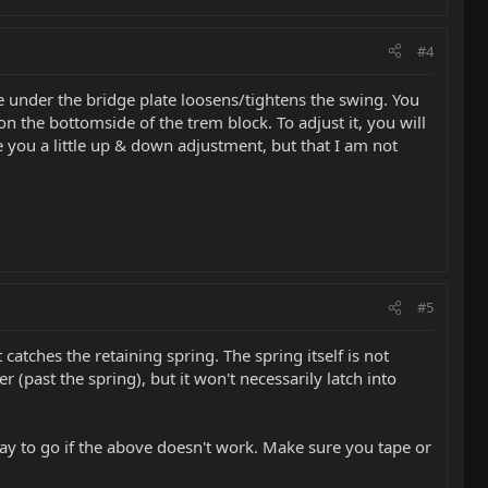
#4
 under the bridge plate loosens/tightens the swing. You
n the bottomside of the trem block. To adjust it, you will
e you a little up & down adjustment, but that I am not
#5
tches the retaining spring. The spring itself is not
r (past the spring), but it won't necessarily latch into
way to go if the above doesn't work. Make sure you tape or