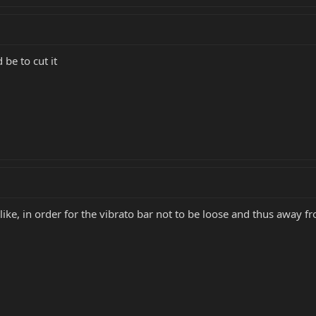
 be to cut it
like, in order for the vibrato bar not to be loose and thus away f