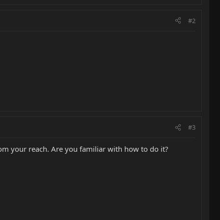
#2
#3
rom your reach. Are you familiar with how to do it?