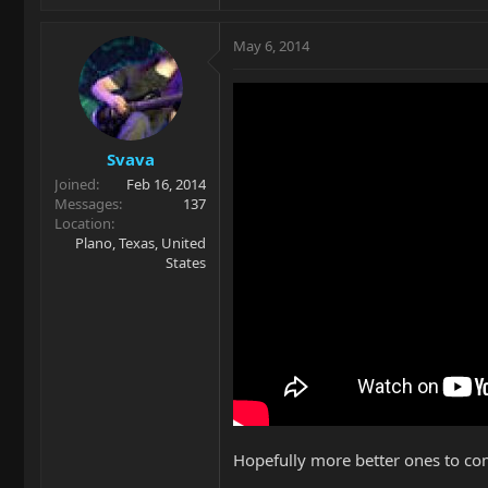
May 6, 2014
Svava
Joined
Feb 16, 2014
Messages
137
Location
Plano, Texas, United
States
Hopefully more better ones to co