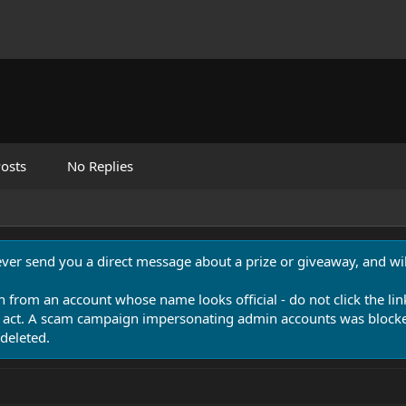
osts
No Replies
never send you a direct message about a prize or giveaway, and will
n from an account whose name looks official - do not click the lin
 act. A scam campaign impersonating admin accounts was blocked
deleted.