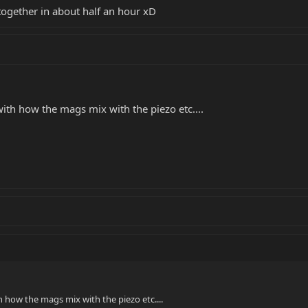
 together in about half an hour xD
ith how the mags mix with the piezo etc....
 how the mags mix with the piezo etc....