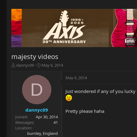
majesty videos
T
S
dannyc09
May 6, 2014
h
t
r
a
May 6, 2014
e
r
D
a
t
Just wondered if any of you lucky
d
d
s
a
t
t
a
e
dannyc09
Pretty please haha
r
Joined
Apr 30, 2014
t
Messages
41
e
Location
r
burnley, England