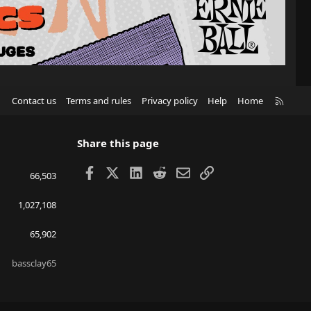
R
Contact us
Terms and rules
Privacy policy
Help
Home
S
S
Share this page
Facebook
X
LinkedIn
Reddit
Email
Link
66,503
1,027,108
65,902
bassclay65