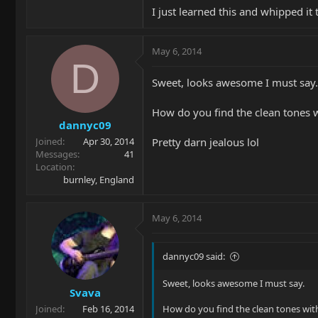
I just learned this and whipped it
May 6, 2014
D
Sweet, looks awesome I must say.
How do you find the clean tones w
dannyc09
Pretty darn jealous lol
Joined
Apr 30, 2014
Messages
41
Location
burnley, England
May 6, 2014
dannyc09 said:
Sweet, looks awesome I must say.
Svava
Joined
Feb 16, 2014
How do you find the clean tones with