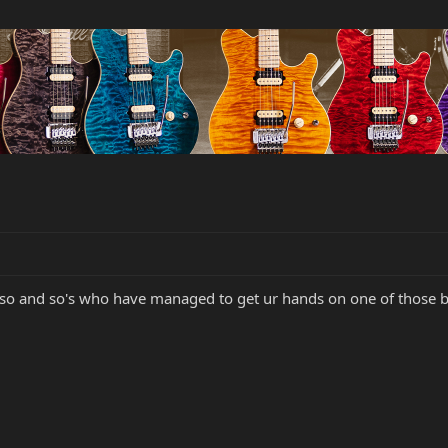
 so and so's who have managed to get ur hands on one of those be