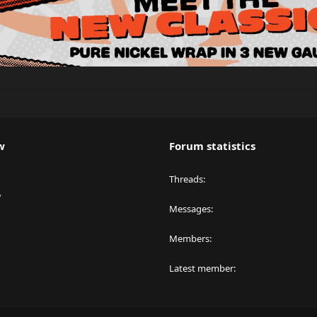
w
Forum statistics
Threads
y
Messages
Members
Latest member