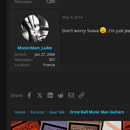
Messages
1,255
May 8, 2014
Don't worry Svava
, I'm just j
MusicMan_Luke
Joined
Jan 27, 2006
Messages
357
Location
France
Facebook
X
LinkedIn
Reddit
Email
Link
Share:
Home
Forums
Gear Talk
Ernie Ball Music Man Guitars