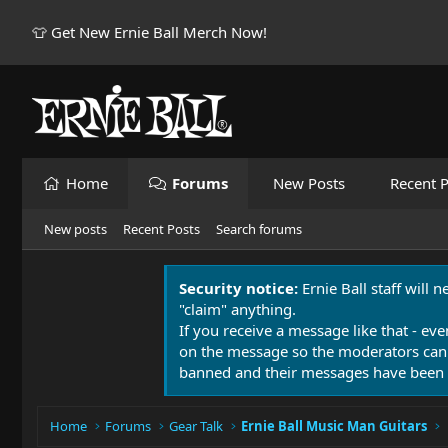
👕 Get New Ernie Ball Merch Now!
Home
Forums
New Posts
Recent P
New posts
Recent Posts
Search forums
Security notice:
Ernie Ball staff will 
"claim" anything.
If you receive a message like that - eve
on the message so the moderators can
banned and their messages have been 
Home
Forums
Gear Talk
Ernie Ball Music Man Guitars