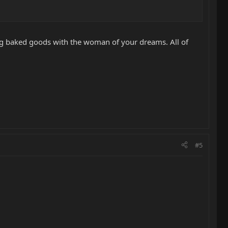
ing baked goods with the woman of your dreams. All of
#5