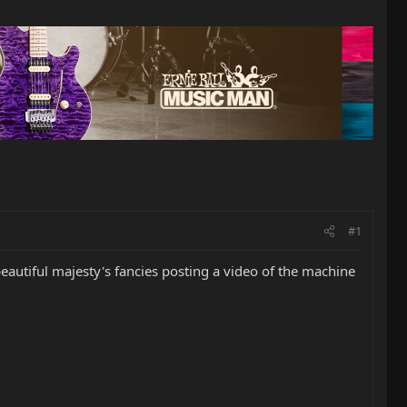
#1
autiful majesty's fancies posting a video of the machine