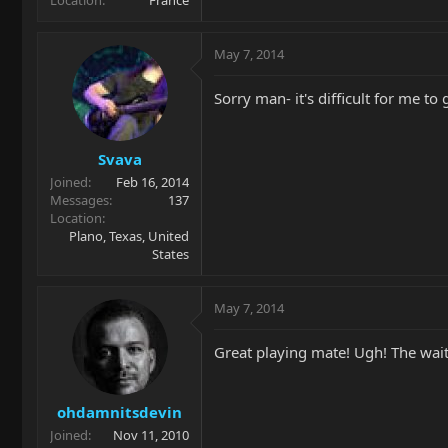
Location
France
May 7, 2014
Sorry man- it's difficult for me to
Svava
Joined
Feb 16, 2014
Messages
137
Location
Plano, Texas, United
States
May 7, 2014
Great playing mate! Ugh! The wait 
ohdamnitsdevin
Joined
Nov 11, 2010