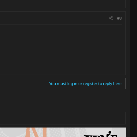
#8
You must log in or register to reply here.