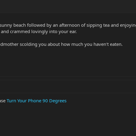
a sunny beach followed by an afternoon of sipping tea and enjoy
, and crammed lovingly into your ear.
andmother scolding you about how much you haven't eaten.
ease
Turn Your Phone 90 Degrees