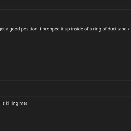
 get a good position. I propped it up inside of a ring of duct tape >
is killing me!