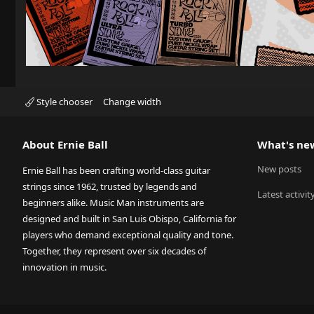
Style chooser
Change width
About Ernie Ball
What's ne
New posts
Ernie Ball has been crafting world-class guitar
strings since 1962, trusted by legends and
Latest activit
beginners alike. Music Man instruments are
designed and built in San Luis Obispo, California for
players who demand exceptional quality and tone.
Together, they represent over six decades of
innovation in music.