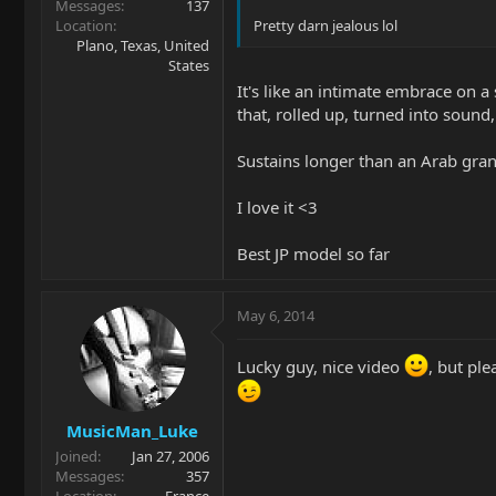
Messages
137
Location
Pretty darn jealous lol
Plano, Texas, United
States
It's like an intimate embrace on 
that, rolled up, turned into sound
Sustains longer than an Arab gr
I love it <3
Best JP model so far
May 6, 2014
Lucky guy, nice video
, but pl
MusicMan_Luke
Joined
Jan 27, 2006
Messages
357