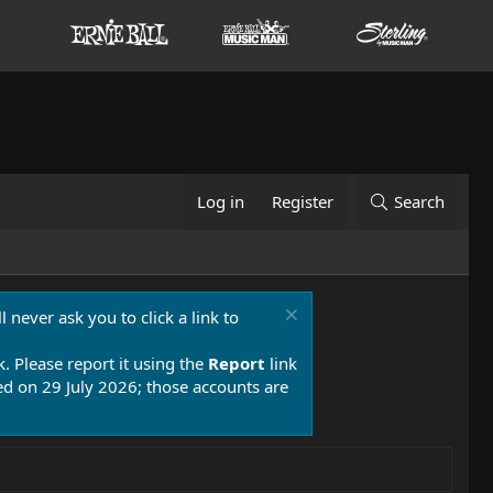
Log in
Register
Search
 never ask you to click a link to
k. Please report it using the
Report
link
 on 29 July 2026; those accounts are