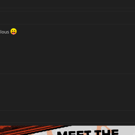
ealous