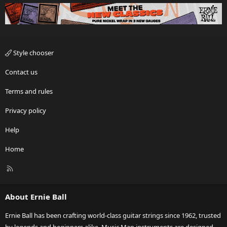
Style chooser
Contact us
Terms and rules
Privacy policy
Help
Home
R
S
S
About Ernie Ball
Ernie Ball has been crafting world-class guitar strings since 1962, trusted