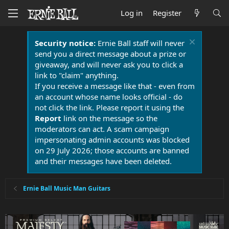
Log in
Register
Security notice:
Ernie Ball staff will never
send you a direct message about a prize or
giveaway, and will never ask you to click a
link to "claim" anything.
If you receive a message like that - even from
an account whose name looks official - do
not click the link. Please report it using the
Report
link on the message so the
moderators can act. A scam campaign
impersonating admin accounts was blocked
on 29 July 2026; those accounts are banned
and their messages have been deleted.
Ernie Ball Music Man Guitars