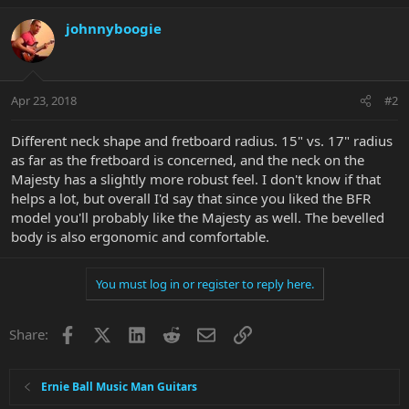
johnnyboogie
Apr 23, 2018
#2
Different neck shape and fretboard radius. 15" vs. 17" radius
as far as the fretboard is concerned, and the neck on the
Majesty has a slightly more robust feel. I don't know if that
helps a lot, but overall I'd say that since you liked the BFR
model you'll probably like the Majesty as well. The bevelled
body is also ergonomic and comfortable.
You must log in or register to reply here.
Facebook
X
LinkedIn
Reddit
Email
Link
Share:
Ernie Ball Music Man Guitars