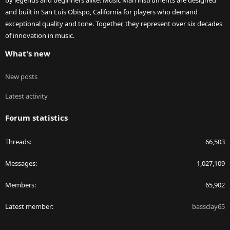
by legends and beginners alike. Music Man instruments are designed
and built in San Luis Obispo, California for players who demand
exceptional quality and tone. Together, they represent over six decades
of innovation in music.
What's new
New posts
Latest activity
Forum statistics
Threads
66,503
Messages
1,027,109
Members
65,902
Latest member
bassclay65