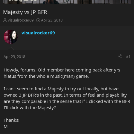
Majesty vs JP BFR
T
S
visualrocker69
Apr 23, 2018
h
t
r
a
visualrocker69
e
r
a
t
d
d
s
a
Apr 23, 2018
#1
t
t
a
e
r
Howdy, forums. Old member here coming back after yrs
t
hiatus from the whole music(man) game.
e
r
I can't seem to find a Majesty to try out locally, but have
owned 3 JP BFR's in the past. In terms of feel and playability
are they comparable in the sense that if I clicked with the BFR
I'll click with the Majesty?
Thanks!
M