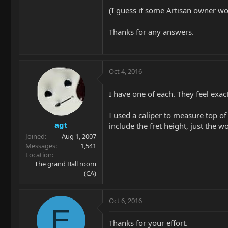
(I guess if some Artisan owner wo
Thanks for any answers.
Oct 4, 2016
I have one of each. They feel exac
I used a caliper to measure top of 
agt
include the fret height, just the 
Joined
Aug 1, 2007
Messages
1,541
Location
The grand Ball room
(CA)
Oct 6, 2016
E
Thanks for your effort.