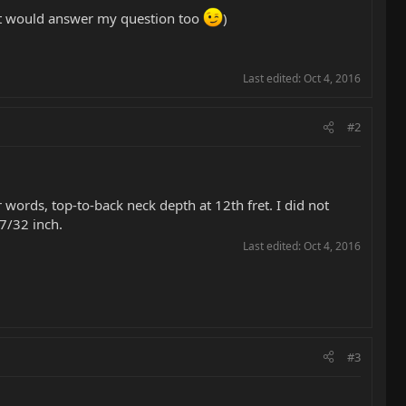
hat would answer my question too
)
Last edited:
Oct 4, 2016
#2
r words, top-to-back neck depth at 12th fret. I did not
27/32 inch.
Last edited:
Oct 4, 2016
#3