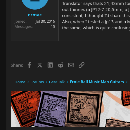
Translator says thats 21,43mm for
out thinner. (a JP12-7 20,5mm; 
ermac
consistent, I thought I'd share this 
Also, when I tested a Jp13 and a 
Joined
Jul 30, 2016
Messages
15
the same, which is quite confusing
Facebook
X
LinkedIn
Reddit
Email
Link
Share:
Home
Forums
Gear Talk
Ernie Ball Music Man Guitars