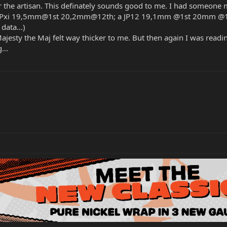
 the artisan. This definately sounds good to me. I had someone 
a JPxi 19,5mm@1st 20,2mm@12th; a JP12 19,1mm @1st 20mm @12t
data...)
Majesty the Maj felt way thicker to me. But then again I was read
...