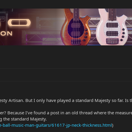
sty Artisan. But I only have played a standard Majesty so far. Is t
er? Because I've found a post in an old thread where the measured
ing the standard Majesty.
ie-ball-music-man-guitars/61617-jp-neck-thickness.html
)