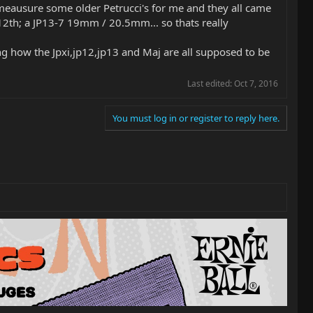
meausure some older Petrucci's for me and they all came
h; a JP13-7 19mm / 20.5mm... so thats really
ing how the Jpxi,jp12,jp13 and Maj are all supposed to be
Last edited:
Oct 7, 2016
You must log in or register to reply here.