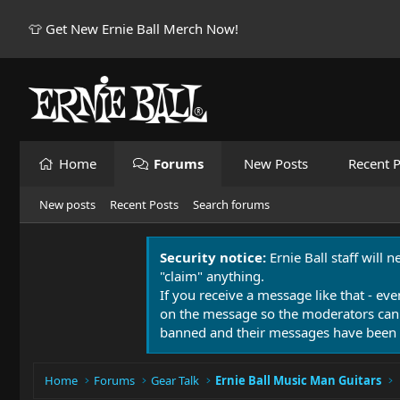
👕 Get New Ernie Ball Merch Now!
Home
Forums
New Posts
Recent P
New posts
Recent Posts
Search forums
Security notice:
Ernie Ball staff will 
"claim" anything.
If you receive a message like that - eve
on the message so the moderators can
banned and their messages have been 
Home
Forums
Gear Talk
Ernie Ball Music Man Guitars