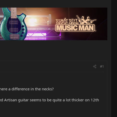
#1
here a difference in the necks?
 Artisan guitar seems to be quite a lot thicker on 12th