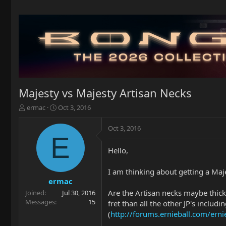
Majesty vs Majesty Artisan Necks
T
S
ermac
Oct 3, 2016
h
t
r
a
Oct 3, 2016
e
r
E
a
t
Hello,
d
d
s
a
t
t
I am thinking about getting a Maje
a
e
ermac
r
Are the Artisan necks maybe thick
Joined
Jul 30, 2016
t
Messages
15
fret than all the other JP's includ
e
(
http://forums.ernieball.com/ern
r