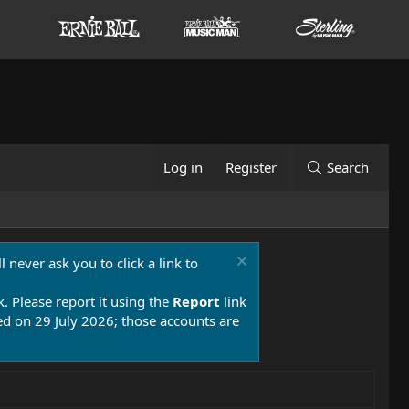
Log in
Register
Search
 never ask you to click a link to
k. Please report it using the
Report
link
 on 29 July 2026; those accounts are