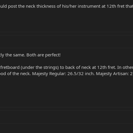
uld post the neck thickness of his/her instrument at 12th fret t
tly the same. Both are perfect!
fretboard (under the strings) to back of neck at 12th fret. In othe
wood of the neck. Majesty Regular: 26.5/32 inch. Majesty Artisan: 