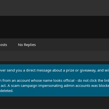
osts
No Replies
never send you a direct message about a prize or giveaway, and will
n from an account whose name looks official - do not click the lin
 act. A scam campaign impersonating admin accounts was blocked
deleted.