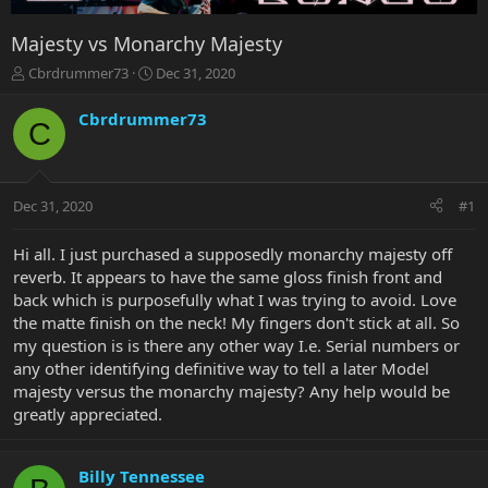
Majesty vs Monarchy Majesty
T
S
Cbrdrummer73
Dec 31, 2020
h
t
r
a
Cbrdrummer73
C
e
r
a
t
d
d
s
a
Dec 31, 2020
#1
t
t
a
e
r
Hi all. I just purchased a supposedly monarchy majesty off
t
reverb. It appears to have the same gloss finish front and
e
back which is purposefully what I was trying to avoid. Love
r
the matte finish on the neck! My fingers don't stick at all. So
my question is is there any other way I.e. Serial numbers or
any other identifying definitive way to tell a later Model
majesty versus the monarchy majesty? Any help would be
greatly appreciated.
Billy Tennessee