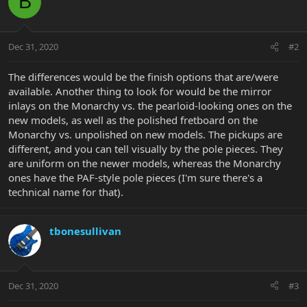
B
Dec 31, 2020
#2
The differences would be the finish options that are/were
available. Another thing to look for would be the mirror
inlays on the Monarchy vs. the pearloid-looking ones on the
new models, as well as the polished fretboard on the
Monarchy vs. unpolished on new models. The pickups are
different, and you can tell visually by the pole pieces. They
are uniform on the newer models, whereas the Monarchy
ones have the PAF-style pole pieces (I'm sure there's a
technical name for that).
tbonesullivan
Dec 31, 2020
#3