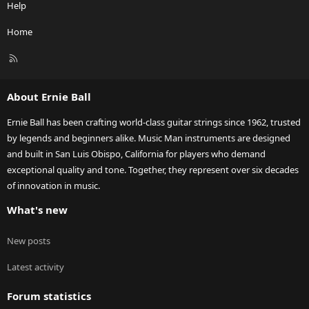
Help
Home
R
S
S
About Ernie Ball
Ernie Ball has been crafting world-class guitar strings since 1962, trusted
by legends and beginners alike. Music Man instruments are designed
and built in San Luis Obispo, California for players who demand
exceptional quality and tone. Together, they represent over six decades
of innovation in music.
What's new
New posts
Latest activity
Forum statistics