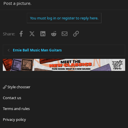
Post a picture.
You must log in or register to reply here.
Facebook
X
LinkedIn
Reddit
Email
Link
Share:
Ernie Ball Music Man Guitars
Style chooser
Contact us
Terms and rules
Privacy policy