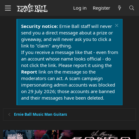
Log in
Register
Security notice:
Ernie Ball staff will never
send you a direct message about a prize or
giveaway, and will never ask you to click a
link to "claim" anything.
If you receive a message like that - even from
an account whose name looks official - do
not click the link. Please report it using the
Report
link on the message so the
moderators can act. A scam campaign
impersonating admin accounts was blocked
on 29 July 2026; those accounts are banned
and their messages have been deleted.
Ernie Ball Music Man Guitars