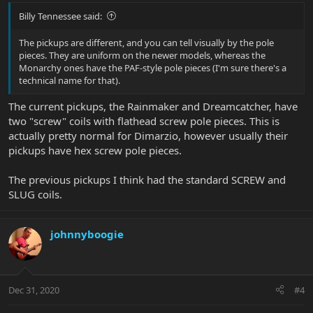
Billy Tennessee said:
The pickups are different, and you can tell visually by the pole
pieces. They are uniform on the newer models, whereas the
Monarchy ones have the PAF-style pole pieces (I'm sure there's a
technical name for that).
The current pickups, the Rainmaker and Dreamcatcher, have
two "screw" coils with flathead screw pole pieces. This is
actually pretty normal for Dimarzio, however usually their
pickups have hex screw pole pieces.
The previous pickups I think had the standard SCREW and
SLUG coils.
johnnyboogie
Dec 31, 2020
#4