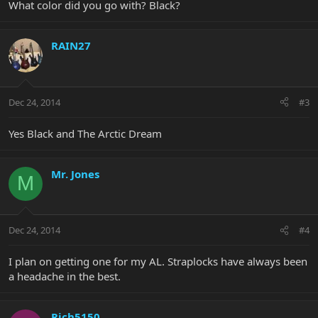
What color did you go with? Black?
RAIN27
Dec 24, 2014
#3
Yes Black and The Arctic Dream
Mr. Jones
M
Dec 24, 2014
#4
I plan on getting one for my AL. Straplocks have always been
a headache in the best.
Rich5150