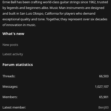
Ernie Ball has been crafting world-class guitar strings since 1962, trusted
by legends and beginners alike. Music Man instruments are designed
and built in San Luis Obispo, California for players who demand
exceptional quality and tone. Together, they represent over six decades
of innovation in music.
What's new
New posts
Latest activity
Forum statistics
Threads
66,503
Messages
1,027,107
Members
65,901
Latest member
BenJ83