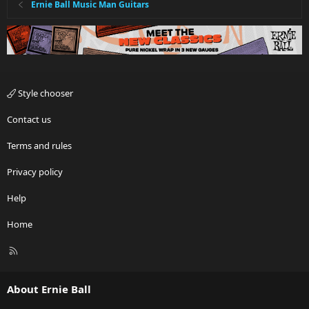
Ernie Ball Music Man Guitars
Style chooser
Contact us
Terms and rules
Privacy policy
Help
Home
R
S
S
About Ernie Ball