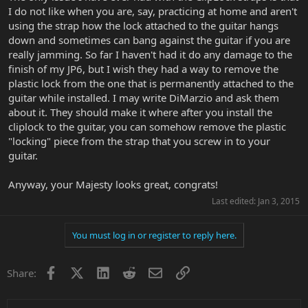
I do not like when you are, say, practicing at home and aren't
using the strap how the lock attached to the guitar hangs
down and sometimes can bang against the guitar if you are
really jamming. So far I haven't had it do any damage to the
finish of my JP6, but I wish they had a way to remove the
plastic lock from the one that is permanently attached to the
guitar while installed. I may write DiMarzio and ask them
about it. They should make it where after you install the
cliplock to the guitar, you can somehow remove the plastic
"locking" piece from the strap that you screw in to your
guitar.
Anyway, your Majesty looks great, congrats!
Last edited:
Jan 3, 2015
You must log in or register to reply here.
Facebook
X
LinkedIn
Reddit
Email
Link
Share: