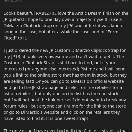
Looks beautiful RAIN27!! I love the Arctic Dream finish on the
JP guitars! I hope to one day own a majesty myself! I use a
DiMarzio ClipLock strap on my JP6 and at first it was kind of
snug in the case, but after a while the case kind of "Form-
Fitted" to it.
I just ordered the new JP Custom DiMarzio Cliplock Strap for
my JP13, it looks very awesome and can't wait to get it. The
Custom Jp ClipLock Strap is still hard to find, but if your
interested (or anyone else interested) PM me and I will send
you a link to the online store that has them in stock, but they
are selling fast! Or you can go to DiMarzio's official website
and go to the JP strap page and select online retailers for a
list of retailers, but only one on the list has them in stock -
but I will not post the link here as I do not want to break any
forum rules - but anyone can PM me for the link to the store
or go to DiMarzio's website and click on the retailers they
have listed to find it. It is one sweet strap!
The only issue I have ever had with the ClipLock straps is that