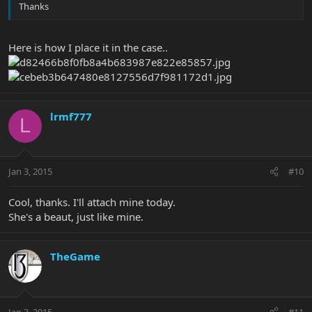
Thanks
Here is how I place it in the case..
lrmf777
L
Jan 3, 2015
#10
Cool, thanks. I'll attach mine today.
She's a beaut, just like mine.
TheGame
Jan 3, 2015
#11