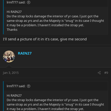
lrmf777 said:
Hi RAIN27
Do the strap locks damage the interior of yr case. I just got the
same strap as yrs and as the Majesty is "snug" in its case I thought
it may be a problem. I haven't installed the strap yet.
Thanks
I'll send a picture of it in it's case, give me second
RAIN27
Jan 3, 2015
#9
lrmf777 said:
Hi RAIN27
Do the strap locks damage the interior of yr case. I just got the
same strap as yrs and as the Majesty is "snug" in its case I thought
it may be a problem. I haven't installed the strap yet.