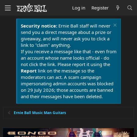
Log in
Register
Security notice:
Ernie Ball staff will never
send you a direct message about a prize or
giveaway, and will never ask you to click a
link to "claim" anything.
If you receive a message like that - even from
an account whose name looks official - do
not click the link. Please report it using the
Report
link on the message so the
moderators can act. A scam campaign
impersonating admin accounts was blocked
on 29 July 2026; those accounts are banned
and their messages have been deleted.
Ernie Ball Music Man Guitars