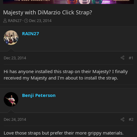
Majesty with DiMarzio Click Strap?
T
S
RAIN27
Dec 23, 2014
h
t
r
a
RAIN27
e
r
a
t
d
d
s
a
Dec 23, 2014
#1
t
t
a
e
r
Hi has anyone installed this strap on their Majesty? I finally
t
received my Majesty and I'm about to install the strap.
e
r
Benji Peterson
Dec 24, 2014
#2
Love those straps but prefer their more grippy materials.