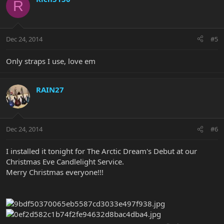
R
Dec 24, 2014
#5
Only straps I use, love em
RAIN27
Dec 24, 2014
#6
I installed it tonight for The Arctic Dream's Debut at our
Christmas Eve Candlelight Service.
Merry Christmas everyone!!!