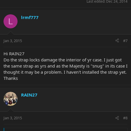
Last edited:
Dec 24, 2014
lrmf777
L
Jan 3, 2015
#7
Hi RAIN27
Do the strap locks damage the interior of yr case. I just got
the same strap as yrs and as the Majesty is "snug" in its case I
thought it may be a problem. I haven't installed the strap yet.
Thanks
RAIN27
Jan 3, 2015
#8