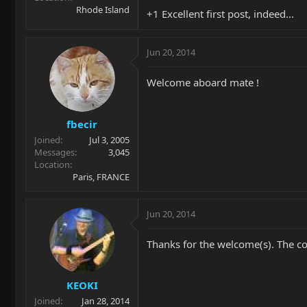
Rhode Island
+1 Excellent first post, indeed...
Jun 20, 2014
Welcome aboard mate !
fbecir
Joined
Jul 3, 2005
Messages
3,045
Location
Paris, FRANCE
Jun 20, 2014
Thanks for the welcome(s). The col
KEOKI
Joined
Jan 28, 2014