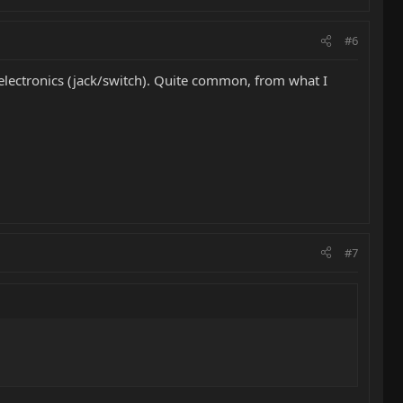
#6
r electronics (jack/switch). Quite common, from what I
#7