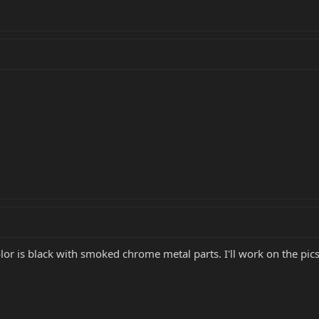
or is black with smoked chrome metal parts. I'll work on the pics