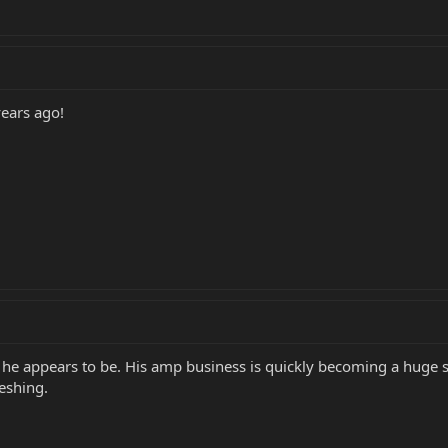
years ago!
y he appears to be. His amp business is quickly becoming a huge 
eshing.