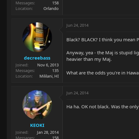
Messages
158
Location
Orlando
Jun 24, 2014
Black? BLACK? I think you mean 
Anyway, yea - the Maj is stupid li
decreebass
heavier than my Maj.
Joined
Nov 6, 2013
Messages
135
What are the odds you're in Hawaii
Location
Mililani, HI
Jun 24, 2014
Ha ha. OK not black. Was the only
KEOKI
Joined
Jan 28, 2014
Messages
158