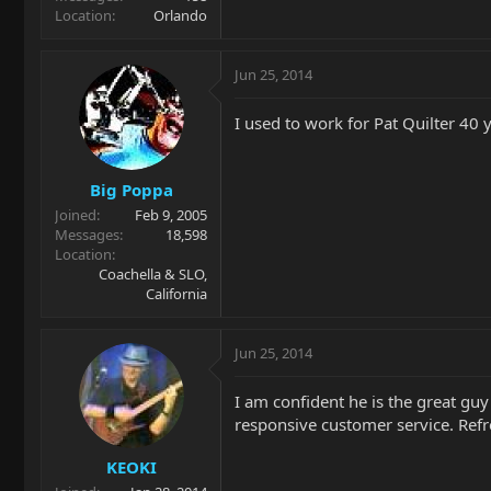
Location
Orlando
Jun 25, 2014
I used to work for Pat Quilter 40 
Big Poppa
Joined
Feb 9, 2005
Messages
18,598
Location
Coachella & SLO,
California
Jun 25, 2014
I am confident he is the great gu
responsive customer service. Refr
KEOKI