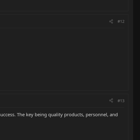
#12
#13
success. The key being quality products, personnel, and