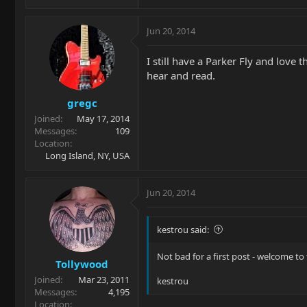
Jun 20, 2014
I still have a Parker Fly and love
hear and read.
gregc
Joined
May 17, 2014
Messages
109
Location
Long Island, NY, USA
Jun 20, 2014
kestrou said:
Not bad for a first post - welcome t
Tollywood
Joined
Mar 23, 2011
kestrou
Messages
4,195
Location