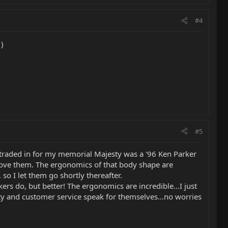
#4
)
#5
we traded in for my memorial Majesty was a '96 Ken Parker
 love them. The ergonomics of that body shape are
o I let them go shortly thereafter.
kers do, but better! The ergonomics are incredible...I just
lity and customer service speak for themselves...no worries