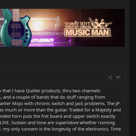
#1
w that I have Quilter products, thru two channels
, and a couple of bands that do stuff ranging from
Parker Mojo with chronic switch and jack problems. The JP
 as much or more than the guitar. Traded for a Majesty and
tended horn puts the fret board and upper switch exactly
ALIVE. Sustain and tone are superlative whether running
 my only concern is the longevity of the electronics. Time