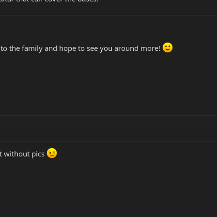
e to the family and hope to see you around more!
t without pics