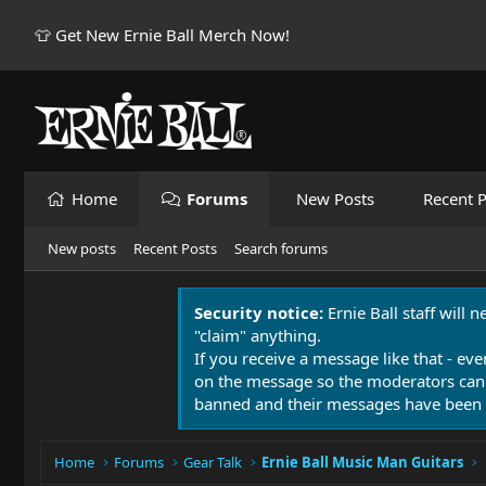
👕 Get New Ernie Ball Merch Now!
Home
Forums
New Posts
Recent P
New posts
Recent Posts
Search forums
Security notice:
Ernie Ball staff will 
"claim" anything.
If you receive a message like that - eve
on the message so the moderators can
banned and their messages have been 
Home
Forums
Gear Talk
Ernie Ball Music Man Guitars