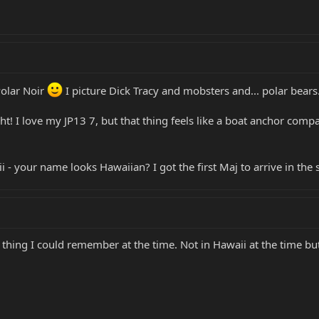
Polar Noir
I picture Dick Tracy and mobsters and... polar bears.
ght! I love my JP13 7, but that thing feels like a boat anchor comp
 - your name looks Hawaiian? I got the first Maj to arrive in the 
 thing I could remember at the time. Not in Hawaii at the time bu