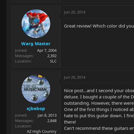
Jun 20, 2014
Great review! Which color did you 
Warg Master
Joined
Apr 7, 2004
Messages
2,392
Location
SLC
Jun 20, 2014
Nice post...and I second your obse
deluxe. I bought a couple of the 
outstanding. However, there were 
xjbebop
One of the first things I noticed a
hate to put this guitar down. I fi
Joined
Jan 8, 2013
Messages
2,848
there!
Location
Can't recommend these guitars en
AZ High Country