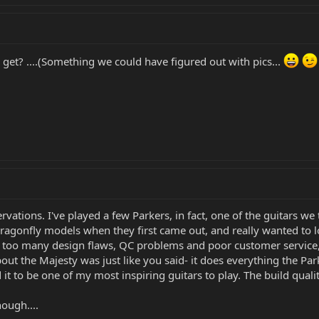
get? ....(Something we could have figured out with pics...
rvations. I've played a few Parkers, in fact, one of the guitars 
Dragonfly models when they first came out, and really wanted to
too many design flaws, QC problems and poor customer service, s
bout the Majesty was just like you said- it does everything the Par
nd it to be one of my most inspiring guitars to play. The build qua
ough....