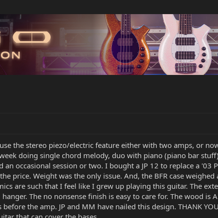
I use the stereo piezo/electric feature either with two amps, or no
 week doing single chord melody, duo with piano (piano bar stuff)
 an occasional session or two. I bought a JP 12 to replace a '03 
 the price. Weight was the only issue. And, the BFR case weighed
s are such that I feel like I grew up playing this guitar. The ex
l hanger. The no nonsense finish is easy to care for. The wood is 
cts before the amp. JP and MM have nailed this design. THANK YOU.
guitar that can cover the bases.