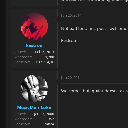
Jun 20, 2014
Not bad for a first post - welcom
kestrou
kestrou
Joined
Feb 6, 2013
Messages
1,780
Location
Danville, IL
Jun 20, 2014
Welcome ! but, guitar doesn't exis
MusicMan_Luke
Joined
Jan 27, 2006
Messages
357
Location
France