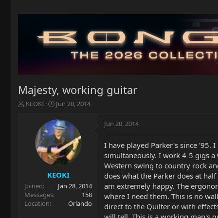
Majesty, working guitar
T
S
KEOKI
Jun 20, 2014
h
t
r
a
Jun 20, 2014
e
r
a
t
I have played Parker's since '95. 
d
d
simultaneously. I work 4-5 gigs a
s
a
t
t
Western swing to country rock and
a
e
KEOKI
does what the Parker does at half
r
am extremely happy. The ergonomic
Joined
Jan 28, 2014
t
Messages
158
where I need them. This is no wal
e
Location
Orlando
direct to the Quilter or with effe
r
will tell. This is a working man's 