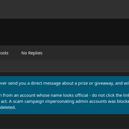
osts
No Replies
never send you a direct message about a prize or giveaway, and will
n from an account whose name looks official - do not click the lin
 act. A scam campaign impersonating admin accounts was blocked
deleted.