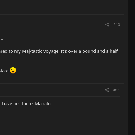
#10
..
ared to my Maj-tastic voyage. It's over a pound and a half
state
#11
t have ties there. Mahalo