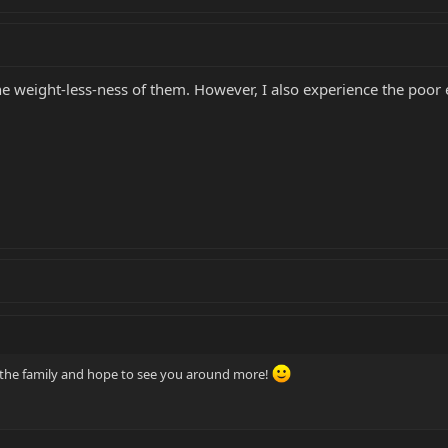
 the weight-less-ness of them. However, I also experience the poo
o the family and hope to see you around more!