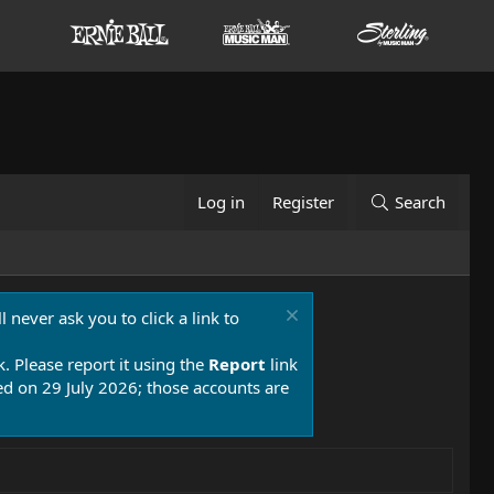
Log in
Register
Search
 never ask you to click a link to
k. Please report it using the
Report
link
 on 29 July 2026; those accounts are