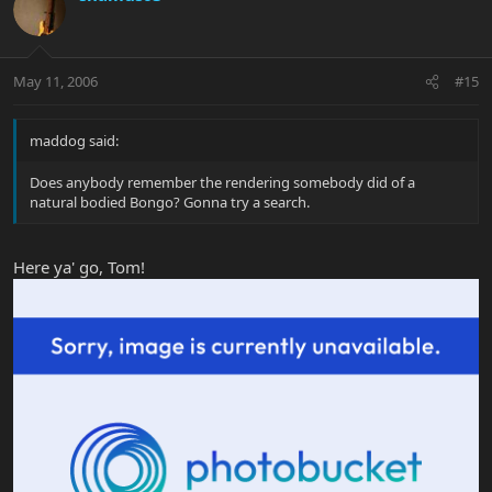
May 11, 2006
#15
maddog said:
Does anybody remember the rendering somebody did of a
natural bodied Bongo? Gonna try a search.
Here ya' go, Tom!