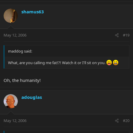
shamus63
May 12, 2006
#19
maddog said:
What, are you calling me fat!?! Watch it or I'll sit on you.
Oh, the humanity!
adouglas
May 12, 2006
#20