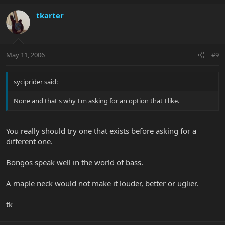
tkarter
May 11, 2006
#9
syciprider said:
None and that's why I'm asking for an option that I like.
You really should try one that exists before asking for a
different one.
Bongos speak well in the world of bass.
A maple neck would not make it louder, better or uglier.
tk