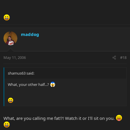
maddog
May 11, 2006
#18
shamus63 said:
What, your other half...?
What, are you calling me fat!?! Watch it or I'll sit on you.