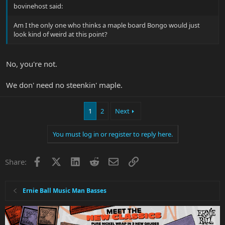
bovinehost said:
Am I the only one who thinks a maple board Bongo would just
look kind of weird at this point?
No, you're not.
We don' need no steenkin' maple.
1
2
Next
You must log in or register to reply here.
Facebook
X
LinkedIn
Reddit
Email
Link
Share:
Ernie Ball Music Man Basses