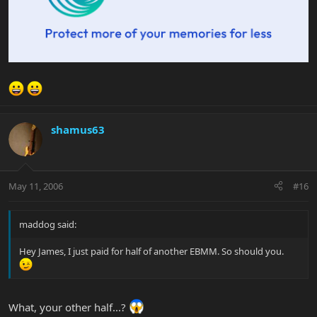
shamus63
May 11, 2006
#16
maddog said:
Hey James, I just paid for half of another EBMM. So should you.
What, your other half...?