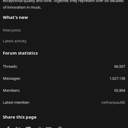
exceptional quality and tone. Together, they represent over six decades
of innovation in music.
What's new
New posts
Latest activity
Forum statistics
Threads
66,507
Messages
1,027,138
Members
65,904
Latest member
nethanpaul86
Share this page