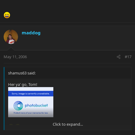
maddog
May 11, 2006
#17
shamus63 said:
Her ya' go, Tom!
Click to expand...