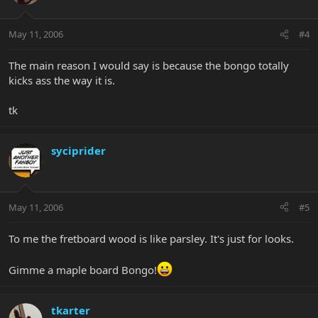
May 11, 2006
#4
The main reason I would say is because the bongo totally
kicks ass the way it is.
tk
syciprider
May 11, 2006
#5
To me the fretboard wood is like parsley. It's just for looks.
Gimme a maple board Bongo!
tkarter