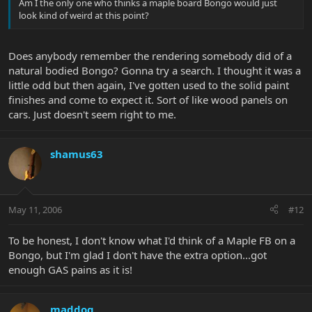
Am I the only one who thinks a maple board Bongo would just
look kind of weird at this point?
Does anybody remember the rendering somebody did of a
natural bodied Bongo? Gonna try a search. I thought it was a
little odd but then again, I've gotten used to the solid paint
finishes and come to expect it. Sort of like wood panels on
cars. Just doesn't seem right to me.
shamus63
May 11, 2006
#12
To be honest, I don't know what I'd think of a Maple FB on a
Bongo, but I'm glad I don't have the extra option...got
enough GAS pains as it is!
maddog