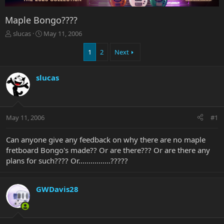
Maple Bongo????
T
S
slucas
May 11, 2006
h
t
r
a
1
2
Next
e
r
a
t
slucas
d
d
s
a
t
t
a
e
r
May 11, 2006
#1
t
e
Can anyone give any feedback on why there are no maple
r
fretboard Bongo's made?? Or are there??? Or are there any
plans for such???? Or................?????
GWDavis28