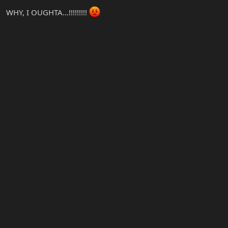
WHY, I OUGHTA...!!!!!!!!!