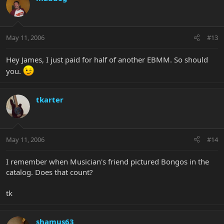
May 11, 2006
#13
Hey James, I just paid for half of another EBMM. So should
you.
tkarter
May 11, 2006
#14
I remember when Musician's friend pictured Bongos in the
catalog. Does that count?
tk
shamus63