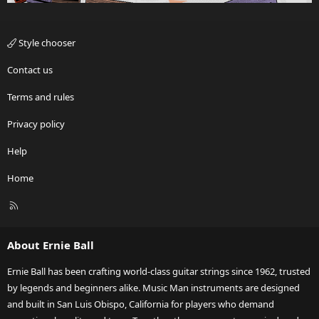
Style chooser
Contact us
Terms and rules
Privacy policy
Help
Home
R
S
S
About Ernie Ball
Ernie Ball has been crafting world-class guitar strings since 1962, trusted
by legends and beginners alike. Music Man instruments are designed
and built in San Luis Obispo, California for players who demand