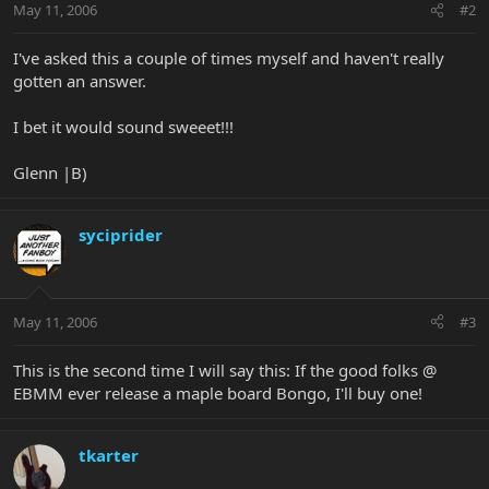
May 11, 2006
#2
I've asked this a couple of times myself and haven't really
gotten an answer.
I bet it would sound sweeet!!!
Glenn |B)
syciprider
May 11, 2006
#3
This is the second time I will say this: If the good folks @
EBMM ever release a maple board Bongo, I'll buy one!
tkarter