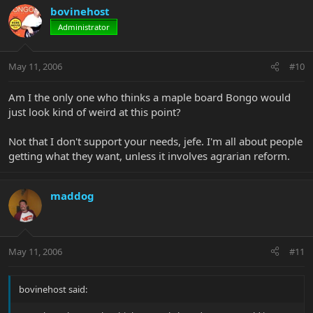
bovinehost
Administrator
May 11, 2006
#10
Am I the only one who thinks a maple board Bongo would
just look kind of weird at this point?
Not that I don't support your needs, jefe. I'm all about people
getting what they want, unless it involves agrarian reform.
maddog
May 11, 2006
#11
bovinehost said: