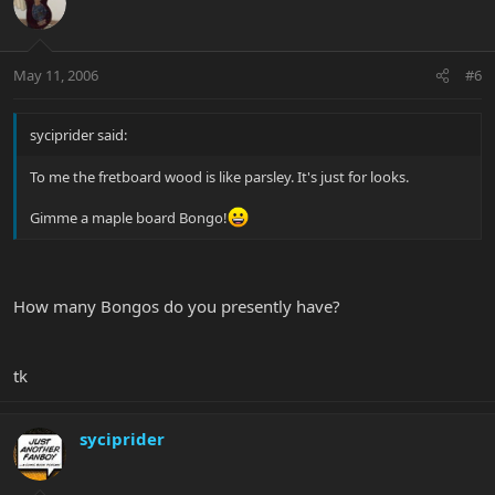
May 11, 2006
#6
syciprider said:
To me the fretboard wood is like parsley. It's just for looks.
Gimme a maple board Bongo!
How many Bongos do you presently have?
tk
syciprider