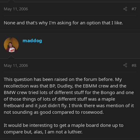
May 11, 2006
#7
None and that's why I'm asking for an option that I like.
maddog
May 11, 2006
#8
This question has been raised on the forum before. My
recollection was that BP, Dudley, the EBMM crew and the
BMW crew tried lots of different stuff for the Bongo and one
of those things of lots of different stuff was a maple
fretboard and it just didn't fly. I think there was mention of it
not sounding as good compared to rosewood.
It would be interesting to get a maple board done up to
compare but, alas, I am not a luthier.