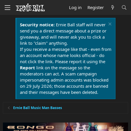
Log in
Register
Security notice:
Ernie Ball staff will never
send you a direct message about a prize or
giveaway, and will never ask you to click a
link to "claim" anything.
If you receive a message like that - even from
an account whose name looks official - do
not click the link. Please report it using the
Report
link on the message so the
moderators can act. A scam campaign
impersonating admin accounts was blocked
on 29 July 2026; those accounts are banned
and their messages have been deleted.
Ernie Ball Music Man Basses