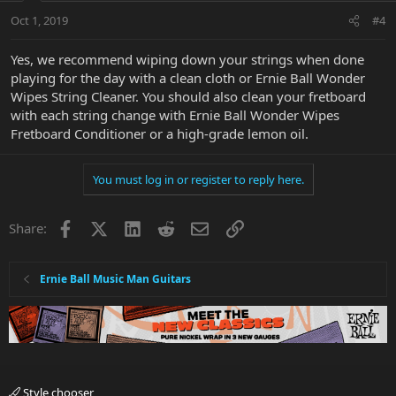
Oct 1, 2019
#4
Yes, we recommend wiping down your strings when done
playing for the day with a clean cloth or Ernie Ball Wonder
Wipes String Cleaner. You should also clean your fretboard
with each string change with Ernie Ball Wonder Wipes
Fretboard Conditioner or a high-grade lemon oil.
You must log in or register to reply here.
Facebook
X
LinkedIn
Reddit
Email
Link
Share:
Ernie Ball Music Man Guitars
Style chooser