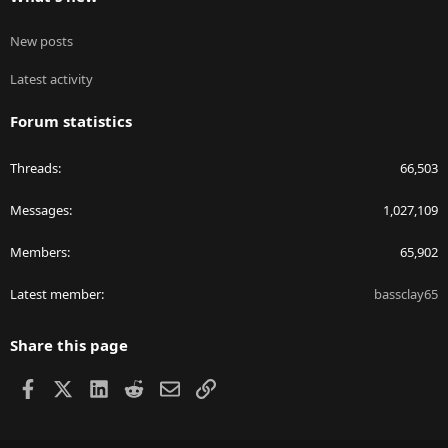
New posts
Latest activity
Forum statistics
Threads
66,503
Messages
1,027,109
Members
65,902
Latest member
bassclay65
Share this page
Facebook
X
LinkedIn
Reddit
Email
Link