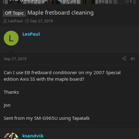
Maple fretboard cleaning
Off Topic
T
S
LesPaul
Sep 27, 2019
h
t
r
a
LesPaul
L
e
r
a
t
d
d
s
a
Sep 27, 2019
#1
t
t
a
e
r
Can I use EB fretboard conditioner on my 2007 Special
t
edition Axis SS with the maple board?
e
r
Thanks
Jon
Sent from my SM-G965U using Tapatalk
ksandvik