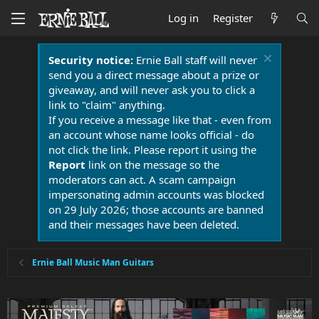
Log in
Register
Security notice:
Ernie Ball staff will never
send you a direct message about a prize or
giveaway, and will never ask you to click a
link to "claim" anything.
If you receive a message like that - even from
an account whose name looks official - do
not click the link. Please report it using the
Report
link on the message so the
moderators can act. A scam campaign
impersonating admin accounts was blocked
on 29 July 2026; those accounts are banned
and their messages have been deleted.
Ernie Ball Music Man Guitars