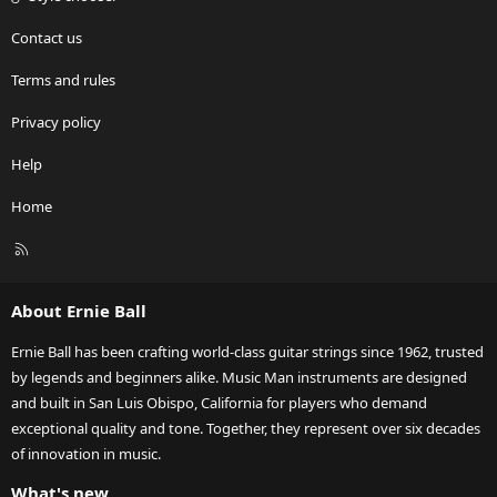
Contact us
Terms and rules
Privacy policy
Help
Home
R
S
S
About Ernie Ball
Ernie Ball has been crafting world-class guitar strings since 1962, trusted
by legends and beginners alike. Music Man instruments are designed
and built in San Luis Obispo, California for players who demand
exceptional quality and tone. Together, they represent over six decades
of innovation in music.
What's new