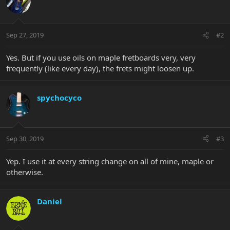
Sep 27, 2019
#2
Yes. But if you use oils on maple fretboards very, very
frequently (like every day), the frets might loosen up.
spychocyco
Sep 30, 2019
#3
Yep. I use it at every string change on all of mine, maple or
otherwise.
Daniel