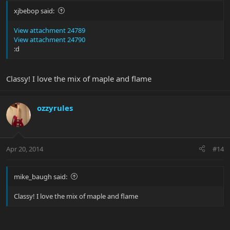
xjbebop said:
View attachment 24789
EVH's
View attachment 24790
:d
Classy! I love the mix of maple and flame
ozzyrules
Pinky
Apr 20, 2014
#14
mike_baugh said:
Classy! I love the mix of maple and flame