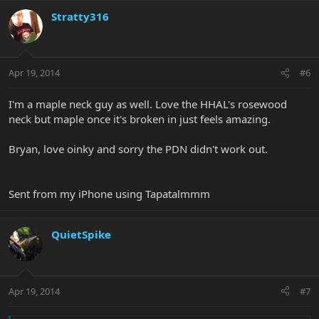
Stratty316
Apr 19, 2014
#6
I'm a maple neck guy as well. Love the HHAL's rosewood
neck but maple once it's broken in just feels amazing.
Bryan, love oinky and sorry the PDN didn't work out.
Sent from my iPhone using Tapatalmmm
QuietSpike
Apr 19, 2014
#7