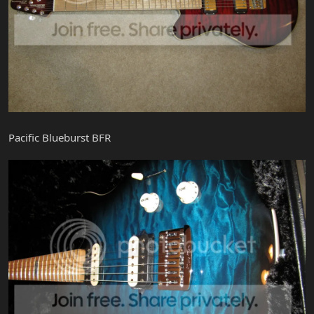
Pacific Blueburst BFR