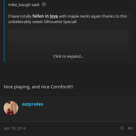
mike_baugh said:
I have totally
fallen in
love
with maple necks again thanks to this
unbelievably sweet Silhouette Special!
Click to expand...
Nice playing, and nice Cornford!!!
ozzyrules
What's your favourite maple neck Musicman? Show us some
photos!
(or videos!)
Apr 19, 2014
#8