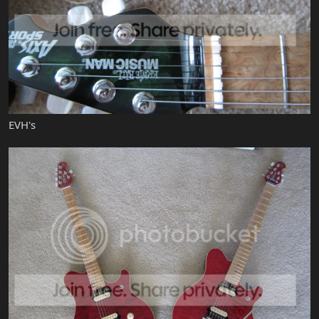
EVH's