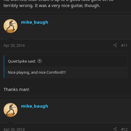
terribly wrong. It was a very nice guitar, though.
mike_baugh
Apr 20, 2014
#11
QuietSpike said:
Nice playing, and nice Cornford!!!
Thanks man!
mike_baugh
Apr 20, 2014
#12