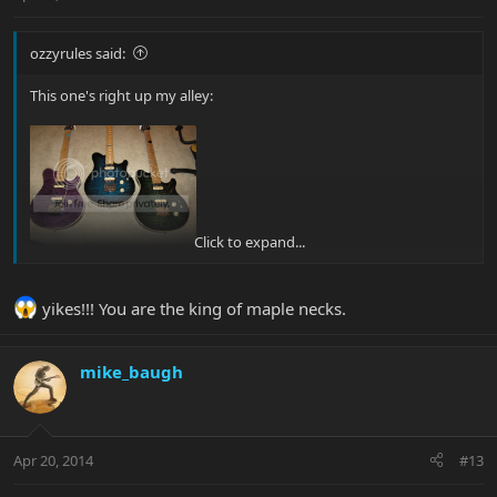
ozzyrules said:
This one's right up my alley:
Click to expand...
And my purple Tribute & Emerald BFR ASS
yikes!!! You are the king of maple necks.
mike_baugh
Apr 20, 2014
#13