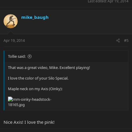
Last edited:
Apr 19, 2014
mike_baugh
Apr 19, 2014
#5
Tollie said:
That was a great video, Mike. Excellent playing!
I love the color of your Silo Special.
Maple neck on my Axis (Oinky):
Nice Axis! I love the pink!