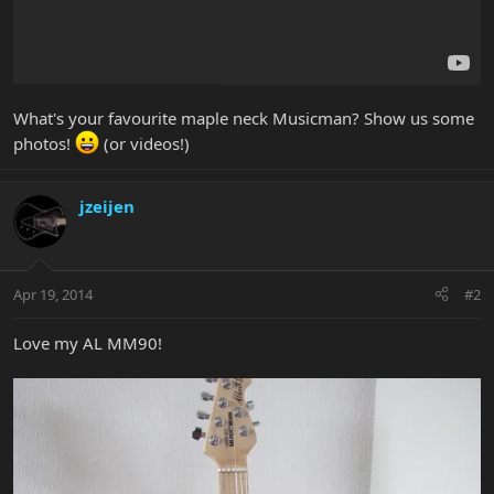
What's your favourite maple neck Musicman? Show us some
photos!
(or videos!)
jzeijen
Apr 19, 2014
#2
Love my AL MM90!