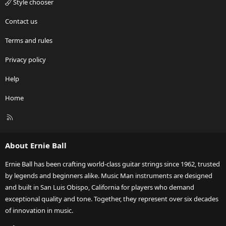
Style chooser
Contact us
Terms and rules
Privacy policy
Help
Home
R
S
S
About Ernie Ball
Ernie Ball has been crafting world-class guitar strings since 1962, trusted
by legends and beginners alike. Music Man instruments are designed
and built in San Luis Obispo, California for players who demand
exceptional quality and tone. Together, they represent over six decades
of innovation in music.