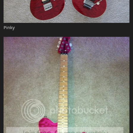
Pinky