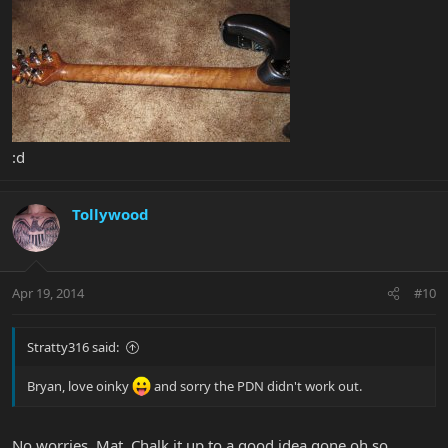
:d
Tollywood
Apr 19, 2014
#10
Stratty316 said:
Bryan, love oinky
and sorry the PDN didn't work out.
No worries, Mat. Chalk it up to a good idea gone oh so