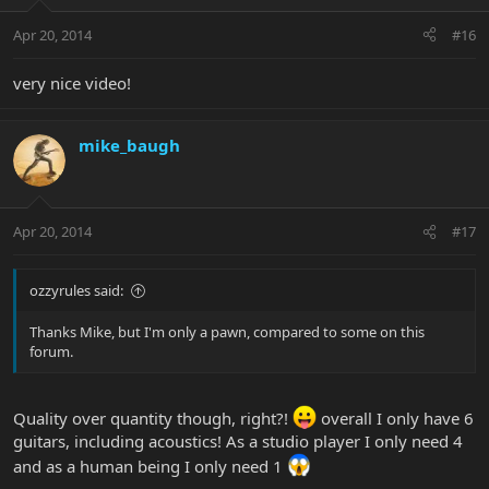
Apr 20, 2014
#16
very nice video!
mike_baugh
Apr 20, 2014
#17
ozzyrules said:
Thanks Mike, but I'm only a pawn, compared to some on this
forum.
Quality over quantity though, right?!
overall I only have 6
guitars, including acoustics! As a studio player I only need 4
and as a human being I only need 1