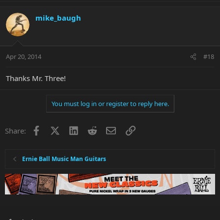
mike_baugh
Apr 20, 2014
#18
Thanks Mr. Three!
You must log in or register to reply here.
Facebook
X
LinkedIn
Reddit
Email
Link
Share:
Ernie Ball Music Man Guitars