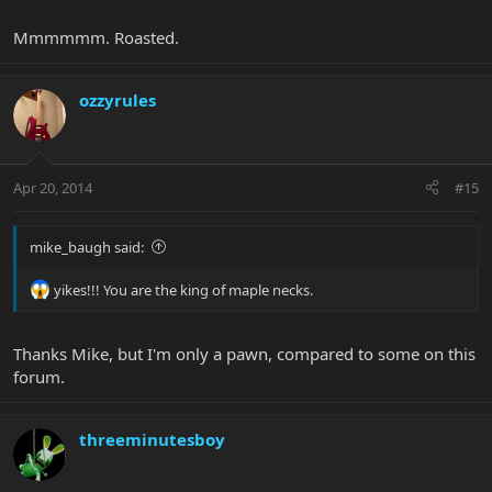
25th
Mmmmmm. Roasted.
ozzyrules
Apr 20, 2014
#15
Pacific Blueburst BFR
mike_baugh said:
yikes!!! You are the king of maple necks.
Thanks Mike, but I'm only a pawn, compared to some on this
forum.
threeminutesboy