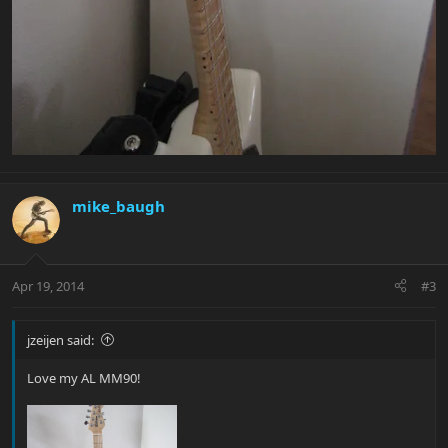
mike_baugh
Apr 19, 2014
#3
jzeijen said:
Love my AL MM90!