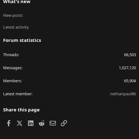
What's new
New posts
Latest activity
Forum statistics
Threads
66,503
Messages
1,027,120
Members
65,904
Latest member
nethanpaul86
Share this page
Facebook
X
LinkedIn
Reddit
Email
Link