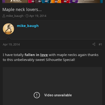
Maple neck lovers...
T
S
mike_baugh
Apr 19, 2014
h
t
r
a
mike_baugh
e
r
a
t
d
d
s
a
Apr 19, 2014
#1
t
t
a
e
r
I have totally
fallen in
love
with maple necks again thanks
t
to this unbelievably sweet Silhouette Special!
e
r