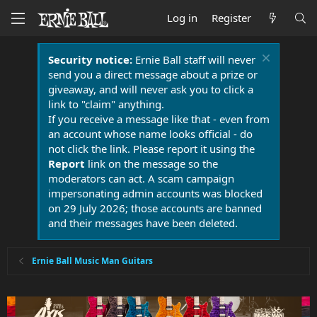
Log in
Register
Security notice:
Ernie Ball staff will never
send you a direct message about a prize or
giveaway, and will never ask you to click a
link to "claim" anything.
If you receive a message like that - even from
an account whose name looks official - do
not click the link. Please report it using the
Report
link on the message so the
moderators can act. A scam campaign
impersonating admin accounts was blocked
on 29 July 2026; those accounts are banned
and their messages have been deleted.
Ernie Ball Music Man Guitars