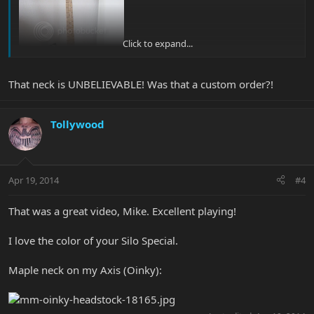
Click to expand...
That neck is UNBELIEVABLE! Was that a custom order?!
Tollywood
Apr 19, 2014
#4
That was a great video, Mike. Excellent playing!
I love the color of your Silo Special.
Maple neck on my Axis (Oinky):