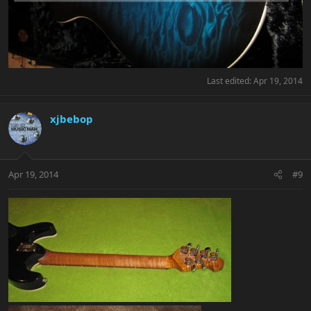
Last edited:
Apr 19, 2014
xjbebop
Apr 19, 2014
#9