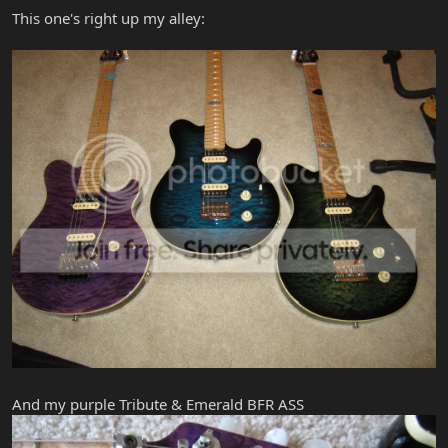
This one's right up my alley:
And my purple Tribute & Emerald BFR ASS