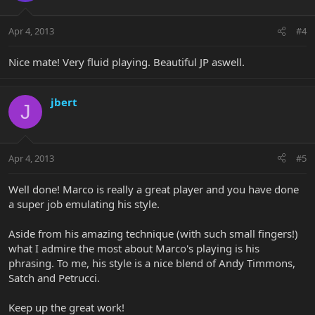
Apr 4, 2013
#4
Nice mate! Very fluid playing. Beautiful JP aswell.
jbert
J
Apr 4, 2013
#5
Well done! Marco is really a great player and you have done
a super job emulating his style.
Aside from his amazing technique (with such small fingers!)
what I admire the most about Marco's playing is his
phrasing. To me, his style is a nice blend of Andy Timmons,
Satch and Petrucci.
Keep up the great work!