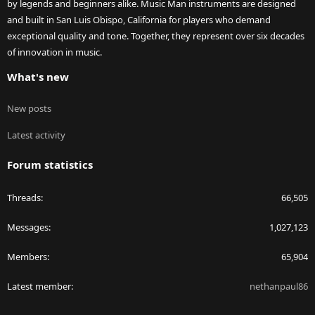
by legends and beginners alike. Music Man instruments are designed
and built in San Luis Obispo, California for players who demand
exceptional quality and tone. Together, they represent over six decades
of innovation in music.
What's new
New posts
Latest activity
Forum statistics
Threads
66,505
Messages
1,027,123
Members
65,904
Latest member
nethanpaul86