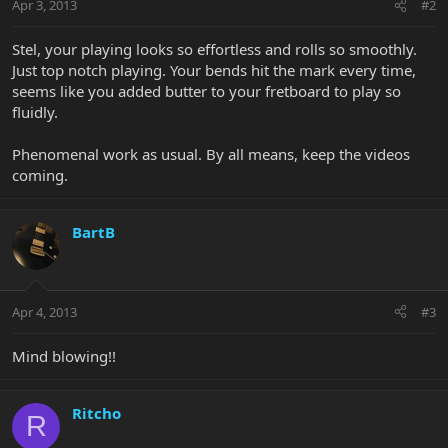
Apr 3, 2013
#2
Stel, your playing looks so effortless and rolls so smoothly.
Just top notch playing. Your bends hit the mark every time,
seems like you added butter to your fretboard to play so
fluidly.
Phenomenal work as usual. By all means, keep the videos
coming.
BartB
Apr 4, 2013
#3
Mind blowing!!
Ritcho
R