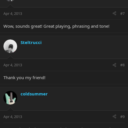
Apr 4, 2013
#7
Wow, sounds great! Great playing, phrasing and tone!
Steltrucci
Apr 4, 2013
#8
Thank you my friend!
coldsummer
Apr 4, 2013
#9