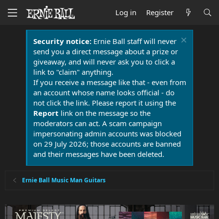
Log in
Register
Security notice:
Ernie Ball staff will never
send you a direct message about a prize or
giveaway, and will never ask you to click a
link to "claim" anything.
If you receive a message like that - even from
an account whose name looks official - do
not click the link. Please report it using the
Report
link on the message so the
moderators can act. A scam campaign
impersonating admin accounts was blocked
on 29 July 2026; those accounts are banned
and their messages have been deleted.
Ernie Ball Music Man Guitars