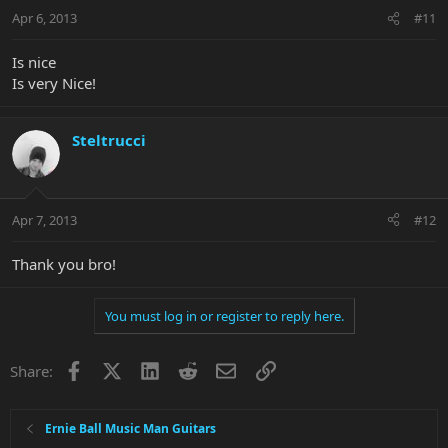
Apr 6, 2013
#11
Is nice
Is very Nice!
Steltrucci
Apr 7, 2013
#12
Thank you bro!
You must log in or register to reply here.
Facebook
X
LinkedIn
Reddit
Email
Link
Share:
Ernie Ball Music Man Guitars