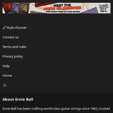
Style chooser
Contact us
Terms and rules
Privacy policy
Help
Home
R
S
S
About Ernie Ball
Ernie Ball has been crafting world-class guitar strings since 1962, trusted