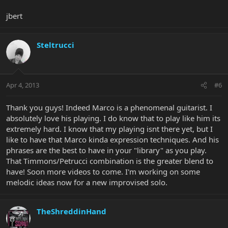
jbert
Steltrucci
Apr 4, 2013
#6
Thank you guys! Indeed Marco is a phenomenal guitarist. I
absolutely love his playing. I do know that to play like him its
extremely hard. I know that my playing isnt there yet, but I
like to have that Marco kinda expression techniques. And his
phrases are the best to have in your "library" as you play.
That Timmons/Petrucci combination is the greater blend to
have! Soon more videos to come. I'm working on some
melodic ideas now for a new improvised solo.
TheShreddinHand