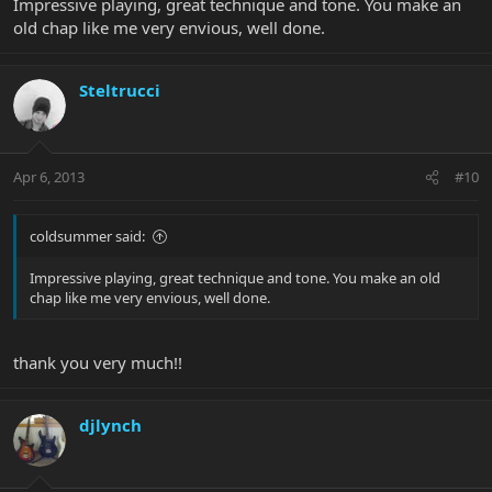
Impressive playing, great technique and tone. You make an
old chap like me very envious, well done.
Steltrucci
Apr 6, 2013
#10
coldsummer said:
Impressive playing, great technique and tone. You make an old
chap like me very envious, well done.
thank you very much!!
djlynch