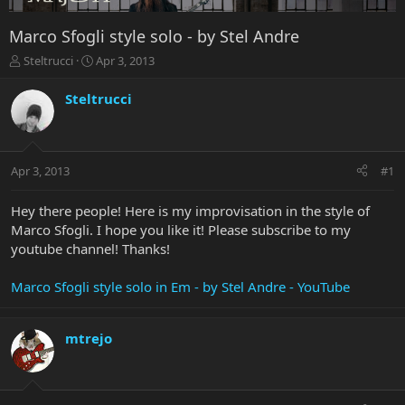
Marco Sfogli style solo - by Stel Andre
T
S
Steltrucci
Apr 3, 2013
h
t
r
a
Steltrucci
e
r
a
t
d
d
s
a
Apr 3, 2013
#1
t
t
a
e
r
Hey there people! Here is my improvisation in the style of
t
Marco Sfogli. I hope you like it! Please subscribe to my
e
youtube channel! Thanks!
r
Marco Sfogli style solo in Em - by Stel Andre - YouTube
mtrejo